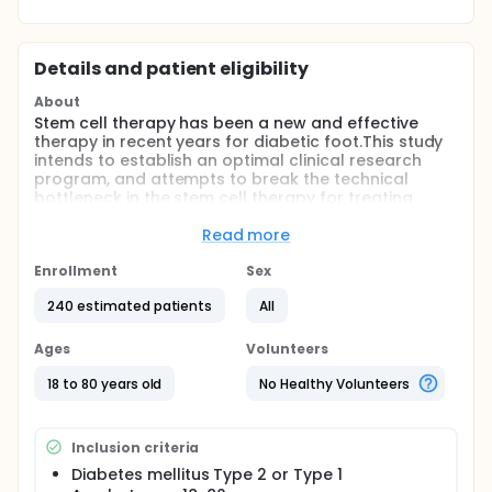
Details and patient eligibility
About
Stem cell therapy has been a new and effective
therapy in recent years for diabetic foot.This study
intends to establish an optimal clinical research
program, and attempts to break the technical
bottleneck in the stem cell therapy for treating
diabetes related vascular complications.
Read more
Full description
Diabetic foot is one of the most serious chronic
Enrollment
Sex
complications of diabetic patients, and still lacking
effective treatments.
240 estimated patients
All
Stem cell therapy has been a new and effective
Ages
Volunteers
therapy in recent years for diabetic foot. Combined
with the previous studies of the investigators
18 to 80 years old
No Healthy Volunteers
research group, this study intends to transform part
of the results of this research, establish an optimal
clinical research program, and attempts to break
Inclusion criteria
the technical bottleneck in the stem cell therapy for
treating diabetes related vascular complications.
Diabetes mellitus Type 2 or Type 1