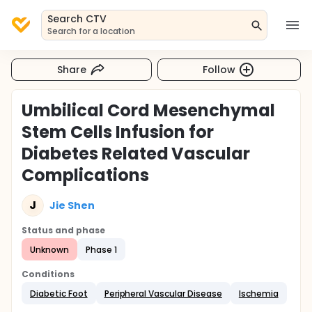
Search CTV
Search for a location
Share
Follow
Umbilical Cord Mesenchymal
Stem Cells Infusion for
Diabetes Related Vascular
Complications
J
Jie Shen
Status and phase
Unknown
Phase 1
Conditions
Diabetic Foot
Peripheral Vascular Disease
Ischemia