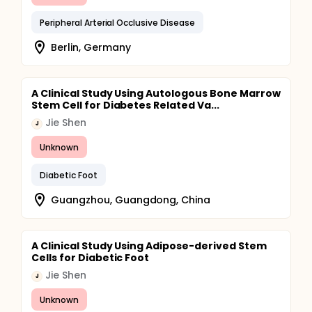
Peripheral Arterial Occlusive Disease
Berlin, Germany
A Clinical Study Using Autologous Bone Marrow
Stem Cell for Diabetes Related Va...
Jie Shen
J
Unknown
Diabetic Foot
Guangzhou, Guangdong, China
A Clinical Study Using Adipose-derived Stem
Cells for Diabetic Foot
Jie Shen
J
Unknown