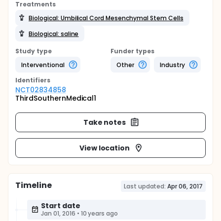
Treatments
Biological: Umbilical Cord Mesenchymal Stem Cells
Biological: saline
Study type
Funder types
Interventional
Other
Industry
Identifier
s
NCT02834858
ThirdSouthernMedical1
Take notes
View location
Timeline
Last updated:
Apr 06, 2017
Start date
Jan 01, 2016
•
10 years ago