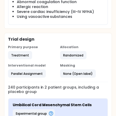
Abnormal coagulation function
Allergic reaction
Severe cardiac insufficiency (III-IV NYHA)
Using vasoactive substances
Trial design
Primary purpose
Allocation
Treatment
Randomized
Interventional model
Masking
Parallel Assignment
None (Open label)
240
participants in
2
patient
groups
, including a
placebo group
Umbilical Cord Mesenchymal Stem Cells
experimental group