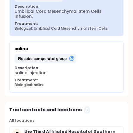
Description:
Umbilical Cord Mesenchymal Stem Cells 
Infusion.
Treatment:
Biological: Umbilical Cord Mesenchymal Stem Cells
saline
placebo comparator group
Description:
saline injection
Treatment:
Biological: saline
Trial contacts and locations
1
All locations
the Third Affiliated Hospital of Southern