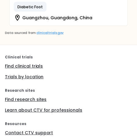
Diabetic Foot
Guangzhou, Guangdong, China
Data sourced from
clinicaltrials.gov
Clinical trials
Find clinical trials
Trials by location
Research sites
Find research sites
Learn about CTV for professionals
Resources
Contact CTV support