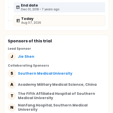
End date
Dec 01, 2018
•
7 years ago
Today
Aug 07, 2026
Sponsor
s
of this trial
Lead Sponsor
J
Jie Shen
Collaborating Sponsor
s
S
Southern Medical University
A
Academy Military Medical Science, China
The Fifth Affiliated Hospital of Southern
T
Medical University
Nanfang Hospital, Southern Medical
N
University