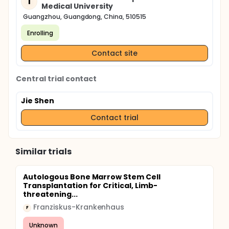
T
Medical University
Guangzhou, Guangdong, China, 510515
Enrolling
Contact site
Central trial contact
Jie Shen
Contact trial
Similar trials
Autologous Bone Marrow Stem Cell
Transplantation for Critical, Limb-
threatening...
Franziskus-Krankenhaus
F
Unknown