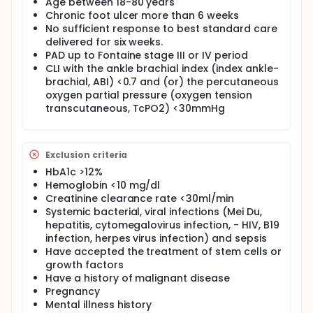
Age between 18-80 years
Chronic foot ulcer more than 6 weeks
No sufficient response to best standard care
delivered for six weeks.
PAD up to Fontaine stage III or IV period
CLI with the ankle brachial index (index ankle-
brachial, ABI) <0.7 and (or) the percutaneous
oxygen partial pressure (oxygen tension
transcutaneous, TcPO2) <30mmHg
Exclusion criteria
HbA1c >12%
Hemoglobin <10 mg/dl
Creatinine clearance rate <30ml/min
Systemic bacterial, viral infections (Mei Du,
hepatitis, cytomegalovirus infection, - HIV, B19
infection, herpes virus infection) and sepsis
Have accepted the treatment of stem cells or
growth factors
Have a history of malignant disease
Pregnancy
Mental illness history