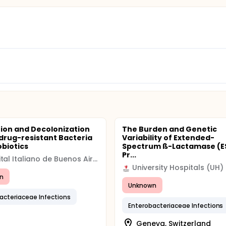
ion and Decolonization
The Burden and Genetic
idrug-resistant Bacteria
Variability of Extended-
obiotics
Spectrum ß-Lactamase (ES
Pr...
Hospital Italiano de Buenos Aires
University Hospitals (UH)
n
Unknown
acteriaceae Infections
Enterobacteriaceae Infections
Geneva, Switzerland