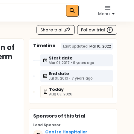
Menu
Share trial
Follow trial
Timeline
n of
Last updated:
Mar 10, 2022
Term
Start date
Mar 01, 2017
•
9 years ago
End date
Jul 01, 2019
•
7 years ago
Today
Aug 08, 2026
Sponsor
s
of this trial
Lead Sponsor
Centre Hospitalier