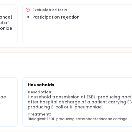
tion of ESBL-PE transmission considering bacterial clones a
cologic-level factors in different settings, to inform public h
Exclusion criteria
ritised to control transmission of these organisms.
rance)
Participation rejection
al of
moniae
Households
Description:
ae 
Household transmission of ESBL-producing bacte
.
after hospital discharge of a patient carrying ES
producing E. coli or K. pneumoniae.
Treatment:
Biological: ESBL-producing enterobacteriaceae carriage