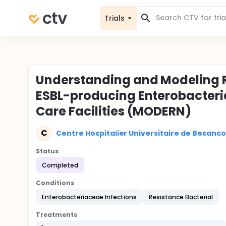
Trials
Understanding and Modeling R
ESBL-producing Enterobacter
Care Facilities (MODERN)
C
Centre Hospitalier Universitaire de Besanc
Status
Completed
Conditions
Enterobacteriaceae Infections
Resistance Bacterial
Treatments