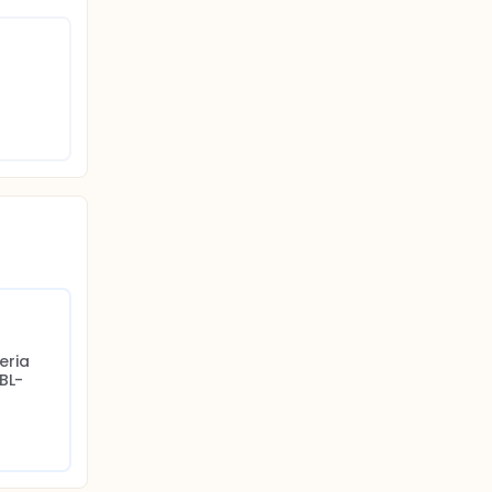
nd
ealth
ria 
BL-