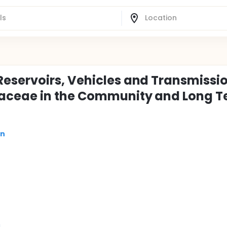
eservoirs, Vehicles and Transmissio
iaceae in the Community and Long 
on