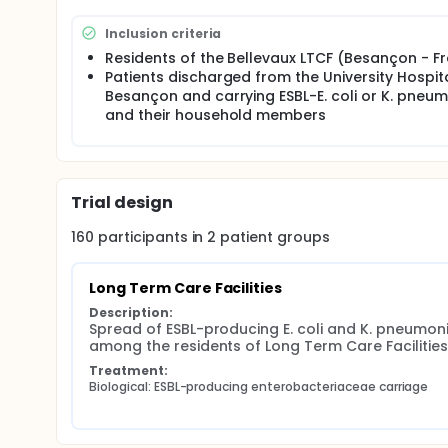
expected outputs are a comprehensive characterisa
mobile genetic elements, as well as individual and e
Inclusion criteria
authorities about interventions that should be prio
Residents of the Bellevaux LTCF (Besançon - F
Patients discharged from the University Hospit
Besançon and carrying ESBL-E. coli or K. pneu
and their household members
Trial design
160
participants in
2
patient
groups
Long Term Care Facilities
Description:
Spread of ESBL-producing E. coli and K. pneumoni
among the residents of Long Term Care Facilities
Treatment:
Biological: ESBL-producing enterobacteriaceae carriage