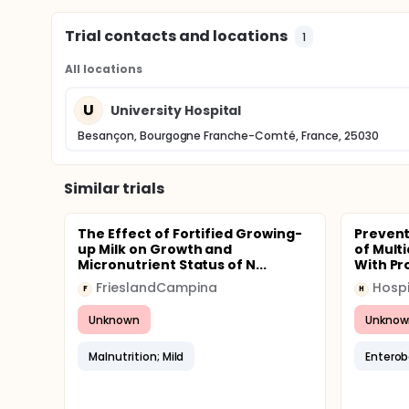
Trial contacts and locations
1
All locations
U
University Hospital
Besançon, Bourgogne Franche-Comté, France, 25030
Similar trials
The Effect of Fortified Growing-
Prevent
up Milk on Growth and
of Mult
Micronutrient Status of N...
With Pr
FrieslandCampina
F
H
Unknown
Unknow
Malnutrition; Mild
Enterob