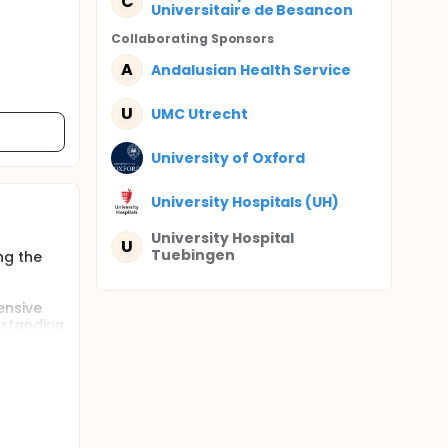
C
Universitaire de Besancon
Collaborating Sponsor
s
A
Andalusian Health Service
U
UMC Utrecht
University of Oxford
University Hospitals (UH)
University Hospital
U
Tuebingen
ng the
ensive
rstanding
w
erm care
ied,
ed
will
. The