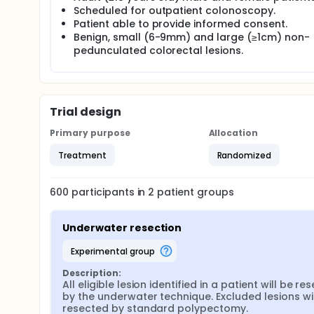
Small (6-9mm) and large (≥1cm) non-pedunculated b
Scheduled for outpatient colonoscopy.
surveillance, diagnostic or therapeutic colonoscop
Patient able to provide informed consent.
distended lumen with or without submucosal fluid in
Benign, small (6-9mm) and large (≥1cm) non-
submucosal injection) at the patient level. Small (
pedunculated colorectal lesions.
and large (≥1cm) lesions will be removed by snare e
normal mucosa will be made, although some larger
injection with a solution may be used with conventi
incomplete resection rates will be assessed from 4
post-resection.
Trial design
Primary purpose
Allocation
Treatment
Randomized
600
participants in
2
patient
groups
Underwater resection
experimental group
Description:
All eligible lesion identified in a patient will be re
by the underwater technique. Excluded lesions wil
resected by standard polypectomy.