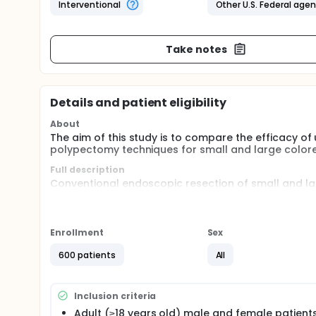
Interventional
Other U.S. Federal age
Take notes
Details and patient eligibility
About
The aim of this study is to compare the efficacy 
polypectomy techniques for small and large colorec
Full description
Conventional endoscopic resection of small and lar
the colon fully distended with gas. Conventional po
approximately 10%. Incomplete eradication of preca
alternative techniques for resection that safely an
Underwater resection (UR) of benign colorectal lesi
Enrollment
Sex
endoscopic methods and may decrease the incomple
600 patients
All
The investigators propose the hypothesis that sm
colorectal lesions resected by UR (partially distende
significantly decrease the incomplete resection r
Inclusion criteria
distended lumen.
Adult (≥18 years old) male and female patients