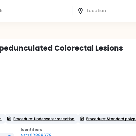
pedunculated Colorectal Lesions
n
Procedure: Underwater resection
Procedure: Standard poly
Identifier
s
NCT02889679