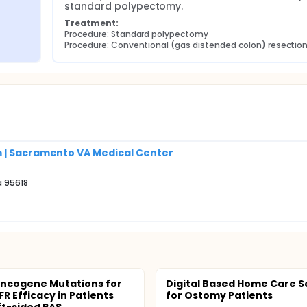
standard polypectomy.
Treatment:
Procedure: Standard polypectomy
Procedure: Conventional (gas distended colon) resectio
m | Sacramento VA Medical Center
a 95618
ncogene Mutations for
Digital Based Home Care S
R Efficacy in Patients
for Ostomy Patients