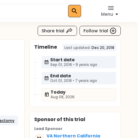
Menu
Share trial
Follow trial
Timeline
Last updated:
Dec 20, 2018
Start date
Sep 01, 2016
•
9 years ago
End date
Oct 01, 2018
•
7 years ago
Today
Aug 08, 2026
Sponsor
of this trial
pectomy
Lead Sponsor
VA Northern California