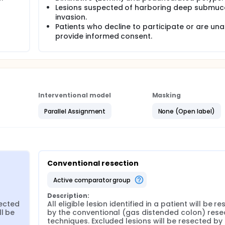
enign neoplastic colorectal lesions identified during scree
Lesions suspected of harboring deep submuc
y will be randomized to conventional polypectomy (in a gas
invasion.
jection) versus UR (partially distended, water filled lumen wi
Patients who decline to participate or are una
6-9mm) lesions will be removed with a 9mm firm, thin wire col
provide informed consent.
lectrocautery. Efforts to remove lesions en bloc with a small 
 lesions (≥2cm) may require piecemeal resection. Submucosa
onal techniques for large and/or flat lesions. Post-polypect
 quadrant biopsies obtained around the resection site immed
Interventional model
Masking
Parallel Assignment
None (Open label)
Conventional resection
active comparator group
Description:
sected 
All eligible lesion identified in a patient will be re
l be 
by the conventional (gas distended colon) resec
techniques. Excluded lesions will be resected by 