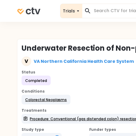
Trials
Underwater Resection of Non-
V
VA Northern California Health Care System
Status
Completed
Conditions
Colorectal Neoplasms
Treatments
Procedure: Conventional (gas distended colon) resectio
Study type
Funder types