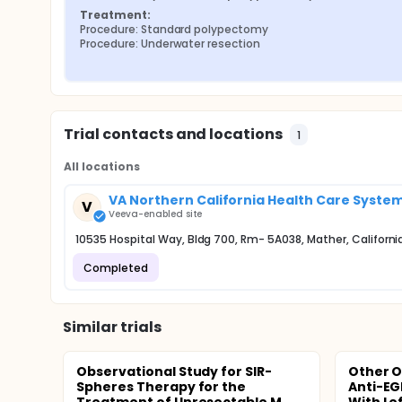
Treatment:
Procedure: Standard polypectomy
Procedure: Underwater resection
Trial contacts and locations
1
All locations
VA Northern California Health Care Syste
V
Veeva-enabled site
10535 Hospital Way, Bldg 700, Rm- 5A038, Mather, Californi
Completed
Similar trials
Observational Study for SIR-
Other O
Spheres Therapy for the
Anti-EGF