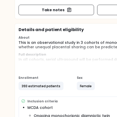
Take notes
Details and patient eligibility
About
This is an observational study in 3 cohorts of mono
whether unequal placental sharing can be predicte
Full description
In all cohorts, serial ultrasound will be performed
delivery, placental examination will be performed.
In unselected MCDA twins, the investigators will as
of fetal or neonatal loss. The investigators will a
Enrollment
Sex
to predict placental sharing.
393 estimated patients
Female
In cases complicated by twin-to-twin transfusion sy
between unequal placental sharing and intrauterine
In cases complicated by selective intra-uterine gro
Inclusion criteria
placental sharing and the risk of fetal or neonatal 
MCDA cohort
Furthermore, data on neurological outcome at 2 year
Ongoing monochorionic diamniotic twin