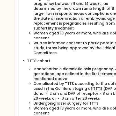
pregnancy between 11 and 14 weeks, as
determined by the crown rump length of th
larger twin in spontaneous conceptions an
the date of insemination or embryonic age 
replacement in pregnancies resulting from
subfertility treatment
Women aged 18 years or more, who are abl
consent
Written informed consent to participate in t
study, forms being approved by the Ethical
Committees
TTTS cohort
Monochorionic diamniotic twin pregnancy, 
gestational age defined in the first trimeste
mentioned above
Complicated by TTTS according to the defin
used in the Quintero staging of TTTS (DVP o
donor < 2 cm and DVP of receptor > 8 cm b
20 weeks or > 10 cm after 20 weeks
Undergoing laser surgery for TTTS
Women aged 18 years or more, who are abl
consent