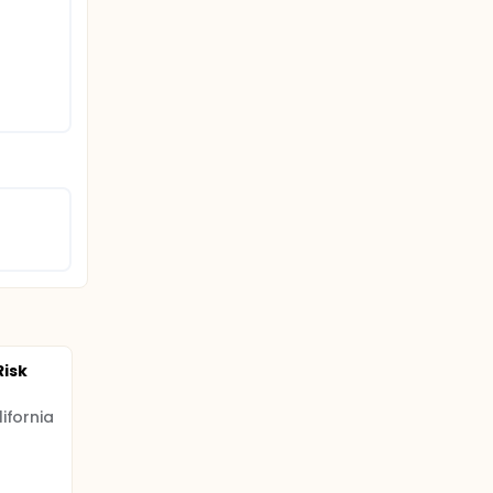
isk
ifornia