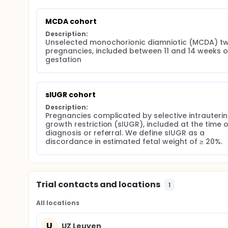
MCDA cohort
Description:
Unselected monochorionic diamniotic (MCDA) twi
pregnancies, included between 11 and 14 weeks of
gestation
sIUGR cohort
Description:
Pregnancies complicated by selective intrauterin
growth restriction (sIUGR), included at the time of
diagnosis or referral. We define sIUGR as a 
discordance in estimated fetal weight of ≥ 20%.
Trial contacts and locations
1
All locations
U
UZ Leuven