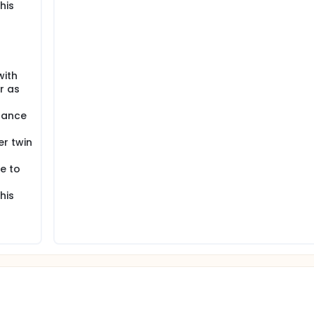
his
with
r as
dance
r twin
e to
his