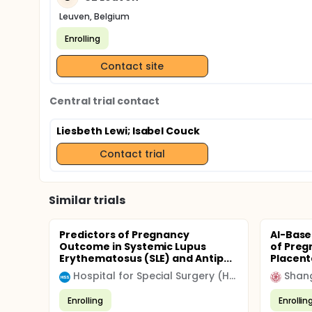
Leuven, Belgium
Enrolling
Contact site
Central trial contact
Liesbeth Lewi
; Isabel Couck
Contact trial
Similar trials
Predictors of Pregnancy
AI-Base
Outcome in Systemic Lupus
of Preg
Erythematosus (SLE) and Antip...
Placenta
Hospital for Special Surgery (HSS)
Shang
Enrolling
Enrollin