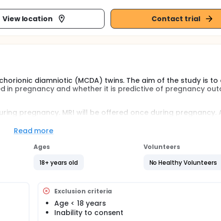
View location
Contact trial
chorionic diamniotic (MCDA) twins. The aim of the study is to
d in pregnancy and whether it is predictive of pregnancy ou
 during pregnancy. MRI will be offered once during pregnancy. 
Read more
sess the relationship between unequal placental sharing and t
lso establish whether umbilical vein measurements or MRI can 
Ages
Volunteers
18+ years old
No Healthy Volunteers
ndrome (TTTS), the investigators will look at the association
 fetal demise after laser surgery.
wth restriction (sIUGR), the the relationship between unequal
Exclusion criteria
loss and birth prior to 34 weeks will be assessed.
Age < 18 years
s of age in all cohorts will be collected.
Inability to consent