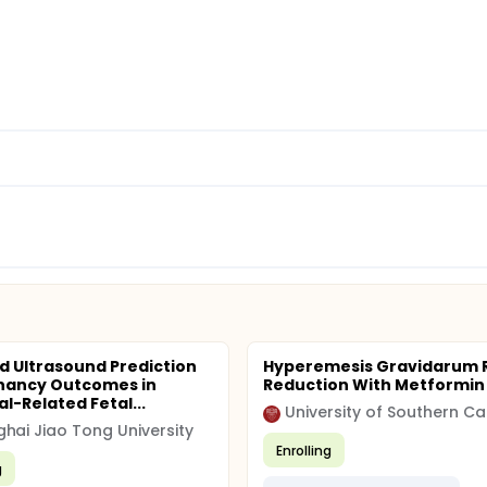
d Ultrasound Prediction
Hyperemesis Gravidarum R
nancy Outcomes in
Reduction With Metformin
l-Related Fetal...
University of Southern Cal
hai Jiao Tong University
Enrolling
g