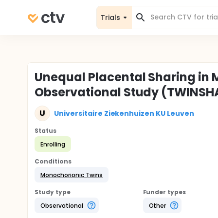
Trials
Unequal Placental Sharing in 
Observational Study (TWINSH
U
Universitaire Ziekenhuizen KU Leuven
Status
Enrolling
Conditions
Monochorionic Twins
Study type
Funder types
Observational
Other