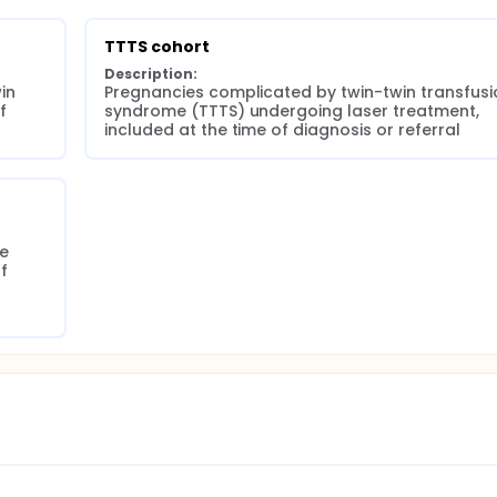
TTTS cohort
Description:
n 
Pregnancies complicated by twin-twin transfusio
 
syndrome (TTTS) undergoing laser treatment, 
included at the time of diagnosis or referral
e 
 