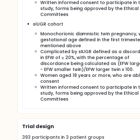
Written informed consent to participate in t
study, forms being approved by the Ethical
Committees
sIUGR cohort
Monochorionic diamniotic twin pregnancy, 
gestational age defined in the first trimeste
mentioned above
Complicated by sIUGR defined as a discor
in EFW of ≥ 20%, with the percentage of
discordance being calculated as (EFW large
- EFW smaller twin)/EFW larger twin x 100.
Women aged 18 years or more, who are abl
consent
Written informed consent to participate in t
study, forms being approved by the Ethical
Committees
Trial design
393
participants in
3
patient
groups