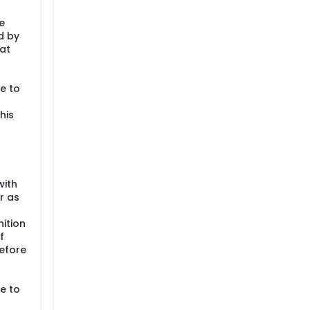
e
d by
at
e to
his
with
r as
ition
f
efore
e to