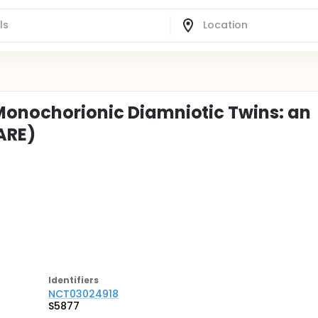
Monochorionic Diamniotic Twins: an
ARE)
Identifier
s
NCT03024918
S5877