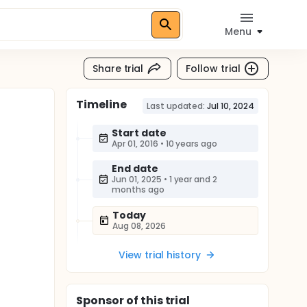
Menu
Share trial
Follow trial
Timeline
Last updated:
Jul 10, 2024
Start date
Apr 01, 2016
•
10 years ago
End date
Jun 01, 2025
•
1 year and 2
months ago
Today
Aug 08, 2026
View trial history
Sponsor
of this trial