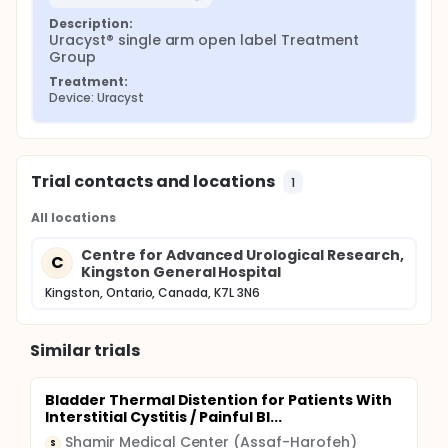
Description:
Uracyst® single arm open label Treatment 
Group
Treatment:
Device: Uracyst
Trial contacts and locations
1
All locations
Centre for Advanced Urological Research,
C
Kingston General Hospital
Kingston, Ontario, Canada, K7L 3N6
Similar trials
Bladder Thermal Distention for Patients With
Interstitial Cystitis / Painful Bl...
Shamir Medical Center (Assaf-Harofeh)
S