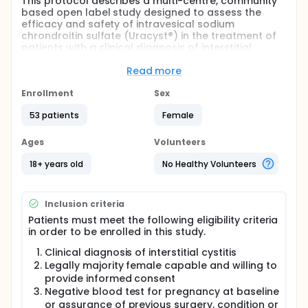
This protocol describes a multi-centre, community
based open label study designed to assess the
efficacy and safety of intravesical sodium
chrondroitin sulfate (Uracyst®) in the treatment of
patients with a clinical diagnosis of interstitial
cystitis (IC).
Read more
The safety of the study product will be evaluated
through the incidence of adverse events and from
Enrollment
Sex
results of physical examinations and laboratory
tests.
53 patients
Female
Full description
Ages
Volunteers
The primary efficacy endpoint will be the percent
responders to treatment as indicated by
18+ years old
No Healthy Volunteers
improvement on a seven-point Patient Global
Assessment scale at week 10 (after 6 treatments)
compared to baseline. The patient evaluates the
Inclusion criteria
overall change in their condition as markedly
improved, moderately improved, slightly improved,
Patients must meet the following eligibility criteria
no change, slightly worse, moderately worse or
in order to be enrolled in this study.
markedly worse.
Clinical diagnosis of interstitial cystitis
Secondary efficacy objectives will be as follows:
Legally majority female capable and willing to
provide informed consent
Improvement in individual IC symptoms during
Negative blood test for pregnancy at baseline
the treatment period and at week 10 (after 6
or assurance of previous surgery, condition or
treatments) compared to baseline.