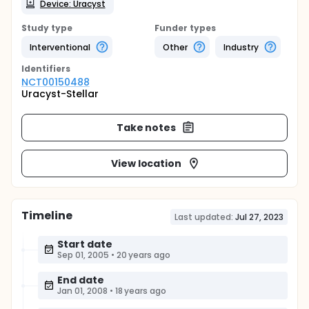
Device: Uracyst
Study type
Funder types
Interventional
Other
Industry
Identifier
s
NCT00150488
Uracyst-Stellar
Take notes
View location
Timeline
Last updated:
Jul 27, 2023
Start date
Sep 01, 2005
•
20 years ago
End date
Jan 01, 2008
•
18 years ago