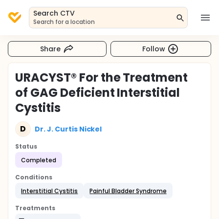
Search CTV
Search for a location
Share
Follow
URACYST® For the Treatment
of GAG Deficient Interstitial
Cystitis
D
Dr. J. Curtis Nickel
Status
Completed
Conditions
Interstitial Cystitis
Painful Bladder Syndrome
Treatments