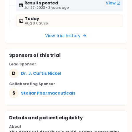
Results posted
View
Jul 27, 2023
•
3 years ago
Today
Aug 07, 2026
View trial history
Sponsor
s
of this trial
Lead Sponsor
D
Dr. J. Curtis Nickel
Collaborating Sponsor
S
Stellar Pharmaceuticals
Details and patient eligibility
About