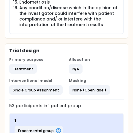
Endometriosis
Any condition/disease which in the opinion of
the investigator could interfere with patient
compliance and/ or interfere with the
interpretation of the treatment results
Trial design
Primary purpose
Allocation
Treatment
N/A
Interventional model
Masking
Single Group Assignment
None (Open label)
53
participants in
1
patient
group
1
experimental group