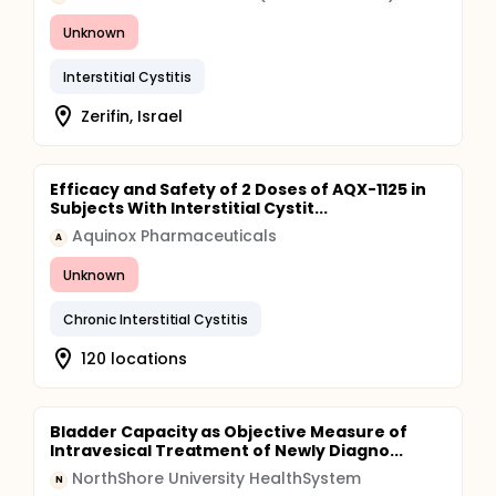
Unknown
Interstitial Cystitis
Zerifin, Israel
Efficacy and Safety of 2 Doses of AQX-1125 in
Subjects With Interstitial Cystit...
Aquinox Pharmaceuticals
A
Unknown
Chronic Interstitial Cystitis
120 locations
Bladder Capacity as Objective Measure of
Intravesical Treatment of Newly Diagno...
NorthShore University HealthSystem
N