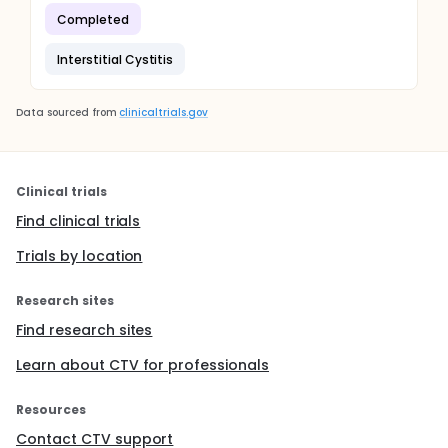
Completed
Interstitial Cystitis
Data sourced from
clinicaltrials.gov
Clinical trials
Find clinical trials
Trials by location
Research sites
Find research sites
Learn about CTV for professionals
Resources
Contact CTV support