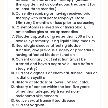
therapy defined as continuous treatment for
at least three months.)
Currently receiving or having received prior
therapy with oral pentosanpolysulfate
(Elmiron) 3 months or less prior to screening
IC symptoms relieved by antimicrobials,
anticholinergics or antispasmodics
Bladder capacity of greater than 500 ml on
awake cystometry using liquid filling medium
Neurologic disease affecting bladder
function; any previous surgery or procedure
having affected bladder function
Current urinary tract infection (must be
treated and have a negative culture before
study entry)
Current diagnosis of chemical, tuberculous or
radiation cystitis
History of bladder or lower ureteral calculi
History of cancer within the last five years
other than adequately treated non-
melanoma skin cancers
Active sexual transmitted disease
Current vaginitis