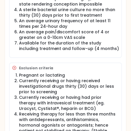
state rendering conception impossible
Pain and urgency scores (0-10 cm VAS) will be
A sterile bacterial urine culture no more than
obtained using patient on-site questionnaires
thirty (30) days prior to first treatment
prior to first treatment (baseline), and again for
An average urinary frequency of at least 11
weeks 4, 6, 10, 14, 18, 22 and 24.
times per 24-hour day
An average pain/discomfort score of 4 or
Change in Patient Symptom/Problem Index
greater on a 0-10cm VAS scale
scores over the course of the treatment until the
Available for the duration of the study
end of study (week 24) compared to baseline.
including treatment and follow-up (4 months)
The validated O'Leary Symptom Problem/Index
will be completed prior to first treatment
(baseline) and again for weeks 4, 6, 10, 14, 18, 22
Exclusion criteria
and 24.
Pregnant or lactating
The validated PUF questionnaire will be
Currently receiving or having received
completed prior to first treatment (baseline)
investigational drugs thirty (30) days or less
and again for weeks 4, 6, 10, 14, 18, 22 and 24.
prior to screening
Currently receiving or having had prior
Change in patient condition every month
therapy with intravesical treatment (eg.
throughout the therapy and treatment follow-
Uracyst, Cystistat®, heparin or BCG)
up.
Receiving therapy for less than three months
with antidepressants, antihistaminics,
In addition to measuring the change in patient
hormonal agonists or antagonists; hence
condition at week 14, the Patient Global Assessment
will be completed at weeks 4, 6, 10, 14, 18, 22 and 24.
patient not stabilized on therapy. (Stable