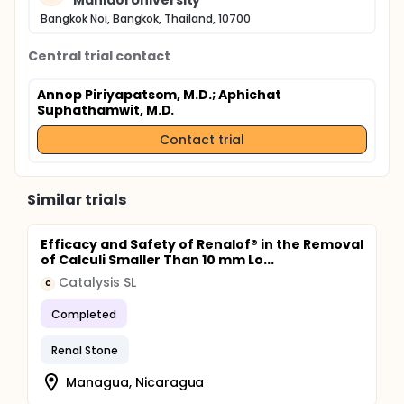
Mahidol University
sepsis bundle guideline and their outcome.
Bangkok Noi, Bangkok, Thailand, 10700
Central trial contact
Annop Piriyapatsom, M.D.
; Aphichat
Suphathamwit, M.D.
Contact trial
Similar trials
Efficacy and Safety of Renalof® in the Removal
of Calculi Smaller Than 10 mm Lo...
Catalysis SL
C
Completed
Renal Stone
Managua, Nicaragua