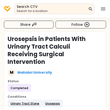
Search CTV
Search for a location
Share
Follow
Urosepsis in Patients With
Urinary Tract Calculi
Receiving Surgical
Intervention
M
Mahidol University
Status
Completed
Conditions
Urinary Tract Stone
Urosepsis