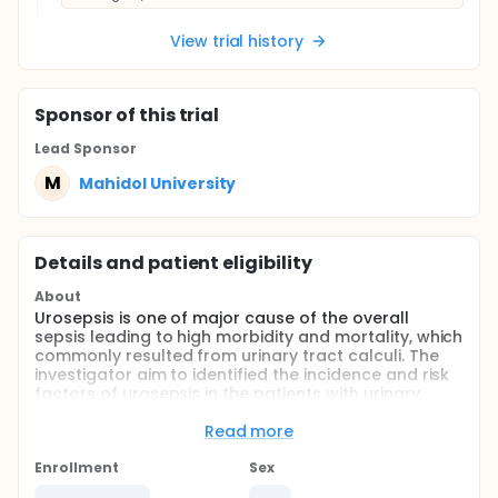
View trial history
Sponsor
of this trial
Lead Sponsor
M
Mahidol University
Details and patient eligibility
About
Urosepsis is one of major cause of the overall
sepsis leading to high morbidity and mortality, which
commonly resulted from urinary tract calculi. The
investigator aim to identified the incidence and risk
factors of urosepsis in the patients with urinary
tract calculi underwent surgical intervention in
tertiary-care university hospital.
Read more
Full description
Enrollment
Sex
Sepsis is one of the leading cause of death of