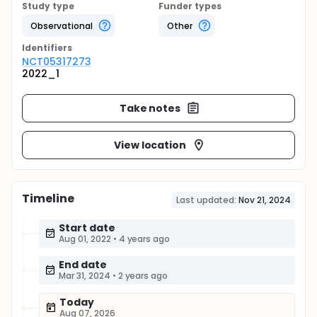
Study type
Funder types
Observational
Other
Identifier
s
NCT05317273
2022_1
Take notes
View location
Timeline
Last updated:
Nov 21, 2024
Start date
Aug 01, 2022
•
4 years ago
End date
Mar 31, 2024
•
2 years ago
Today
Aug 07, 2026