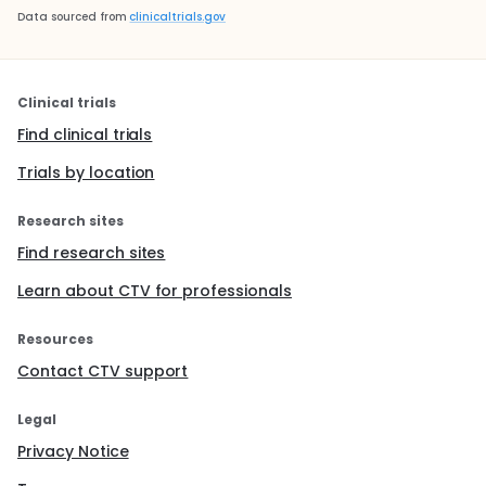
Data sourced from
clinicaltrials.gov
Clinical trials
Find clinical trials
Trials by location
Research sites
Find research sites
Learn about CTV for professionals
Resources
Contact CTV support
Legal
Privacy Notice