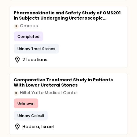
Pharmacokinetic and Safety Study of OMS201
in Subjects Undergoing Ureteroscopic...
Omeros
O
Completed
Urinary Tract Stones
2 locations
Comparative Treatment Study in Patients
With Lower Ureteral Stones
Hillel Yaffe Medical Center
H
Unknown
Urinary Calculi
Hadera, Israel