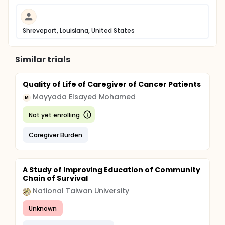
Shreveport, Louisiana, United States
Similar trials
Quality of Life of Caregiver of Cancer Patients
Mayyada Elsayed Mohamed
M
Not yet enrolling
Caregiver Burden
A Study of Improving Education of Community
Chain of Survival
National Taiwan University
Unknown