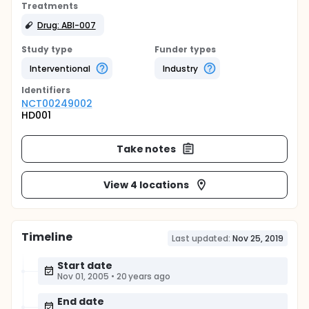
Treatments
Drug: ABI-007
Study type
Funder types
Interventional
Industry
Identifier
s
NCT00249002
HD001
Take notes
View 4 locations
Timeline
Last updated:
Nov 25, 2019
Start date
Nov 01, 2005
•
20 years ago
End date