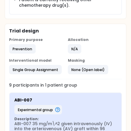
chemotherapy drug(s).
Trial design
Primary purpose
Allocation
Prevention
N/A
Interventional model
Masking
Single Group Assignment
None (Open label)
9
participants in
1
patient
group
ABI-007
experimental group
Description:
ABI-007 35 mg/m\^2 given intravenously (IV) 
into the arteriovenous (AV) graft within 96 