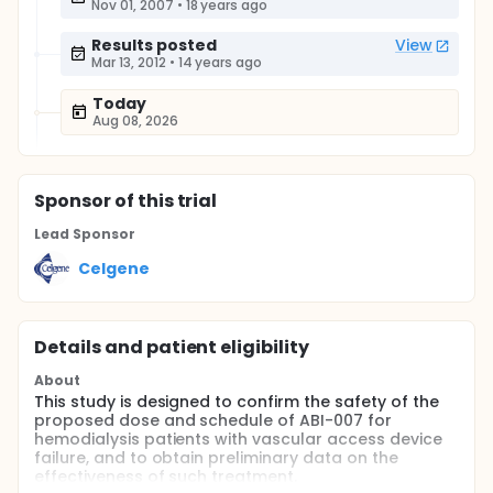
Nov 01, 2007
•
18 years ago
Results posted
View
Mar 13, 2012
•
14 years ago
Today
Aug 08, 2026
Sponsor
of this trial
Lead Sponsor
Celgene
Details and patient eligibility
About
This study is designed to confirm the safety of the
proposed dose and schedule of ABI-007 for
hemodialysis patients with vascular access device
failure, and to obtain preliminary data on the
effectiveness of such treatment.