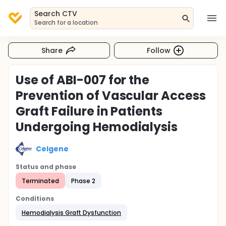
Search CTV
Search for a location
Share
Follow
Use of ABI-007 for the
Prevention of Vascular Access
Graft Failure in Patients
Undergoing Hemodialysis
Celgene
Status and phase
Terminated
Phase 2
Conditions
Hemodialysis Graft Dysfunction