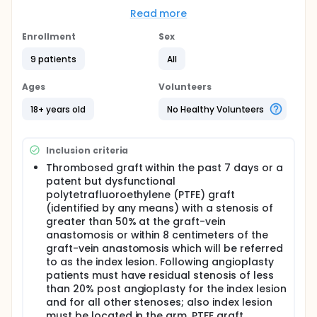
Full description
Read more
This is an open-label, pilot, phase II study to assess
the feasibility of administering ABI-007 intravenously
Enrollment
Sex
[IV] over 3-5 minutes to patients with hemodialysis
graft dysfunction (i.e., either a thrombosed
9 patients
All
polytetrafluoroethylene (PTFE) graft, or a patent
but dysfunctional PTFE graft). Patients with graft
Ages
Volunteers
dysfunction who are successfully treated with
angioplasty will start treatment after angioplasty or
18+ years old
No Healthy Volunteers
during their first dialysis through the graft following
intervention, and will receive 3 subsequent
treatments of ABI-007 at 35 mg/m^2 on weeks 5, 13
Inclusion criteria
and 21.
Thrombosed graft within the past 7 days or a
patent but dysfunctional
polytetrafluoroethylene (PTFE) graft
(identified by any means) with a stenosis of
greater than 50% at the graft-vein
anastomosis or within 8 centimeters of the
graft-vein anastomosis which will be referred
to as the index lesion. Following angioplasty
patients must have residual stenosis of less
than 20% post angioplasty for the index lesion
and for all other stenoses; also index lesion
must be located in the arm. PTFE graft