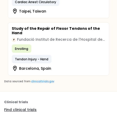
Cardiac Arrest Circulatory
Taipei, Taiwan
Study of the Repair of Flexor Tendons of the
Hand
Fundació Institut de Recerca de l'Hospital de la Santa Creu i Sant Pau
F
Enrolling
Tendon Injury - Hand
Barcelona, Spain
Data sourced from
clinicaltrials.gov
Clinical trials
Find clinical trials