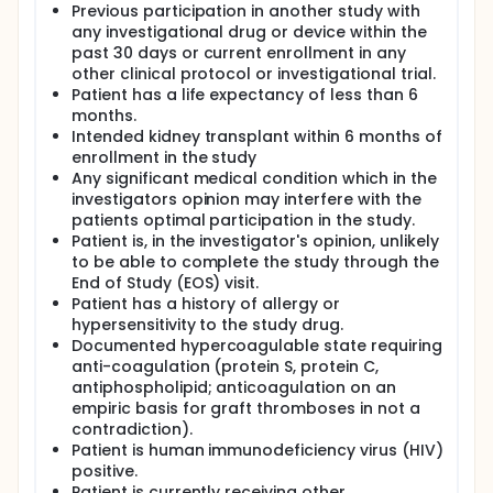
Previous participation in another study with
any investigational drug or device within the
past 30 days or current enrollment in any
other clinical protocol or investigational trial.
Patient has a life expectancy of less than 6
months.
Intended kidney transplant within 6 months of
enrollment in the study
Any significant medical condition which in the
investigators opinion may interfere with the
patients optimal participation in the study.
Patient is, in the investigator's opinion, unlikely
to be able to complete the study through the
End of Study (EOS) visit.
Patient has a history of allergy or
hypersensitivity to the study drug.
Documented hypercoagulable state requiring
anti-coagulation (protein S, protein C,
antiphospholipid; anticoagulation on an
empiric basis for graft thromboses in not a
contradiction).
Patient is human immunodeficiency virus (HIV)
positive.
Patient is currently receiving other