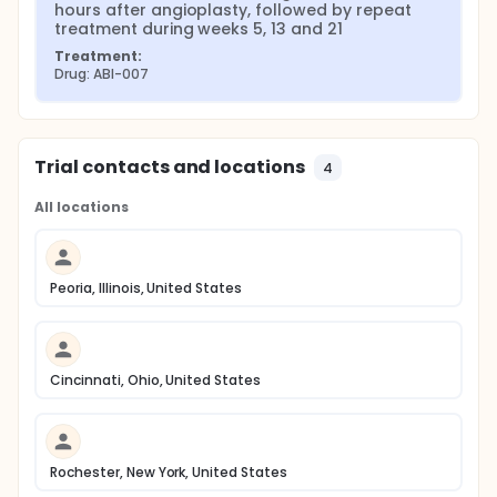
hours after angioplasty, followed by repeat 
treatment during weeks 5, 13 and 21
Treatment:
Drug: ABI-007
Trial contacts and locations
4
All locations
Peoria, Illinois, United States
Cincinnati, Ohio, United States
Rochester, New York, United States