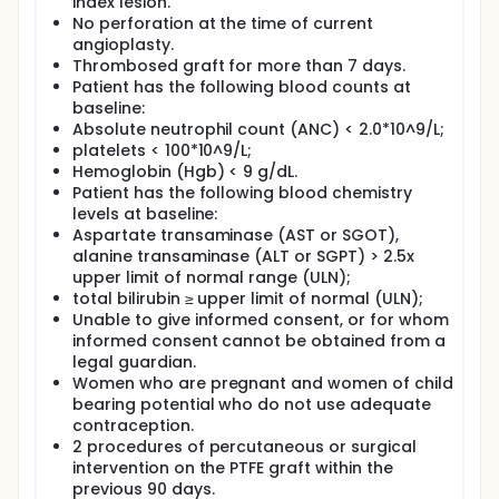
index lesion.
No perforation at the time of current
angioplasty.
Thrombosed graft for more than 7 days.
Patient has the following blood counts at
baseline:
Absolute neutrophil count (ANC) < 2.0*10^9/L;
platelets < 100*10^9/L;
Hemoglobin (Hgb) < 9 g/dL.
Patient has the following blood chemistry
levels at baseline:
Aspartate transaminase (AST or SGOT),
alanine transaminase (ALT or SGPT) > 2.5x
upper limit of normal range (ULN);
total bilirubin ≥ upper limit of normal (ULN);
Unable to give informed consent, or for whom
informed consent cannot be obtained from a
legal guardian.
Women who are pregnant and women of child
bearing potential who do not use adequate
contraception.
2 procedures of percutaneous or surgical
intervention on the PTFE graft within the
previous 90 days.