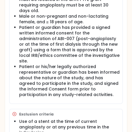
requiring angioplasty must be at least 30
days old.
Male or non-pregnant and non-lactating
female, and ≥ 18 years of age.
Patient or guardian has provided a signed
written informed consent for the
administration of ABI-007 (post-angioplasty
or at the time of first dialysis through the new
graft) using a form that is approved by the
local IRB/ethics committee of the investigative
site.
Patient or his/her legally authorized
representative or guardian has been informed
about the nature of the study, and has
agreed to participate in the study, and signed
the Informed Consent form prior to
participation in any study-related activities.
Exclusion criteria
Use of a stent at the time of current
angioplasty or at any previous time in the