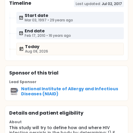
Timeline
Last updated:
Jul 02, 2017
Start date
Mar 03, 1997
•
29 years ago
End date
Feb 17, 2010
•
16 years ago
Today
Aug 08, 2026
Sponsor
of this trial
Lead Sponsor
National Institute of Allergy and Infectious
Diseases (NIAID)
Details and patient eligibility
About
This study will try to define how and where HIV
infection persists in the body by determining: 1) if