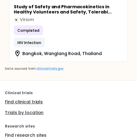
Study of Safety and Pharmacokinetics in
Healthy Volunteers and Safety, Tolerabi...
Viriom
V
Completed
HIV Infection
Bangkok, Wanglang Road, Thailand
Data sourced from
clinicaltrials.gov
Clinical trials
Find clinical trials
Trials by location
Research sites
Find research sites