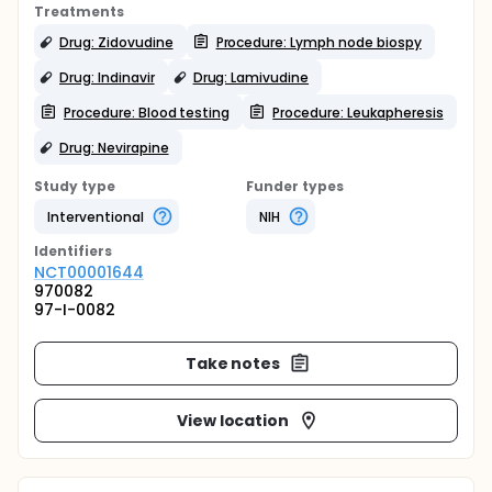
Treatments
Drug: Zidovudine
Procedure: Lymph node biospy
Drug: Indinavir
Drug: Lamivudine
Procedure: Blood testing
Procedure: Leukapheresis
Drug: Nevirapine
Study type
Funder types
Interventional
NIH
Identifier
s
NCT00001644
970082
97-I-0082
Take notes
View location