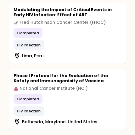
constricted repertoire of T cell antigen recognition,
or as structural compromise of lymphoid tissue
Modulating the Impact of Critical Events in
architecture can be reversed upon cessation of
Early HIV Infection: Effect of ART...
active HIV-1 replication by combinations of potent
Fred Hutchinson Cancer Center (FHCC)
antiviral drugs.
Completed
HIV Infection
Lima, Peru
Phase I Protocol for the Evaluation of the
Safety and Immunogenicity of Vaccina...
National Cancer Institute (NCI)
Completed
HIV Infection
Bethesda, Maryland, United States