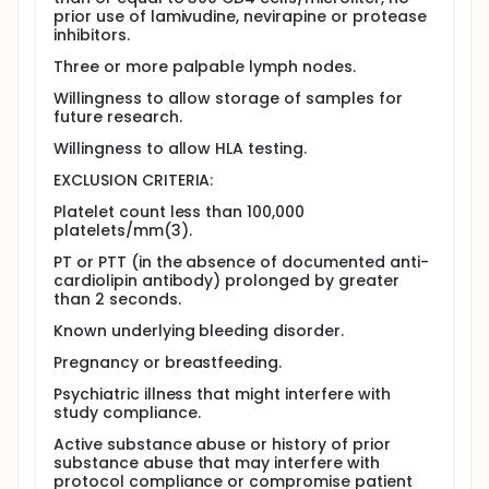
although follow-up biopsies are encouraged.
prior use of lamivudine, nevirapine or protease
Leukapheresis - In this procedure, whole blood is
inhibitors.
collected through a needle placed in an arm vein.
Three or more palpable lymph nodes.
The blood circulates through a cell separator
machine where the white cells are removed and
Willingness to allow storage of samples for
collected. The rest of the blood is returned to the
future research.
body, either through the same needle used to draw
the blood or through a second needle placed in the
Willingness to allow HLA testing.
other arm. The collected white cells are used for
EXCLUSION CRITERIA:
special studies of the level and function of T cells
before and after drug treatment. Patients with CD4
Platelet count less than 100,000
counts > 500 cells/microliter and < 300
platelets/mm(3).
cells/microliter will undergo leukapheresis up to
four times - at study entry and about 2, 6 and 12
PT or PTT (in the absence of documented anti-
months after starting antiretroviral therapy. Patients
cardiolipin antibody) prolonged by greater
with CD4 counts between 300 and 500
than 2 seconds.
cells/microliter will have this procedure either at
study entry and 6 and 12 weeks after initiation
Known underlying bleeding disorder.
therapy, or on the same schedule as the other
Pregnancy or breastfeeding.
patients.
Psychiatric illness that might interfere with
Full description
study compliance.
The reservoirs of HIV-1 infection that permit
maintenance of persistent virus infection (even
Active substance abuse or history of prior
when virus replication cannot be detected using
substance abuse that may interfere with
sensitive assays to quantify plasma HIV-1 RNA
protocol compliance or compromise patient