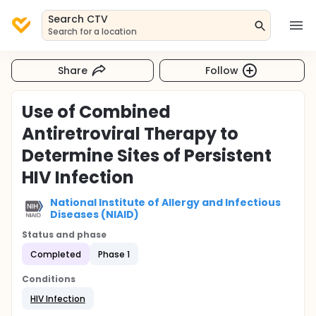
Search CTV
Search for a location
Share
Follow
Use of Combined
Antiretroviral Therapy to
Determine Sites of Persistent
HIV Infection
National Institute of Allergy and Infectious
Diseases (NIAID)
Status and phase
Completed
Phase 1
Conditions
HIV Infection