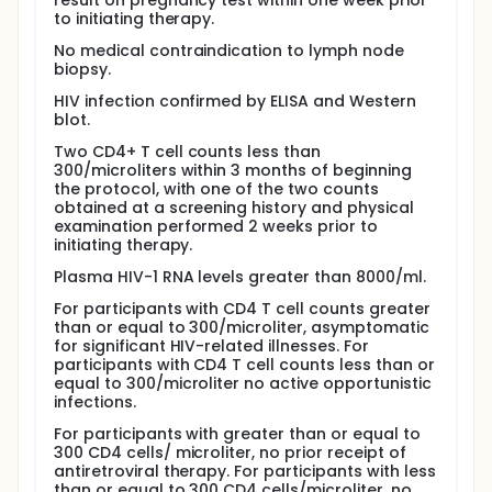
they will undergo the following procedures:
result on pregnancy test within one week prior
to initiating therapy.
Blood tests - Blood tests will be done at screening
and at study entry to evaluate the patient's health
No medical contraindication to lymph node
status and measure CD4 T cell count and plasma
biopsy.
HIV levels; at the beginning of treatment to look for
HIV infection confirmed by ELISA and Western
drug-related side effects; and during the course of
blot.
the study to evaluate drug effectiveness in inhibiting
HIV replication; CD4 T cell levels and function.
Two CD4+ T cell counts less than
300/microliters within 3 months of beginning
Lymph node biopsy - Lymph node biopsies are done
the protocol, with one of the two counts
under local anesthesia. A small incision is made, the
obtained at a screening history and physical
node is removed, and the incision is closed with
examination performed 2 weeks prior to
stitches. Up to two nodes may be removed during
initiating therapy.
each procedure. Patients with CD4 counts greater
than 500 cells/microliter of blood and those with
Plasma HIV-1 RNA levels greater than 8000/ml.
counts less than 300 cells/microliter will have three
lymph node biopsies in order to 1) assess the
For participants with CD4 T cell counts greater
effectiveness of therapy in inhibiting HIV replication
than or equal to 300/microliter, asymptomatic
in the nodes (the major site of replication); 2)
for significant HIV-related illnesses. For
determine how long HIV-infected cells may persist
participants with CD4 T cell counts less than or
in the nodes after new replication is stopped by
equal to 300/microliter no active opportunistic
therapy; and 3) determine if immune damage
infections.
caused by HIV can be repaired when virus
For participants with greater than or equal to
replication is stopped. Lymph node biopsy in
300 CD4 cells/ microliter, no prior receipt of
patients with counts between 300 and 500
antiretroviral therapy. For participants with less
cells/microliter of blood is required only at baseline,
than or equal to 300 CD4 cells/microliter, no