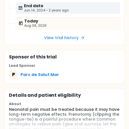
End date
Jun 14, 2024
•
2 years ago
Today
Aug 08, 2026
View trial history
Sponsor
of this trial
Lead Sponsor
P
Parc de Salut Mar
Details and patient eligibility
About
Neonatal pain must be treated because it may have
long-term negative effects. Frenotomy (clipping the
tongue-tie) is a painful procedure where common
strategies to relieve pain (give oral sucrose, let the