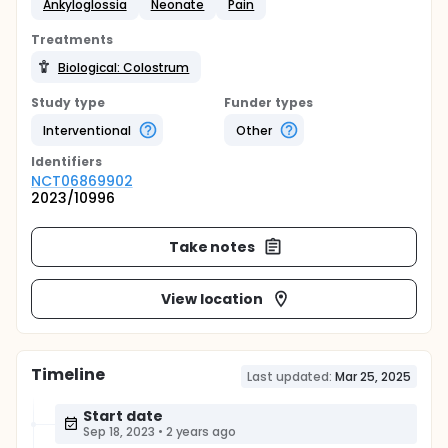
Ankyloglossia
Neonate
Pain
Treatments
Biological: Colostrum
Study type
Funder types
Interventional
Other
Identifier
s
NCT06869902
2023/10996
Take notes
View location
Timeline
Last updated:
Mar 25, 2025
Start date
Sep 18, 2023
•
2 years ago