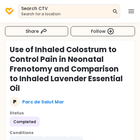
Search CTV
Search for a location
Share
Follow
Use of Inhaled Colostrum to
Control Pain in Neonatal
Frenotomy and Comparison
to Inhaled Lavender Essential
Oil
P
Parc de Salut Mar
Status
Completed
Conditions