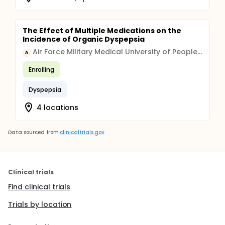
The Effect of Multiple Medications on the
Incidence of Organic Dyspepsia
Air Force Military Medical University of People's Liberation Army
A
Enrolling
Dyspepsia
4 locations
Data sourced from
clinicaltrials.gov
Clinical trials
Find clinical trials
Trials by location