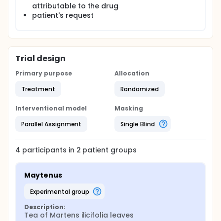
attributable to the drug
patient's request
Trial design
Primary purpose
Allocation
Treatment
Randomized
Interventional model
Masking
Parallel Assignment
Single Blind
4
participants in
2
patient
groups
Maytenus
experimental group
Description:
Tea of Martens ilicifolia leaves