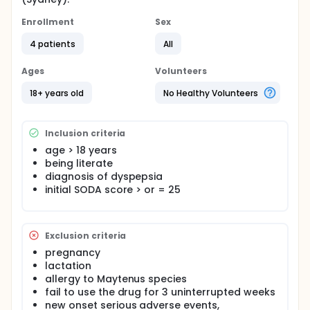
Enrollment
Sex
4 patients
All
Ages
Volunteers
18+ years old
No Healthy Volunteers
Inclusion criteria
age > 18 years
being literate
diagnosis of dyspepsia
initial SODA score > or = 25
Exclusion criteria
pregnancy
lactation
allergy to Maytenus species
fail to use the drug for 3 uninterrupted weeks
new onset serious adverse events,