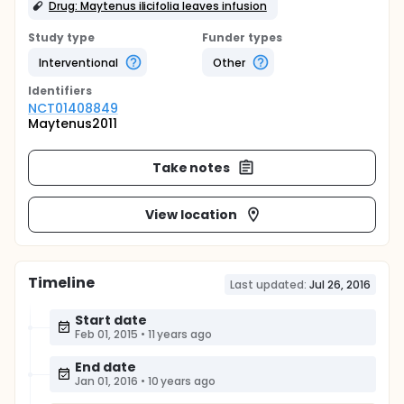
Drug: Maytenus ilicifolia leaves infusion
Study type
Funder types
Interventional
Other
Identifier
s
NCT01408849
Maytenus2011
Take notes
View location
Timeline
Last updated:
Jul 26, 2016
Start date
Feb 01, 2015
•
11 years ago
End date
Jan 01, 2016
•
10 years ago