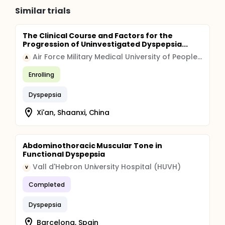
Similar trials
The Clinical Course and Factors for the
Progression of Uninvestigated Dyspepsia...
Air Force Military Medical University of People's Liberation Army
A
Enrolling
Dyspepsia
Xi'an, Shaanxi, China
Abdominothoracic Muscular Tone in
Functional Dyspepsia
Vall d'Hebron University Hospital (HUVH)
V
Completed
Dyspepsia
Barcelona, Spain