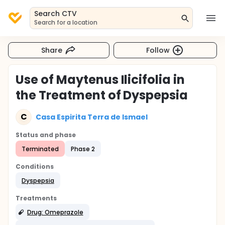
Search CTV
Search for a location
Share
Follow
Use of Maytenus Ilicifolia in
the Treatment of Dyspepsia
C
Casa Espirita Terra de Ismael
Status and phase
Terminated
Phase 2
Conditions
Dyspepsia
Treatments
Drug: Omeprazole