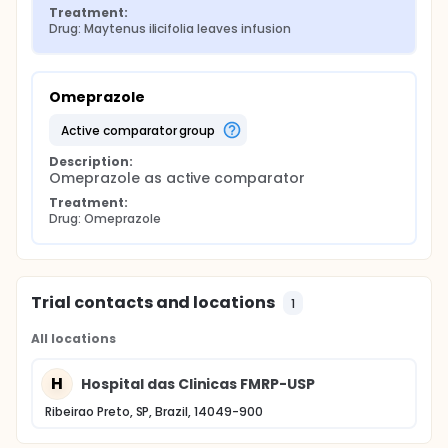
Treatment:
Drug: Maytenus ilicifolia leaves infusion
Omeprazole
active comparator group
Description:
Omeprazole as active comparator
Treatment:
Drug: Omeprazole
Trial contacts and locations
1
All locations
H
Hospital das Clinicas FMRP-USP
Ribeirao Preto, SP, Brazil, 14049-900