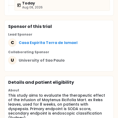
Today
Aug 08, 2026
Sponsor
of this trial
Lead Sponsor
C
Casa Espirita Terra de Ismael
Collaborating Sponsor
U
University of Sao Paulo
Details and patient eligibility
About
This study aims to evaluate the therapeutic effect
of the infusion of Maytenus ilicifolia Mart. ex Reiss
leaves, used for 8 weeks, on patients with
dyspepsia. Primary endpoint is SODA score,
secondary endpoint is endoscopic classification
(Sydney).