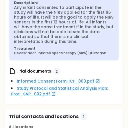
Description:
Any infant consented to participate in the 
study will have the NIRS applied for the first 96 
hours of life. It will be the goal to apply the NIRS 
sensors in the first 12 hours of life. All infants 
will have the same treatment if in the study, but 
clinicians will not be able to see the data 
obtained so that there is no clinical 
interpretation during this time.
Treatment:
Device: Near-infrared spectroscopy (NIRS) utilization
Trial documents
2
Informed Consent Form: ICF_000.pdf
Study Protocol and Statistical Analysis Plan:
Prot_SAP_002.pdf
Trial contacts and locations
1
All locations