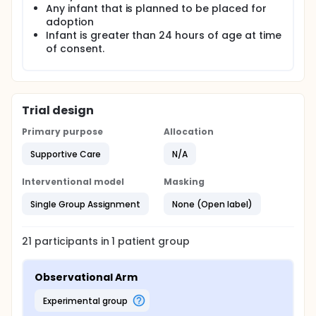
Any infant that is planned to be placed for
adoption
Infant is greater than 24 hours of age at time
of consent.
Trial design
Primary purpose
Allocation
Supportive Care
N/A
Interventional model
Masking
Single Group Assignment
None (Open label)
21
participants in
1
patient
group
Observational Arm
experimental group