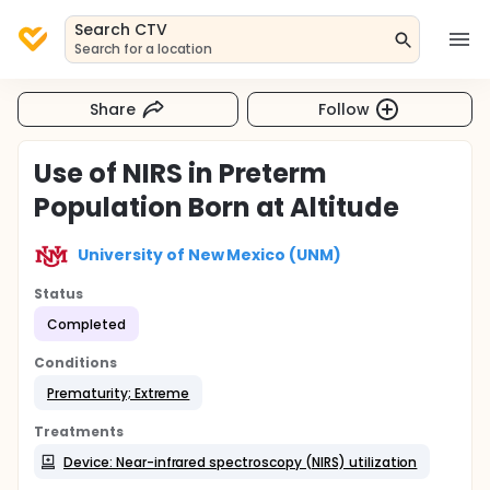
Search CTV
Search for a location
Share
Follow
Use of NIRS in Preterm
Population Born at Altitude
University of New Mexico (UNM)
Status
Completed
Conditions
Prematurity; Extreme
Treatments
Device: Near-infrared spectroscopy (NIRS) utilization