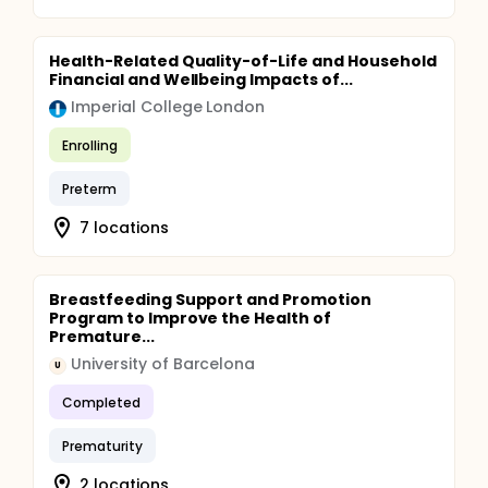
Health-Related Quality-of-Life and Household
Financial and Wellbeing Impacts of...
Imperial College London
Enrolling
Preterm
7 locations
Breastfeeding Support and Promotion
Program to Improve the Health of
Premature...
University of Barcelona
U
Completed
Prematurity
2 locations