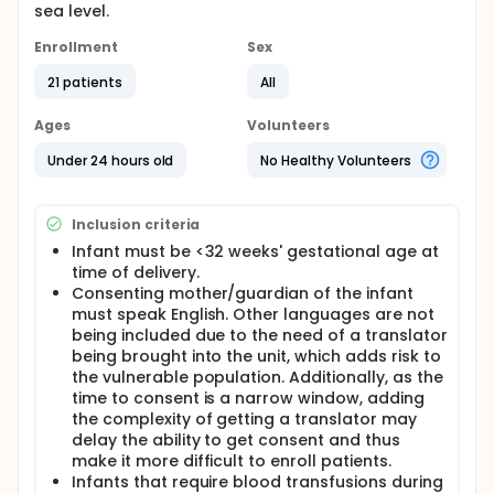
sea level.
Enrollment
Sex
21 patients
All
Ages
Volunteers
Under 24 hours old
No Healthy Volunteers
Inclusion criteria
Infant must be <32 weeks' gestational age at
time of delivery.
Consenting mother/guardian of the infant
must speak English. Other languages are not
being included due to the need of a translator
being brought into the unit, which adds risk to
the vulnerable population. Additionally, as the
time to consent is a narrow window, adding
the complexity of getting a translator may
delay the ability to get consent and thus
make it more difficult to enroll patients.
Infants that require blood transfusions during