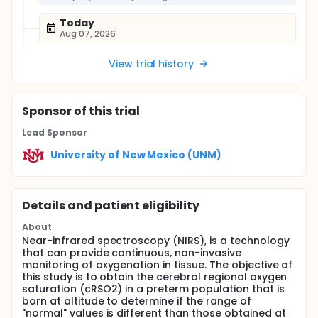
Today
Aug 07, 2026
View trial history
Sponsor
of this trial
Lead Sponsor
University of New Mexico (UNM)
Details and patient eligibility
About
Near-infrared spectroscopy (NIRS), is a technology
that can provide continuous, non-invasive
monitoring of oxygenation in tissue. The objective of
this study is to obtain the cerebral regional oxygen
saturation (cRSO2) in a preterm population that is
born at altitude to determine if the range of
"normal" values is different than those obtained at