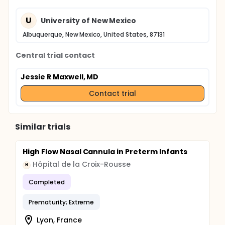
U
University of New Mexico
Albuquerque, New Mexico, United States, 87131
Central trial contact
Jessie R Maxwell, MD
Contact trial
Similar trials
High Flow Nasal Cannula in Preterm Infants
Hôpital de la Croix-Rousse
H
Completed
Prematurity; Extreme
Lyon, France