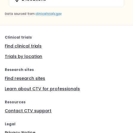
Data sourced from
clinicaltrials.gov
Clinical trials
Find clinical trials
Trials by location
Research sites
Find research sites
Learn about CTV for professionals
Resources
Contact CTV support
Legal
Privacy Notice