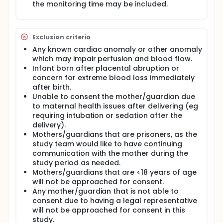
the monitoring time may be included.
Exclusion criteria
Any known cardiac anomaly or other anomaly
which may impair perfusion and blood flow.
Infant born after placental abruption or
concern for extreme blood loss immediately
after birth.
Unable to consent the mother/guardian due
to maternal health issues after delivering (eg
requiring intubation or sedation after the
delivery).
Mothers/guardians that are prisoners, as the
study team would like to have continuing
communication with the mother during the
study period as needed.
Mothers/guardians that are <18 years of age
will not be approached for consent.
Any mother/guardian that is not able to
consent due to having a legal representative
will not be approached for consent in this
study.