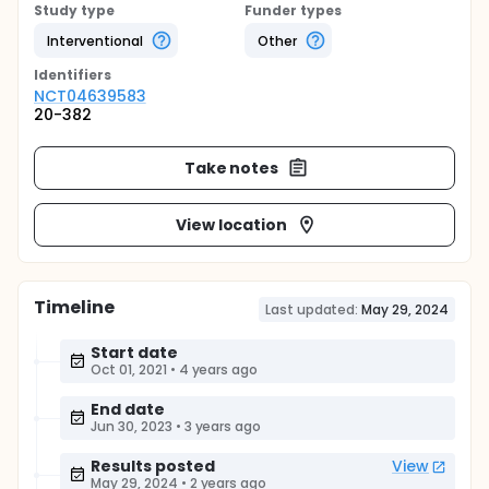
Study type
Funder types
Interventional
Other
Identifier
s
NCT04639583
20-382
Take notes
View location
Timeline
Last updated:
May 29, 2024
Start date
Oct 01, 2021
•
4 years ago
End date
Jun 30, 2023
•
3 years ago
Results posted
View
May 29, 2024
•
2 years ago