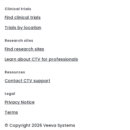
Clinical trials
Find clinical trials
Trials by location
Research sites
Find research sites
Learn about CTV for professionals
Resources
Contact CTV support
Legal
Privacy Notice
Terms
© Copyright
2026
Veeva Systems