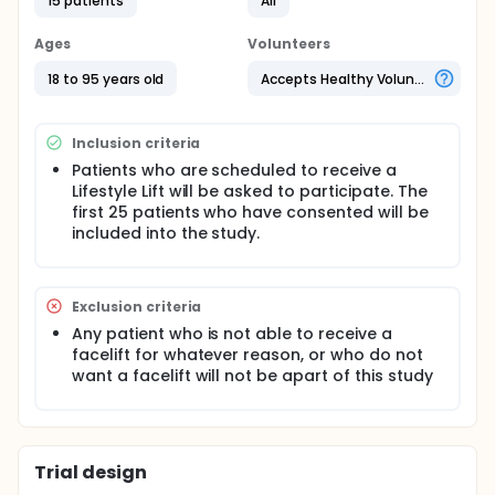
15 patients
All
Full description
A total of 25 patients who are already receiving a
Ages
Volunteers
traditional Lifestyle Lift will be asked to participate.
Once the consent form has been signed by the
18 to 95 years old
Accepts Healthy Volunteers
patient, the facelift will be performed as scheduled
and the Vloc suture will be added to the mid-face
area. Each patient will be added to a database and
Inclusion criteria
their progress will be tracked with photos taken
before, at 6 weeks, and at 6 months following the
Patients who are scheduled to receive a
procedure. All data stored will be locked into a hard
Lifestyle Lift will be asked to participate. The
drive that can only be accessed by the research
first 25 patients who have consented will be
staff and the doctor. The text data will be used by
included into the study.
research staff for reports and articles.
* you must already have purchased and scheduled
a facelift procedure with Lifestyle Lift to participate
Exclusion criteria
in this trial. The addition of only the V-loc suture is
at no cost.
Any patient who is not able to receive a
facelift for whatever reason, or who do not
want a facelift will not be apart of this study
Trial design