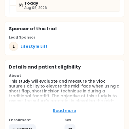
Today
Aug 09, 2026
Sponsor
of this trial
Lead Sponsor
L
Lifestyle Lift
Details and patient eligibility
About
This study will evaluate and measure the Vloc
suture's ability to elevate the mid-face when using a
short flap, short incision technique in during a
traditional face-lift. The objective of this study is to
assess the suture's potential in elevating the mid-
face when a traditional Lifestyle facelift is
performed. We hypothesize that the Vloc suture will
Read more
elevate the mid-face more effectively when using a
short flap, short incision technique on a traditional
Enrollment
Sex
facelift.