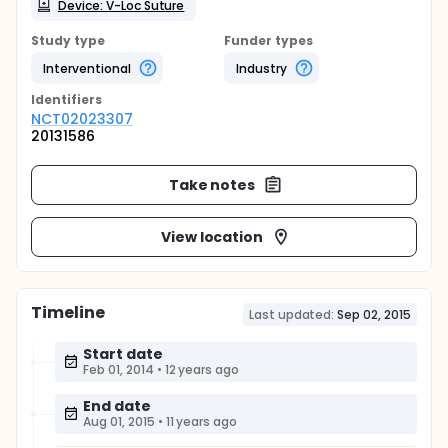
Device: V-Loc Suture
Study type
Funder types
Interventional
Industry
Identifier
s
NCT02023307
20131586
Take notes
View location
Timeline
Last updated:
Sep 02, 2015
Start date
Feb 01, 2014
•
12 years ago
End date
Aug 01, 2015
•
11 years ago