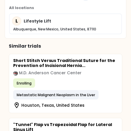
All locations
L
Lifestyle Lift
Albuquerque, New Mexico, United States, 87110
Similar trials
Short Stitch Versus Traditional Suture for the
Prevention of Incisional Hernia...
M.D. Anderson Cancer Center
Enrolling
Metastatic Malignant Neoplasm in the Liver
Houston, Texas, United States
"Tunnel" Flap vs Trapezoidal Flap for Lateral
Sinus Lift