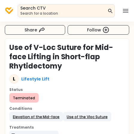
Search CTV
Search for a location
Share
Follow
Use of V-Loc Suture for Mid-
face Lifting in Short-flap
Rhytidectomy
L
Lifestyle Lift
Status
Terminated
Conditions
Elevation of the Mid-face
Use of the Vloc Suture
Treatments