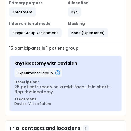
Primary purpose
Allocation
Treatment
N/A
Interventional model
Masking
Single Group Assignment
None (Open label)
15
participants in
1
patient
group
Rhytidectomy with Covidien
experimental group
Description:
25 patients receiving a mid-face lift in short-
flap rhytidectomy
Treatment:
Device: V-Loc Suture
Trial contacts and locations
1