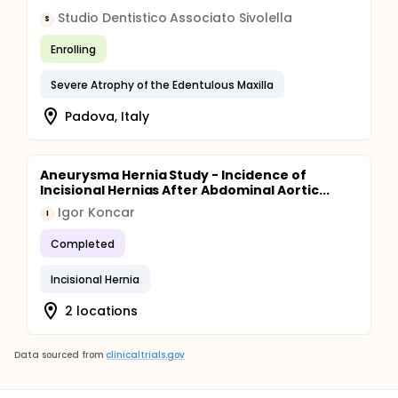
Studio Dentistico Associato Sivolella
S
Enrolling
Severe Atrophy of the Edentulous Maxilla
Padova, Italy
Aneurysma Hernia Study - Incidence of
Incisional Hernias After Abdominal Aortic...
Igor Koncar
I
Completed
Incisional Hernia
2 locations
Data sourced from
clinicaltrials.gov