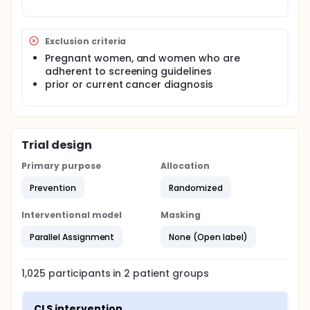
survey. After the baseline survey is administered, the
CLS-adapted intervention (renamed Salud en Mis
Manos), is delivered to participants randomized to
the intervention group. After the follow-up survey is
Exclusion criteria
administered to the participants, women in the
Pregnant women, and women who are
comparison group are offered the CLS (SEMM)
adherent to screening guidelines
intervention.
prior or current cancer diagnosis
Trial design
Primary purpose
Allocation
Prevention
Randomized
Interventional model
Masking
Parallel Assignment
None (Open label)
1,025
participants in
2
patient
groups
CLS intervention