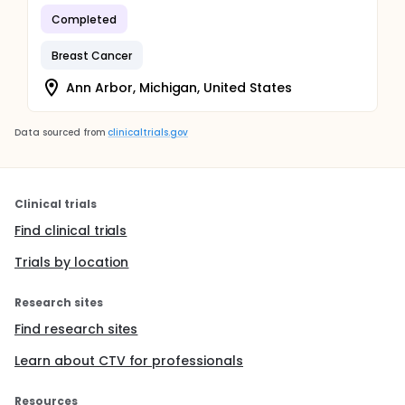
Completed
Breast Cancer
Ann Arbor, Michigan, United States
Data sourced from
clinicaltrials.gov
Clinical trials
Find clinical trials
Trials by location
Research sites
Find research sites
Learn about CTV for professionals
Resources