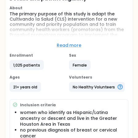
About
The primary purpose of this study is adapt the
Cultivando la Salud (CLS) intervention for a new
community and priority population and to train
community health workers (promotoras) from the
Prosalud promotora program to implement the
adapted CLS breast and cervical cancer screening
program. The adaptation and delivery of the CLS
Read more
intervention program focuses on meeting the needs
and supporting of CHWs and Hispanic/Latina
Enrollment
Sex
women in the Greater Houston Area. Finally, this
1,025 patients
Female
study aims to evaluate the process and effect of
the adapted CLS program (renamed Salud en Mis
Manos (SEMM) on increasing mammography and
Ages
Volunteers
cervical cancer screening.
21+ years old
No Healthy Volunteers
Full description
CHWs identify women in the community in need of
breast and/or cervical cancer screening. Based on
Inclusion criteria
their screening needs, they invite women to
participate in the CLS behavioral intervention.
women who identify as Hispanic/Latina
Women are randomized to intervention and usual
ancestry or descent and live in the Greater
care comparison (delayed intervention) groups.
Houston Area in Texas
After women are consented to participate in the
no previous diagnosis of breast or cervical
study, the study team administers the baseline
cancer