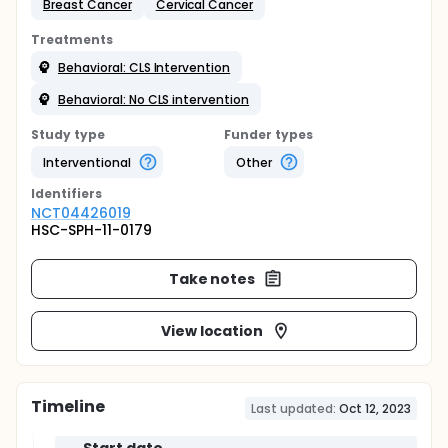
Breast Cancer
Cervical Cancer
Treatments
Behavioral: CLS Intervention
Behavioral: No CLS intervention
Study type
Funder types
Interventional
Other
Identifier
s
NCT04426019
HSC-SPH-11-0179
Take notes
View location
Timeline
Last updated:
Oct 12, 2023