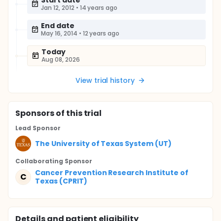
Start date
Jan 12, 2012
•
14 years ago
End date
May 16, 2014
•
12 years ago
Today
Aug 08, 2026
View trial history
Sponsor
s
of this trial
Lead Sponsor
The University of Texas System (UT)
Collaborating Sponsor
Cancer Prevention Research Institute of
C
Texas (CPRIT)
Details and patient eligibility