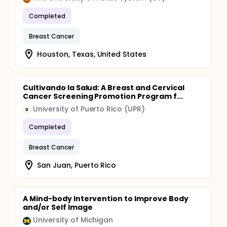
Completed
Breast Cancer
Houston, Texas, United States
Cultivando la Salud: A Breast and Cervical
Cancer Screening Promotion Program f...
University of Puerto Rico (UPR)
U
Completed
Breast Cancer
San Juan, Puerto Rico
A Mind-body Intervention to Improve Body
and/or Self Image
University of Michigan