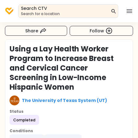
Search CTV
Search for a location
Share
Follow
Using a Lay Health Worker
Program to Increase Breast
and Cervical Cancer
Screening in Low-Income
Hispanic Women
The University of Texas System (UT)
Status
Completed
Conditions