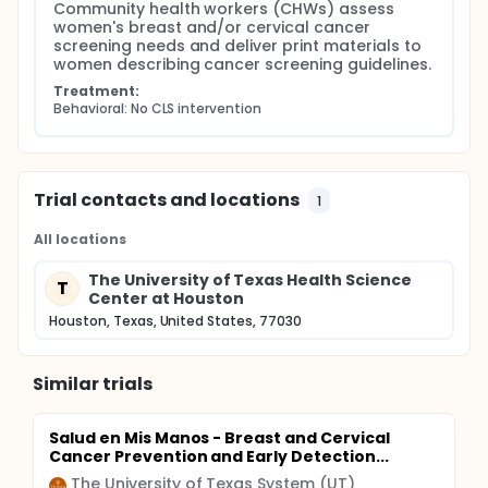
Community health workers (CHWs) assess 
women's breast and/or cervical cancer 
screening needs and deliver print materials to 
women describing cancer screening guidelines.
Treatment:
Behavioral: No CLS intervention
Trial contacts and locations
1
All locations
The University of Texas Health Science
T
Center at Houston
Houston, Texas, United States, 77030
Similar trials
Salud en Mis Manos - Breast and Cervical
Cancer Prevention and Early Detection...
The University of Texas System (UT)