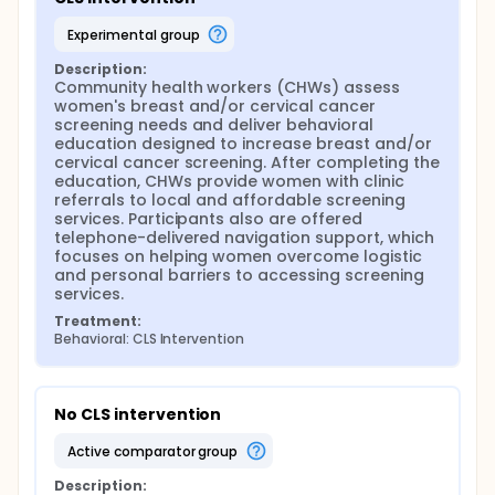
experimental group
Description:
Community health workers (CHWs) assess 
women's breast and/or cervical cancer 
screening needs and deliver behavioral 
education designed to increase breast and/or 
cervical cancer screening. After completing the 
education, CHWs provide women with clinic 
referrals to local and affordable screening 
services. Participants also are offered 
telephone-delivered navigation support, which 
focuses on helping women overcome logistic 
and personal barriers to accessing screening 
services.
Treatment:
Behavioral: CLS Intervention
No CLS intervention
active comparator group
Description: