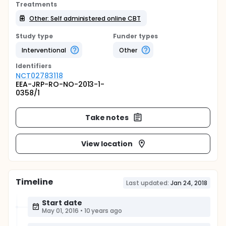
Treatments
Other: Self administered online CBT
Study type
Funder types
Interventional
Other
Identifier
s
NCT02783118
EEA-JRP-RO-NO-2013-1-
0358/1
Take notes
View location
Timeline
Last updated:
Jan 24, 2018
Start date
May 01, 2016
•
10 years ago