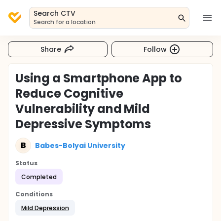
Search CTV
Search for a location
Share
Follow
Using a Smartphone App to
Reduce Cognitive
Vulnerability and Mild
Depressive Symptoms
B
Babes-Bolyai University
Status
Completed
Conditions
Mild Depression