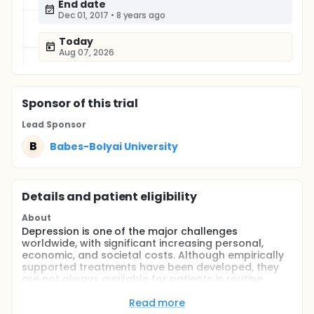
End date
Dec 01, 2017
•
8 years ago
Today
Aug 07, 2026
Sponsor
of this trial
Lead Sponsor
B
Babes-Bolyai University
Details and patient eligibility
About
Depression is one of the major challenges
worldwide, with significant increasing personal,
economic, and societal costs. Although empirically
supported treatments have been developed, they
are not always available for patients in routine
clinical care. Even when patients are adequately
treated, they do not always respond to treatment
Read more