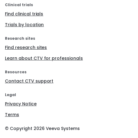
Clinical trials
Find clinical trials
Trials by location
Research sites
Find research sites
Learn about CTV for professionals
Resources
Contact CTV support
Legal
Privacy Notice
Terms
© Copyright
2026
Veeva Systems