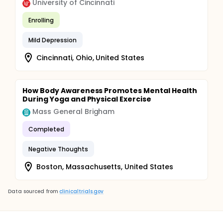
University of Cincinnati
depressive symptomatology, as measured by the
CESD-R). The psychologists also monitor the weekly
Enrolling
online evaluations and clinically interpret the CESD-R
score of every participant. If the participant does
not complete the CESD-R evaluation, a telephonic
Mild Depression
contact follows. If necessary, the supervisor can
decide to interrupt the participant's access to the
Cincinnati, Ohio, United States
application and make a further referral.
How Body Awareness Promotes Mental Health
During Yoga and Physical Exercise
Mass General Brigham
Completed
Negative Thoughts
Boston, Massachusetts, United States
Data sourced from
clinicaltrials.gov