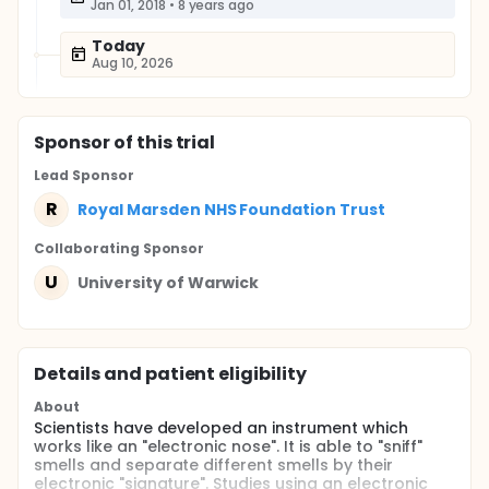
Jan 01, 2018
•
8 years ago
Today
Aug 10, 2026
Sponsor
of this trial
Lead Sponsor
R
Royal Marsden NHS Foundation Trust
Collaborating Sponsor
U
University of Warwick
Details and patient eligibility
About
Scientists have developed an instrument which
works like an "electronic nose". It is able to "sniff"
smells and separate different smells by their
electronic "signature". Studies using an electronic