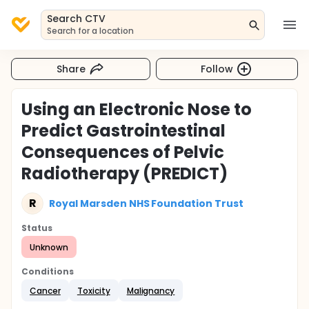
Search CTV
Search for a location
Share
Follow
Using an Electronic Nose to
Predict Gastrointestinal
Consequences of Pelvic
Radiotherapy (PREDICT)
R
Royal Marsden NHS Foundation Trust
Status
Unknown
Conditions
Cancer
Toxicity
Malignancy