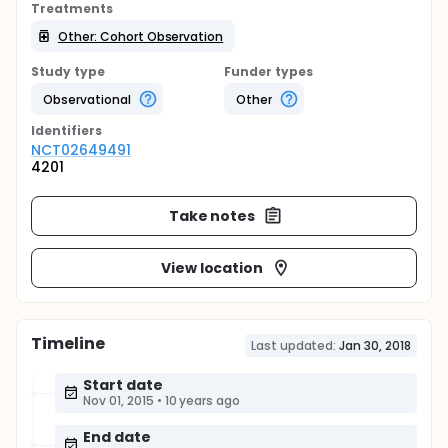
Treatments
Other: Cohort Observation
Study type
Funder types
Observational
Other
Identifier
s
NCT02649491
4201
Take notes
View location
Timeline
Last updated:
Jan 30, 2018
Start date
Nov 01, 2015
•
10 years ago
End date