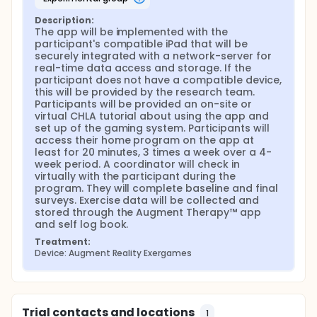
collected and stored through the Augment
Therapy™ app and self log book. Feasibility will be
Description:
defined as 1) Program Engagement measured by
The app will be implemented with the 
the app and program evaluation surveys 2)
participant's compatible iPad that will be 
Program Adherence measured by exercise
securely integrated with a network-server for 
compliance defined as the number of self-reported
real-time data access and storage. If the 
exercises logged, app usage logs, and sessions
participant does not have a compatible device, 
completed for the intervention and control groups.
this will be provided by the research team. 
Validated questionnaires will be administered to
Participants will be provided an on-site or 
evaluate the effect of the intervention at baseline
virtual CHLA tutorial about using the app and 
and final assessment.
set up of the gaming system. Participants will 
access their home program on the app at 
least for 20 minutes, 3 times a week over a 4-
week period. A coordinator will check in 
virtually with the participant during the 
program. They will complete baseline and final 
surveys. Exercise data will be collected and 
stored through the Augment Therapy™ app 
and self log book.
Treatment:
Device: Augment Reality Exergames
Trial contacts and locations
1