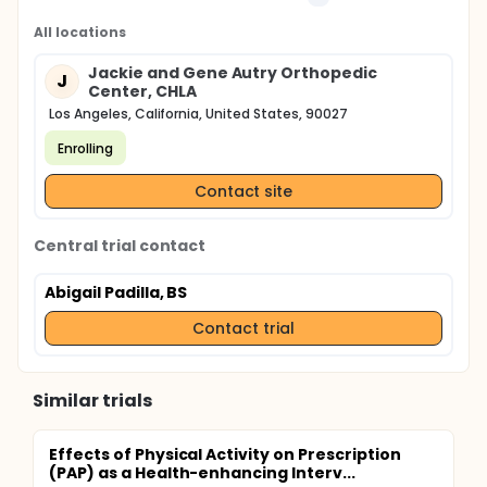
All locations
Jackie and Gene Autry Orthopedic
J
Center, CHLA
Los Angeles, California, United States, 90027
Enrolling
Contact site
Central trial contact
Abigail Padilla, BS
Contact trial
Similar trials
Effects of Physical Activity on Prescription
(PAP) as a Health-enhancing Interv...