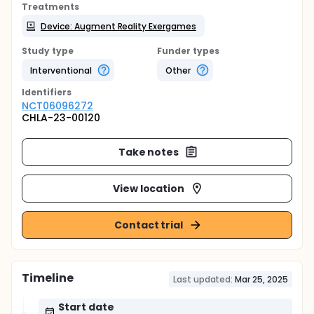
Treatments
Device: Augment Reality Exergames
Study type
Funder types
Interventional
Other
Identifier
s
NCT06096272
CHLA-23-00120
Take notes
View location
Contact trial
Timeline
Last updated:
Mar 25, 2025
Start date