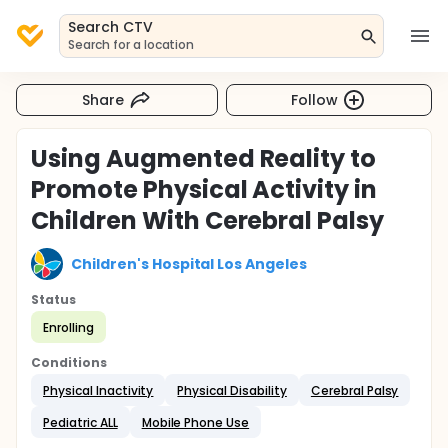
Search CTV
Search for a location
Share
Follow
Using Augmented Reality to
Promote Physical Activity in
Children With Cerebral Palsy
Children's Hospital Los Angeles
Status
Enrolling
Conditions
Physical Inactivity
Physical Disability
Cerebral Palsy
Pediatric ALL
Mobile Phone Use