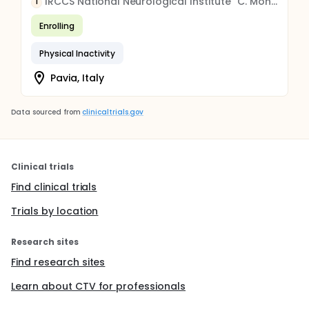
IRCCS National Neurological Institute "C. Mondino" Foundation
I
Enrolling
Physical Inactivity
Pavia, Italy
Data sourced from
clinicaltrials.gov
Clinical trials
Find clinical trials
Trials by location
Research sites
Find research sites
Learn about CTV for professionals