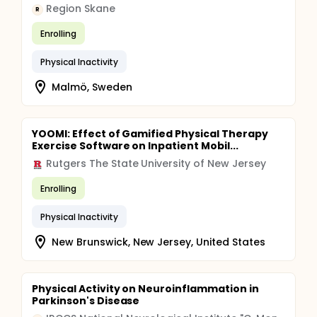
Region Skane
R
Enrolling
Physical Inactivity
Malmö, Sweden
YOOMI: Effect of Gamified Physical Therapy
Exercise Software on Inpatient Mobil...
Rutgers The State University of New Jersey
Enrolling
Physical Inactivity
New Brunswick, New Jersey, United States
Physical Activity on Neuroinflammation in
Parkinson's Disease