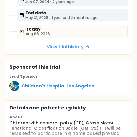
Jun 07, 2024
•
2 years ago
End date
May 31, 2025
•
1 year and 2 months ago
Today
Aug 06, 2026
View trial history
Sponsor
of this trial
Lead Sponsor
Children's Hospital Los Angeles
Details and patient eligibility
About
Children with cerebral palsy (CP), Gross Motor
Functional Classification Scale (GMFCS) I-II will be
recruited to participate in a home based physical