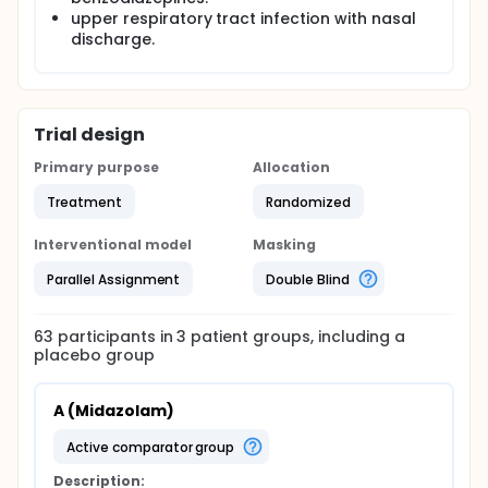
upper respiratory tract infection with nasal
discharge.
Trial design
Primary purpose
Allocation
Treatment
Randomized
Interventional model
Masking
Parallel Assignment
Double Blind
63
participants in
3
patient
groups
, including a
placebo group
A (Midazolam)
active comparator group
Description: