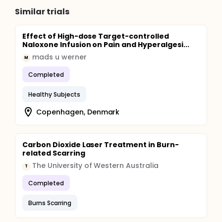
Similar trials
Effect of High-dose Target-controlled
Naloxone Infusion on Pain and Hyperalgesi...
mads u werner
M
Completed
Healthy Subjects
Copenhagen, Denmark
Carbon Dioxide Laser Treatment in Burn-
related Scarring
The University of Western Australia
T
Completed
Burns Scarring