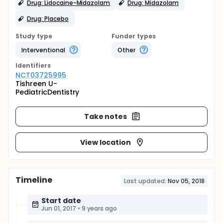
Drug: Lidocaine-Midazolam
Drug: Midazolam
Drug: Placebo
Study type
Funder types
Interventional
Other
Identifier
s
NCT03725995
Tishreen U-
PediatricDentistry
Take notes
View location
Timeline
Last updated:
Nov 05, 2018
Start date
Jun 01, 2017
•
9 years ago