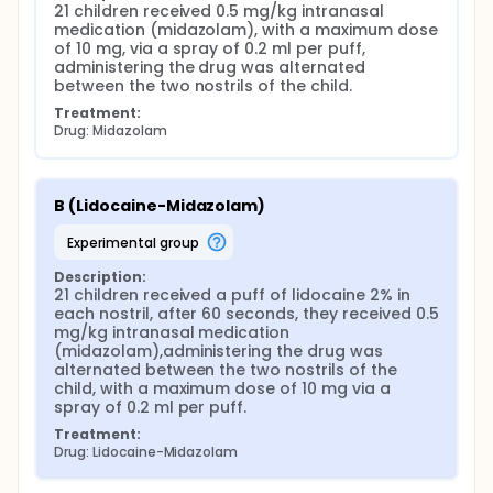
21 children received 0.5 mg/kg intranasal 
medication (midazolam), with a maximum dose 
of 10 mg, via a spray of 0.2 ml per puff, 
administering the drug was alternated 
between the two nostrils of the child.
Treatment:
Drug: Midazolam
B (Lidocaine-Midazolam)
experimental group
Description:
21 children received a puff of lidocaine 2% in 
each nostril, after 60 seconds, they received 0.5 
mg/kg intranasal medication 
(midazolam),administering the drug was 
alternated between the two nostrils of the 
child, with a maximum dose of 10 mg via a 
spray of 0.2 ml per puff.
Treatment:
Drug: Lidocaine-Midazolam