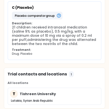
C (Placebo)
placebo comparator group
Description:
21 children received intranasal medication 
(saline 9% as placebo), 0.5 mg/kg, with a 
maximum dose of 10 mg via a spray of 0.2 ml 
per puff,administering the drug was alternated 
between the two nostrils of the child.
Treatment:
Drug: Placebo
Trial contacts and locations
1
All locations
T
Tishreen University
Latakia, Syrian Arab Republic