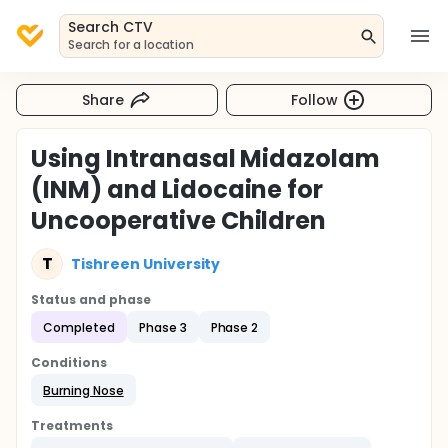
Search CTV
Search for a location
Share
Follow
Using Intranasal Midazolam
(INM) and Lidocaine for
Uncooperative Children
T
Tishreen University
Status and phase
Completed
Phase 3
Phase 2
Conditions
Burning Nose
Treatments