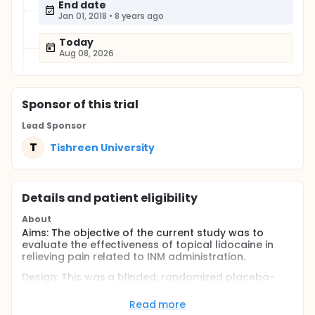
End date
Jan 01, 2018
•
8 years ago
Today
Aug 08, 2026
Sponsor
of this trial
Lead Sponsor
T
Tishreen University
Details and patient eligibility
About
Aims: The objective of the current study was to
evaluate the effectiveness of topical lidocaine in
relieving pain related to INM administration.
Design: This was a blinded, randomized placebo-
controlled trial. Sixty-three uncooperative children,
aged 4 - 11.
Read more