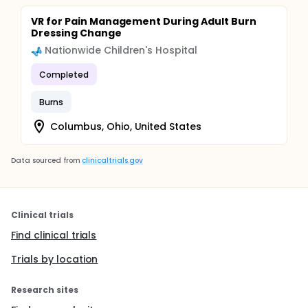
VR for Pain Management During Adult Burn
Dressing Change
Nationwide Children's Hospital
Completed
Burns
Columbus, Ohio, United States
Data sourced from
clinicaltrials.gov
Clinical trials
Find clinical trials
Trials by location
Research sites