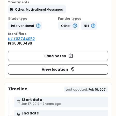
Treatments
Other: Motivational Messages
Study type
Funder types
Interventional
Other
NIH
Identifier
s
NCT03744052
Pro00100499
Take notes
View location
Timeline
Last updated:
Feb 16, 2021
Start date
Jan 17, 2019
•
7 years ago
End date