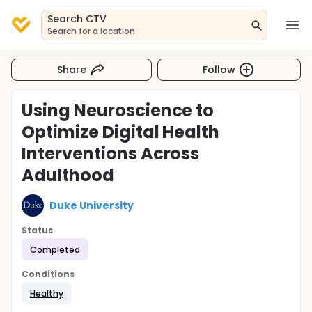
Search CTV
Search for a location
Share
Follow
Using Neuroscience to
Optimize Digital Health
Interventions Across
Adulthood
Duke University
Status
Completed
Conditions
Healthy