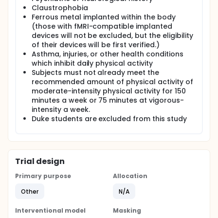
Claustrophobia
Ferrous metal implanted within the body
(those with fMRI-compatible implanted
devices will not be excluded, but the eligibility
of their devices will be first verified.)
Asthma, injuries, or other health conditions
which inhibit daily physical activity
Subjects must not already meet the
recommended amount of physical activity of
moderate-intensity physical activity for 150
minutes a week or 75 minutes at vigorous-
intensity a week.
Duke students are excluded from this study
Trial design
Primary purpose
Allocation
Other
N/A
Interventional model
Masking