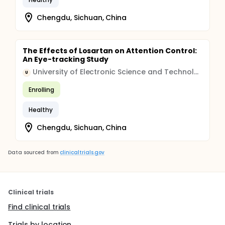
Chengdu, Sichuan, China
The Effects of Losartan on Attention Control:
An Eye-tracking Study
University of Electronic Science and Technology of China
U
Enrolling
Healthy
Chengdu, Sichuan, China
Data sourced from
clinicaltrials.gov
Clinical trials
Find clinical trials
Trials by location