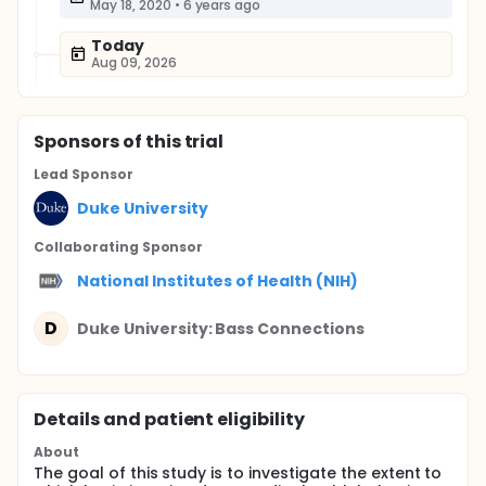
May 18, 2020
•
6 years ago
Today
Aug 09, 2026
Sponsor
s
of this trial
Lead Sponsor
Duke University
Collaborating Sponsor
National Institutes of Health (NIH)
D
Duke University: Bass Connections
Details and patient eligibility
About
The goal of this study is to investigate the extent to