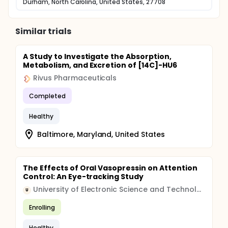
Durham, North Carolina, United States, 27708
Similar trials
A Study to Investigate the Absorption,
Metabolism, and Excretion of [14C]-HU6
Rivus Pharmaceuticals
Completed
Healthy
Baltimore, Maryland, United States
The Effects of Oral Vasopressin on Attention
Control: An Eye-tracking Study
University of Electronic Science and Technology of China
U
Enrolling
Healthy