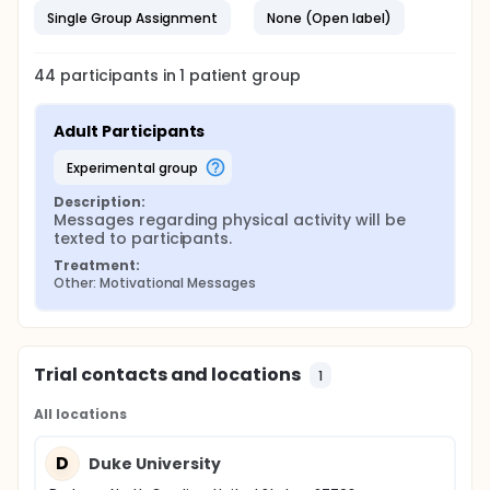
Single Group Assignment
None (Open label)
44
participants in
1
patient
group
Adult Participants
experimental group
Description:
Messages regarding physical activity will be 
texted to participants.
Treatment:
Other: Motivational Messages
Trial contacts and locations
1
All locations
D
Duke University