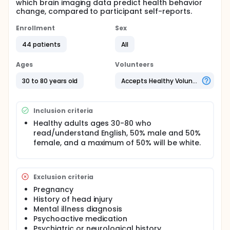
which brain imaging data predict health behavior
change, compared to participant self-reports.
Enrollment
Sex
44 patients
All
Ages
Volunteers
30 to 80 years old
Accepts Healthy Volunteers
Inclusion criteria
Healthy adults ages 30-80 who
read/understand English, 50% male and 50%
female, and a maximum of 50% will be white.
Exclusion criteria
Pregnancy
History of head injury
Mental illness diagnosis
Psychoactive medication
Psychiatric or neurological history