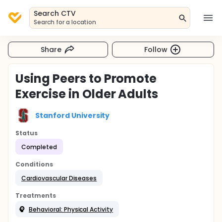
Search CTV
Search for a location
Share
Follow
Using Peers to Promote
Exercise in Older Adults
Stanford University
Status
Completed
Conditions
Cardiovascular Diseases
Treatments
Behavioral: Physical Activity