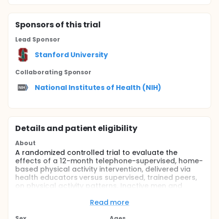
Sponsor
s
of this trial
Lead Sponsor
Stanford University
Collaborating Sponsor
National Institutes of Health (NIH)
Details and patient eligibility
About
A randomized controlled trial to evaluate the
effects of a 12-month telephone-supervised, home-
based physical activity intervention, delivered via
health educators versus supervised, trained peers,
on physical activity patterns. Inactive men and
women ages 50 years and older will be randomly
assigned to one of these two programs or to an
Read more
attention-control arm.
Sex
Ages