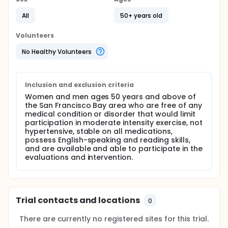
Full description
BACKGROUND:
All
50+ years old
Despite the recognized benefits of regular physical
Volunteers
activity, older adults remain among the most
inactive segments of the U.S. population. A number
No Healthy Volunteers
of studies have demonstrated the health impact
and resultant reduction in chronic disease risk
achieved by improving physical activity patterns.
Effective telephone-based counseling approaches
Inclusion and exclusion criteria
for promoting and sustaining regular physical
Women and men ages 50 years and above of
activity among older adults have been developed
the San Francisco Bay area who are free of any
and validated. Such mediated interventions provide
medical condition or disorder that would limit
a level of individual tailoring and ongoing support to
participation in moderate intensity exercise, not
long-term adherence, while allowing for ongoing
hypertensive, stable on all medications,
program delivery that is more flexible, convenient,
possess English-speaking and reading skills,
and potentially lower-cost than face-to face
and are available and able to participate in the
program delivery formats. Telephone-based
evaluations and intervention.
delivery format also allows for potentially greater
reach into segments of the older population that
may find it difficult or unappealing to come to
community settings on a regular basis.
Trial contacts and locations
DESIGN NARRATIVE:
0
A 12-month randomized trial in which women and
There are currently no registered sites for this trial.
men ages 50 years and above living in the San