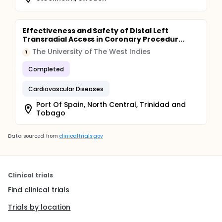
Effectiveness and Safety of Distal Left
Transradial Access in Coronary Procedur...
The University of The West Indies
T
Completed
Cardiovascular Diseases
Port Of Spain, North Central, Trinidad and
Tobago
Data sourced from
clinicaltrials.gov
Clinical trials
Find clinical trials
Trials by location