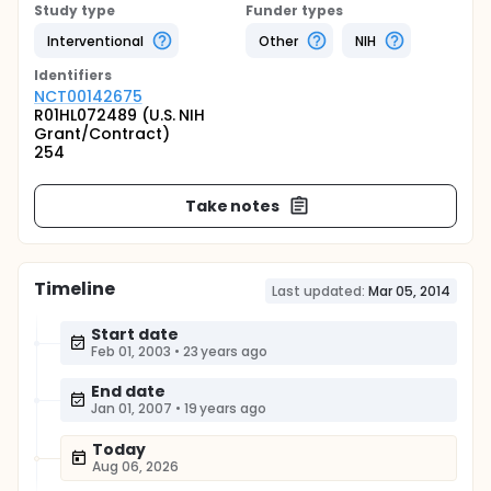
Study type
Funder types
Interventional
Other
NIH
Identifier
s
NCT00142675
R01HL072489 (U.S. NIH
Grant/Contract)
254
Take notes
Timeline
Last updated:
Mar 05, 2014
Start date
Feb 01, 2003
•
23 years ago
End date
Jan 01, 2007
•
19 years ago
Today
Aug 06, 2026