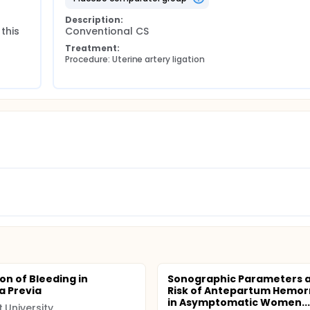
Description:
this 
Conventional CS
Treatment:
Procedure: Uterine artery ligation
on of Bleeding in
Sonographic Parameters 
a Previa
Risk of Antepartum Hemo
in Asymptomatic Women...
t University