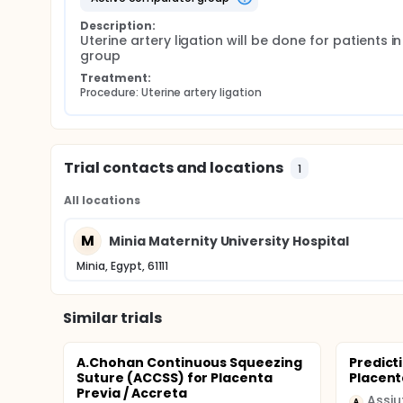
Description:
Uterine artery ligation will be done for patients in 
group
Treatment:
Procedure: Uterine artery ligation
Trial contacts and locations
1
All locations
M
Minia Maternity University Hospital
Minia, Egypt, 61111
Similar trials
A.Chohan Continuous Squeezing
Predicti
Suture (ACCSS) for Placenta
Placent
Previa / Accreta
Assiu
A