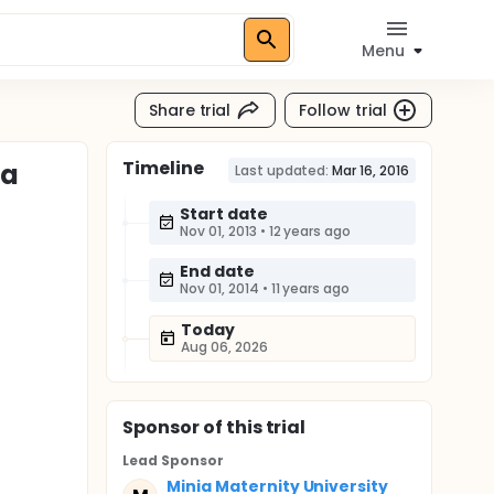
Menu
Share trial
Follow trial
Timeline
ta
Last updated:
Mar 16, 2016
Start date
Nov 01, 2013
•
12 years ago
End date
Nov 01, 2014
•
11 years ago
Today
Aug 06, 2026
Sponsor
of this trial
Lead Sponsor
Minia Maternity University