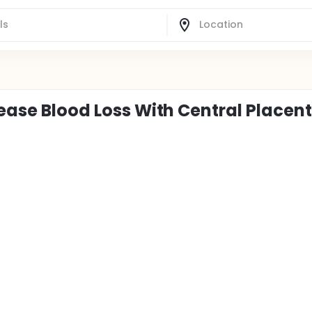
rease Blood Loss With Central Placen