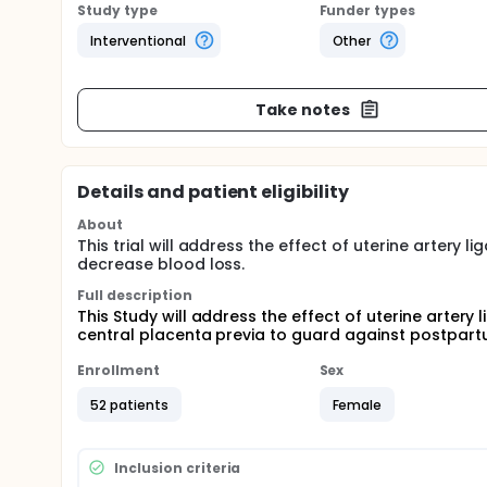
Study type
Funder types
Interventional
Other
Take notes
Details and patient eligibility
About
This trial will address the effect of uterine artery 
decrease blood loss.
Full description
This Study will address the effect of uterine artery 
central placenta previa to guard against postpar
Enrollment
Sex
52 patients
Female
Inclusion criteria