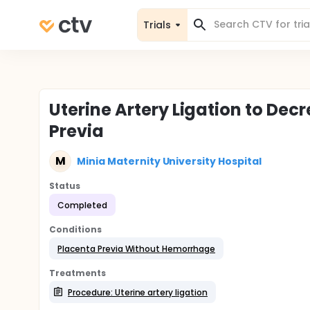
Trials
Uterine Artery Ligation to Dec
Previa
M
Minia Maternity University Hospital
Status
Completed
Conditions
Placenta Previa Without Hemorrhage
Treatments
Procedure: Uterine artery ligation