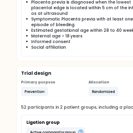
Placenta previa is diagnosed when the lowest
placental edge is located within 5 cm of the in
os at ultrasound
Symptomatic Placenta previa with at least one
episode of bleeding
Estimated gestational age within 28 to 40 wee
Maternal age > 18 years
Informed consent
Social affiliation
Trial design
Primary purpose
Allocation
Prevention
Randomized
52
participants in
2
patient
groups
, including a pl
Ligation group
active comparator group