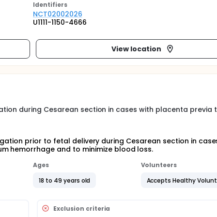
Identifier
s
NCT02002026
U1111-1150-4666
View location
ligation during Cesarean section in cases with placenta previa 
ligation prior to fetal delivery during Cesarean section in case
tum hemorrhage and to minimize blood loss.
Ages
Volunteers
18 to 49 years old
Accepts Healthy Volun
Exclusion criteria