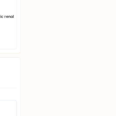
ic renal