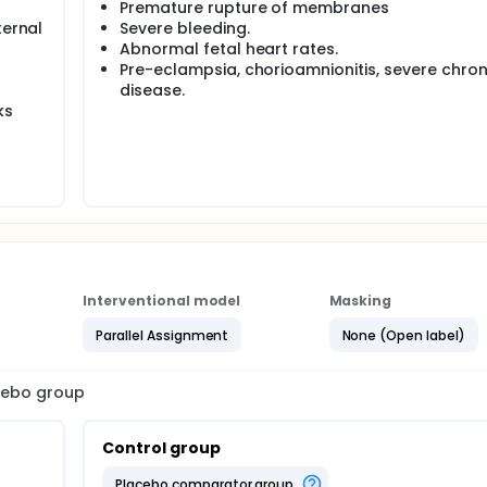
Premature rupture of membranes
ternal
Severe bleeding.
Abnormal fetal heart rates.
Pre-eclampsia, chorioamnionitis, severe chron
disease.
ks
Interventional model
Masking
Parallel Assignment
None (Open label)
acebo group
Control group
placebo comparator group