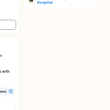
M
Hospital
to
s with
teers