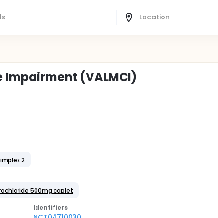
ve Impairment (VALMCI)
implex 2
drochloride 500mg caplet
Identifier
s
NCT04710030