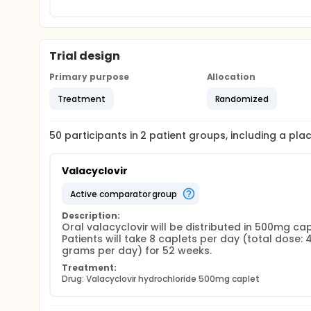
Trial design
Primary purpose
Allocation
Treatment
Randomized
50
participants in
2
patient
groups
, including a pl
Valacyclovir
active comparator group
Description:
Oral valacyclovir will be distributed in 500mg capl
Patients will take 8 caplets per day (total dose: 4
grams per day) for 52 weeks.
Treatment:
Drug: Valacyclovir hydrochloride 500mg caplet