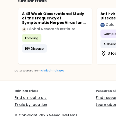
Similar trials
A 48 Week Observational Study
Anti-vi
of the Frequency of
Diseas
Symptomatic Herpes Virus I an...
Colum
Global Research Institute
G
Comple
Enrolling
Alzheim
HIV Disease
3 lo
Data sourced from
clinicaltrials.gov
Clinical trials
Research si
Find clinical trials
Find resea
Trials by location
Learn abou
© Copyright
2026
Veeva Systems