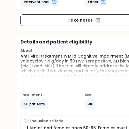
Interventional
Other
Take notes
Details and patient eligibility
About
Anti-viral treatment in Mild Cognitive Impairment (M
valacyclovir 4 g/day in 50 HSV seropositive, AD bio
(eMCI and lMCI). The trial will directly address the
which posits that viruses, particularly the very co
may be etiologic or contribute to the pathology of A
the repurposed drug valacyclovir to placebo in pat
blind, two-arm parallel group 52-week pilot trial. Our 
Full description
Enrollment
Sex
Many viruses are latent for decades before being r
factors. After the initial oral infection, herpes sim
50 patients
All
later enter the brain via retrograde axonal transpo
HSV1 can also enter the brain via olfactory neurons
Inclusion criteria
trigger amyloid aggregation and their DNA is comm
accumulation in brains of infected mice. HSV1 reac
Males and females ages 50-95. Females must