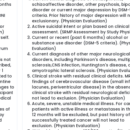
umans, recurrent reactivation with newly produced HSV1 parti
onths
schizoaffective disorder, other psychosis, bip
eventually lead to neurodegeneration and Alzheimer's disea
disorder or current major depression by DSM-
. Clinical studies show cognitive impairment in HSV seroposit
DNI
criteria. Prior history of major depression will 
 adults, and antiviral treatments show robust efficacy against
exclusionary. (Physician Evaluation)
 the first-ever clinical trial to directly address the long-sta
or
Active suicidal intent or plan based on clinical
iruses, particularly the very common HSV1 and HSV2, may be et
n)
assessment. (SRMP Assessment by Study Physi
ntervene at an earlier stage (MCI).
self.
Current or recent (past 6 months) alcohol or
ve Impairment (eMCI and lMCI) who test positive for serum an
substance use disorder (DSM-5 criteria). (Phys
lovir will be compared at oral doses of 4 grams per day, to m
erum
Evaluation)
lovir, 25 placebo) in a randomized, double-blind, 52-week Ph
Current diagnosis of other major neurological
is not
disorders, including Parkinson's disease, multi
d to show smaller decline in cognition and functioning compa
ribed,
sclerosis,CNS infection, Huntington's disease, 
o show less amyloid accumulation than placebo over the 52-we
 1
amyotrophic lateral sclerosis. (Physician Eval
ted to
Clinical stroke with residual clinical deficits. MR
oderator, and changes in global clinical status, viral antibo
ntine
findings of cerebrovascular disease (small inf
 whole brain cortical thinning, and plasma total tau, p-tau e
nges to
lacunes, periventricular disease) in the absen
neurodegeneration as exploratory hypotheses.
icipant
clinical stroke with residual neurological defici
 preferably at Week 0 (may be completed at any alternative si
edical
not lead to exclusion. (Physician Evaluation)
ET scans at Screening and Week 52.
Acute, severe, unstable medical illness. For ca
es of
patients with active illness or metastases in th
rly has exceptionally high reward potential for the treatment o
ay
12 months will be excluded, but past history of
d
successfully treated cancer will not lead to
exclusion. (Physician Evaluation)