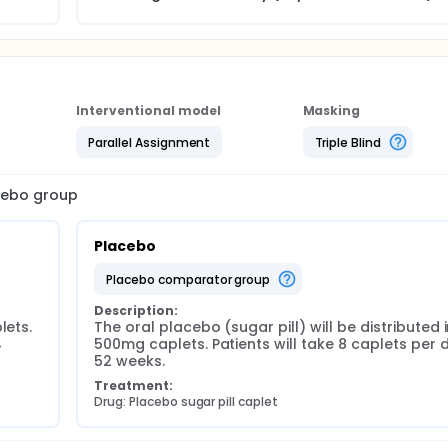
Interventional model
Masking
Parallel Assignment
Triple Blind
acebo group
Placebo
placebo comparator group
Description:
ets. 
The oral placebo (sugar pill) will be distributed i
 
500mg caplets. Patients will take 8 caplets per d
52 weeks.
Treatment:
Drug: Placebo sugar pill caplet