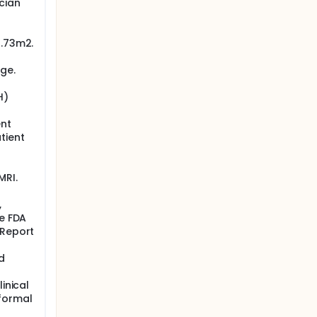
cian
1.73m2.
ge.
H)
ent
tient
MRI.
,
he FDA
 Report
d
inical
 formal