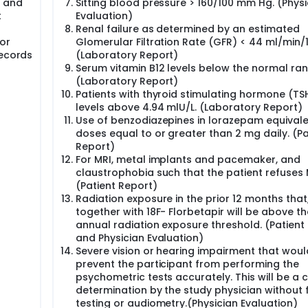
s and
Sitting blood pressure > 160/100 mm Hg. (Physi
t
Evaluation)
Renal failure as determined by an estimated
 or
Glomerular Filtration Rate (GFR) < 44 ml/min/
Records
(Laboratory Report)
Serum vitamin B12 levels below the normal ran
(Laboratory Report)
Patients with thyroid stimulating hormone (TS
levels above 4.94 mlU/L. (Laboratory Report)
Use of benzodiazepines in lorazepam equival
doses equal to or greater than 2 mg daily. (Pa
Report)
For MRI, metal implants and pacemaker, and
claustrophobia such that the patient refuses 
(Patient Report)
Radiation exposure in the prior 12 months that
together with 18F- Florbetapir will be above t
annual radiation exposure threshold. (Patient
and Physician Evaluation)
Severe vision or hearing impairment that woul
prevent the participant from performing the
psychometric tests accurately. This will be a cl
determination by the study physician without
testing or audiometry.(Physician Evaluation)