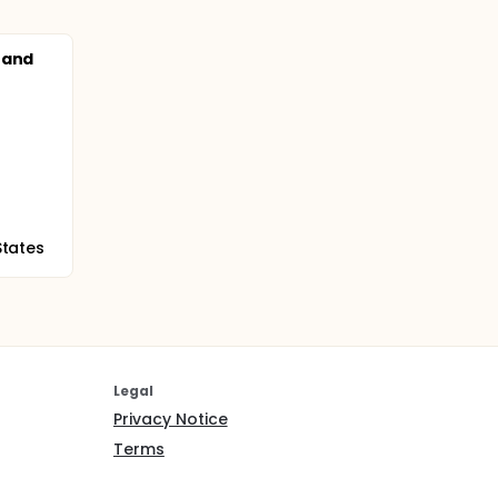
 and
States
Legal
Privacy Notice
Terms