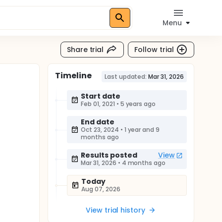
Menu
Share trial
Follow trial
Timeline
Last updated:
Mar 31, 2026
Start date
Feb 01, 2021
•
5 years ago
End date
Oct 23, 2024
•
1 year and 9
months ago
Results posted
View
Mar 31, 2026
•
4 months ago
Today
Aug 07, 2026
View trial history