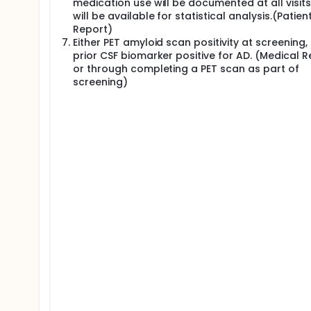
medication use will be documented at all visit
will be available for statistical analysis.(Patien
Report)
Either PET amyloid scan positivity at screening,
prior CSF biomarker positive for AD. (Medical 
or through completing a PET scan as part of
screening)