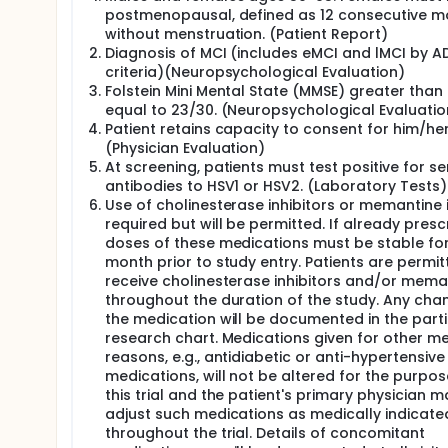
play a role in tau propagation across neurons. In h
postmenopausal, defined as 12 consecutive m
'drop by drop,' may produce neuronal damage and 
without menstruation. (Patient Report)
pathology, partly due to effects on amyloid and tau
Diagnosis of MCI (includes eMCI and lMCI by A
patients in different patient groups and in healthy
criteria)(Neuropsychological Evaluation)
peripheral HSV infection. The study team will conduct
Folstein Mini Mental State (MMSE) greater than 
viral etiology hypothesis of AD which posits that v
equal to 23/30. (Neuropsychological Evaluatio
or contribute to the pathology of AD.This trial will i
Patient retains capacity to consent for him/her
In AD biomarker positive patients with Mild Cogniti
(Physician Evaluation)
to HSV1 or HSV2, the generic antiviral drug valacyc
At screening, patients must test positive for s
placebo in the treatment of 50 patients (25 valacyc
antibodies to HSV1 or HSV2. (Laboratory Tests)
proof of concept trial.
Use of cholinesterase inhibitors or memantine 
Patients treated with valacyclovir are hypothesize
required but will be permitted. If already presc
placebo, and, using 18F-Florbetapir PET imaging, t
doses of these medications must be stable for
month prior to study entry. Patients are permit
We will explore apolipoprotein E e4 genotype as a m
receive cholinesterase inhibitors and/or mema
proteomic assays, AD signature of MRI regional and
throughout the duration of the study. Any cha
and neurofilament light (Nfl) protein markers for 
the medication will be documented in the part
Apolipoprotein biomarker testing will be completed
research chart. Medications given for other m
if necessary), MRI scans at Week 0 and Week 52, P
reasons, e.g., antidiabetic or anti-hypertensive
medications, will not be altered for the purpos
This innovative Phase II proof of concept trial clea
this trial and the patient's primary physician m
adjust such medications as medically indicate
throughout the trial. Details of concomitant