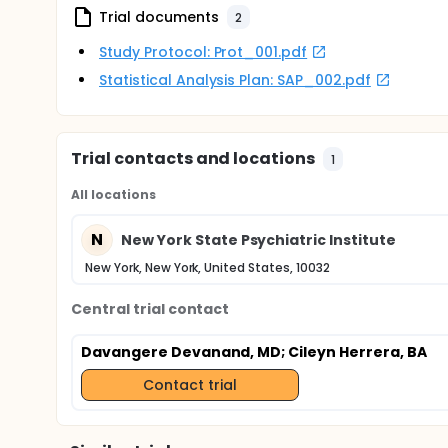
Trial documents
2
Study Protocol: Prot_001.pdf
Statistical Analysis Plan: SAP_002.pdf
Trial contacts and locations
1
All locations
N
New York State Psychiatric Institute
New York, New York, United States, 10032
Central trial contact
Davangere Devanand, MD
; Cileyn Herrera, BA
Contact trial