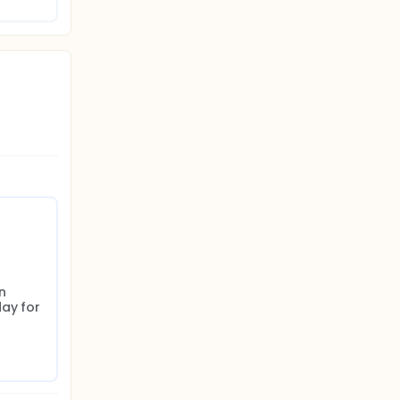
n 
ay for 