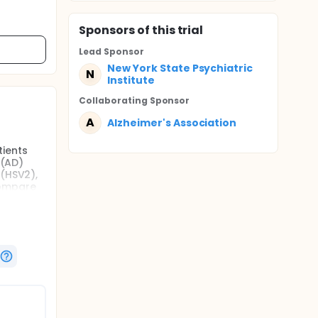
Sponsor
s
of this trial
Lead Sponsor
New York State Psychiatric
N
Institute
Collaborating Sponsor
A
Alzheimer's Association
tients
 (AD)
 (HSV2),
 compare
uble-
n MCI.
er
nd can
nown to
d p-tau
 and may