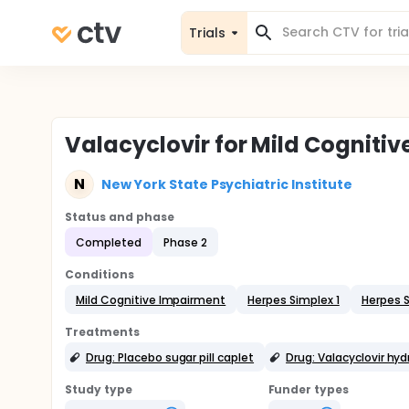
Trials
Valacyclovir for Mild Cogniti
N
New York State Psychiatric Institute
Status and phase
Completed
Phase 2
Conditions
Mild Cognitive Impairment
Herpes Simplex 1
Herpes S
Treatments
Drug: Placebo sugar pill caplet
Drug: Valacyclovir hy
Study type
Funder types