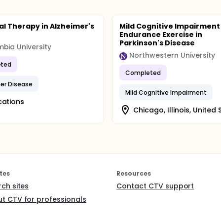
ral Therapy in Alzheimer's
Mild Cognitive Impairment
e
Endurance Exercise in
Parkinson's Disease
bia University
Northwestern University
ted
Completed
er Disease
Mild Cognitive Impairment
cations
Chicago, Illinois, United 
tes
Resources
rch sites
Contact CTV support
t CTV for professionals