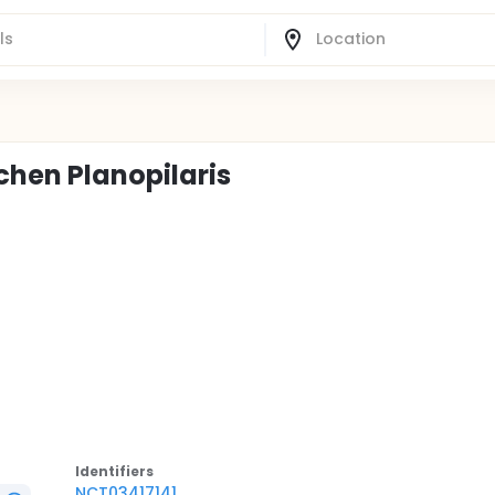
ichen Planopilaris
Identifier
s
NCT03417141