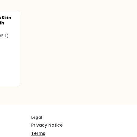
n Skin
th
WFU)
Legal
Privacy Notice
Terms