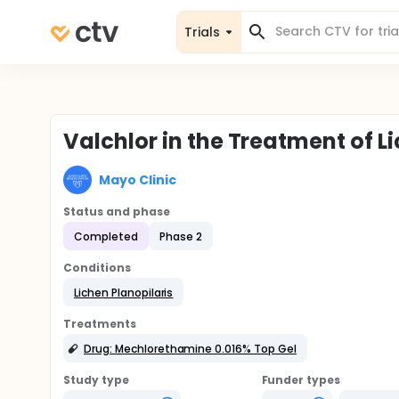
Trials
Valchlor in the Treatment of L
Mayo Clinic
Status and phase
Completed
Phase 2
Conditions
Lichen Planopilaris
Treatments
Drug: Mechlorethamine 0.016% Top Gel
Study type
Funder types