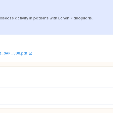
isease activity in patients with Lichen Planopilaris.
rot_SAP_000.pdf