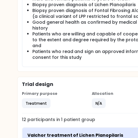
as frontal fibrosing alopecia (FAA). As the histolog
Biopsy proven diagnosis of Lichen Planopilaris
LPP would also be eligible to participate in the study
Biopsy proven diagnosis of Fontal Fibrosing Al
(a clinical variant of LPP restricted to frontal s
Eligible participants using high-potency topical cor
Good general health as confirmed by medical
may enroll but will be required to discontinue use d
history
All study participants will apply Valchlor 0.016% gel 
Patients who are willing and capable of coope
hair away from involved area as needed, limit appl
to the extent and degree required by the proto
showering or washing, and allow treated areas to dr
and
Participants will be instructed to wash their hands
Patients who read and sign an approved info
application will be instruction to wear disposable 
consent for this study
trash. Patients will be instructed to store Valchlor
minutes after removing from refrigeration.
Trial design
Primary purpose
Allocation
Treatment
N/A
12
participants in
1
patient
group
Valchor treatment of Lichen Planopilaris