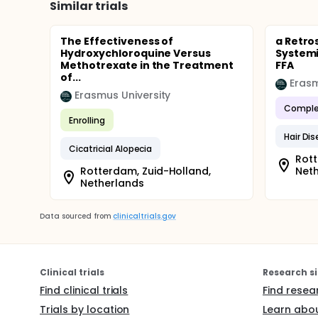
Similar trials
The Effectiveness of
a Retro
Hydroxychloroquine Versus
Systemi
Methotrexate in the Treatment
FFA
of...
Erasm
Erasmus University
Comple
Enrolling
Hair Di
Cicatricial Alopecia
Rott
Rotterdam, Zuid-Holland,
Net
Netherlands
Data sourced from
clinicaltrials.gov
Clinical trials
Research si
Find clinical trials
Find resea
Trials by location
Learn abou