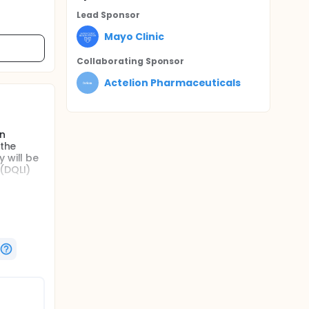
Lead Sponsor
Mayo Clinic
Collaborating Sponsor
Actelion Pharmaceuticals
in
 the
 will be
 (DQLI)
bjects
qualified
 concept
ease will
llicular
is known