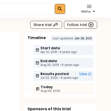
Menu
Share trial
Follow trial
Timeline
Last updated:
Jan 28, 2021
Start date
Apr 01, 2018
•
8 years ago
End date
Aug 30, 2019
•
6 years ago
Results posted
View
Jul 02, 2020
•
6 years ago
Today
Aug 06, 2026
Sponsor
s
of this trial