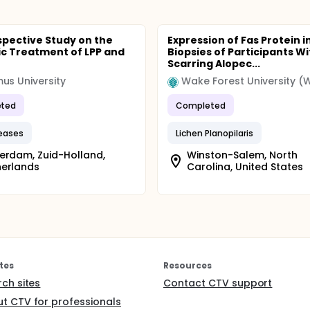
spective Study on the
Expression of Fas Protein i
c Treatment of LPP and
Biopsies of Participants Wi
Scarring Alopec...
us University
Wake Forest University (
ted
Completed
seases
Lichen Planopilaris
erdam, Zuid-Holland,
Winston-Salem, North
herlands
Carolina, United States
tes
Resources
rch sites
Contact CTV support
t CTV for professionals