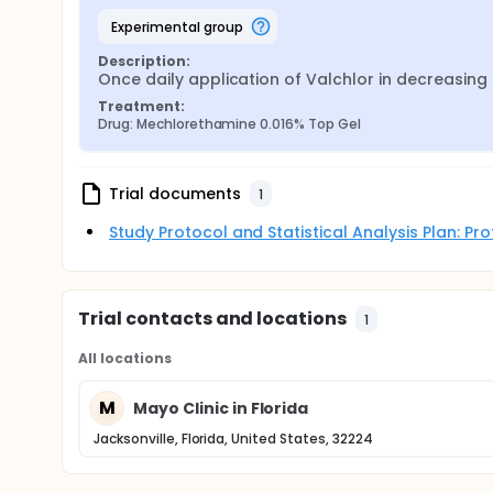
experimental group
Description:
Once daily application of Valchlor in decreasing d
Treatment:
Drug: Mechlorethamine 0.016% Top Gel
Trial documents
1
Study Protocol and Statistical Analysis Plan: P
Trial contacts and locations
1
All locations
M
Mayo Clinic in Florida
Jacksonville, Florida, United States, 32224