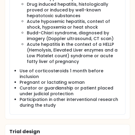
Drug induced hepatitis, histologically
patients for LT. Of course considering that the
created score is decisional whether a patient is a
proved or induced by well-known
candidate for LT, a prospective validation is
hepatotoxic substances
mandatory to use it as a clinical tool for the day-
Acute hypoxemic hepatitis, context of
to-day practice. This is the first prospective study
shock, hypoxemia or heat shock
on ASAIH.
Budd-Chiari syndrome, diagnosed by
imagery (Doppler ultrasound, CT scan)
Acute hepatitis in the context of a HELLP
(Hemolysis, Elevated Liver enzymes and a
Low Platelet count) syndrome or acute
fatty liver of pregnancy
Use of corticosteroids 1 month before
inclusion
Pregnant or lactating woman
Curator or guardianship or patient placed
under judicial protection
Participation in other interventional research
during the study
Trial design