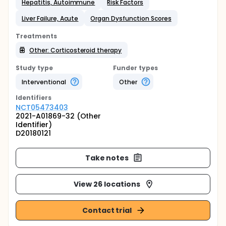
Hepatitis, Autoimmune
Risk Factors
Liver Failure, Acute
Organ Dysfunction Scores
Treatments
Other: Corticosteroid therapy
Study type
Funder types
Interventional
Other
Identifier
s
NCT05473403
2021-A01869-32 (Other
Identifier)
D20180121
Take notes
View 26 locations
Contact trial