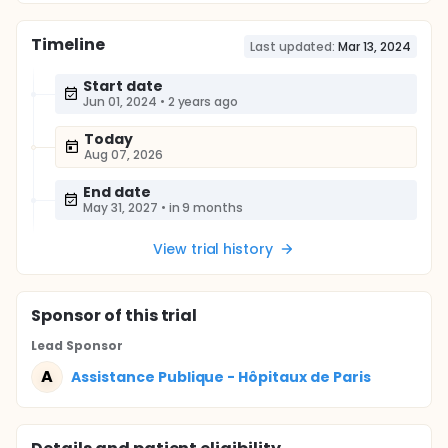
Timeline
Last updated:
Mar 13, 2024
Start date
Jun 01, 2024
•
2 years ago
Today
Aug 07, 2026
End date
May 31, 2027
•
in 9 months
View trial history
Sponsor
of this trial
Lead Sponsor
A
Assistance Publique - Hôpitaux de Paris