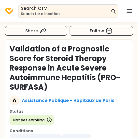
Search CTV
Search for a location
Share
Follow
Validation of a Prognostic
Score for Steroid Therapy
Response in Acute Severe
Autoimmune Hepatitis (PRO-
SURFASA)
A
Assistance Publique - Hôpitaux de Paris
Status
Not yet enrolling
Conditions