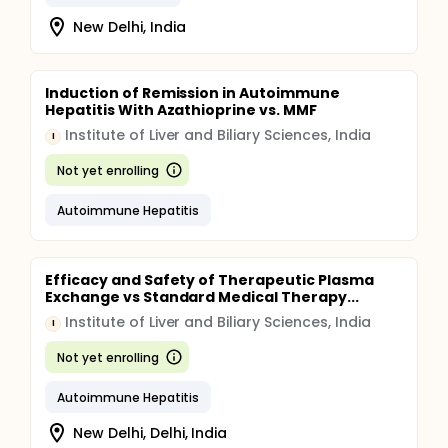
New Delhi, India
Induction of Remission in Autoimmune
Hepatitis With Azathioprine vs. MMF
Institute of Liver and Biliary Sciences, India
I
Not yet enrolling
Autoimmune Hepatitis
Efficacy and Safety of Therapeutic Plasma
Exchange vs Standard Medical Therapy...
Institute of Liver and Biliary Sciences, India
I
Not yet enrolling
Autoimmune Hepatitis
New Delhi, Delhi, India