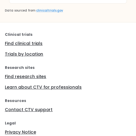
Data sourced from
clinicaltrials.gov
Clinical trials
Find clinical trials
Trials by location
Research sites
Find research sites
Learn about CTV for professionals
Resources
Contact CTV support
Legal
Privacy Notice