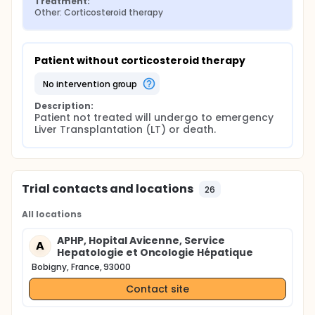
Treatment:
Other: Corticosteroid therapy
Patient without corticosteroid therapy
no intervention group
Description:
Patient not treated will undergo to emergency 
Liver Transplantation (LT) or death.
Trial contacts and locations
26
All locations
APHP, Hopital Avicenne, Service
A
Hepatologie et Oncologie Hépatique
Bobigny, France, 93000
Contact site