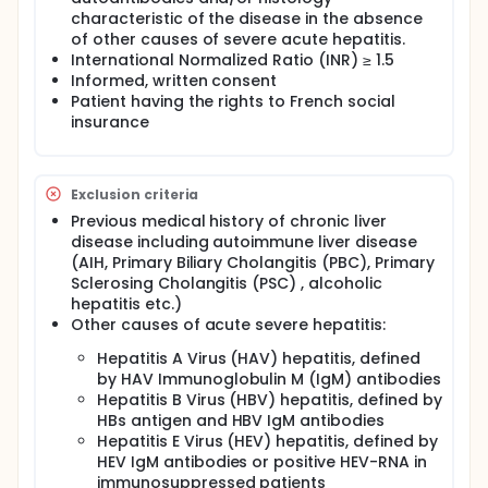
respected authorities).
characteristic of the disease in the absence
The hypothesis of the study is that the previously
of other causes of severe acute hepatitis.
developed decisional score on a retrospective
International Normalized Ratio (INR) ≥ 1.5
series will prospectively allow the differentiation
Informed, written consent
between patients with ASAIH (Acute Severe AIH) who
Patient having the rights to French social
respond to corticosteroid therapy and should be
insurance
maintained on treatment and patients who do not
respond and should be rapidly evaluated for LT. The
score will be computed at day 3 since
corticosteroid introduction.
Exclusion criteria
Full description
Previous medical history of chronic liver
All the interventions (blood samples, imagery
disease including autoimmune liver disease
examinations, visits, liver biopsy, corticosteroid
(AIH, Primary Biliary Cholangitis (PBC), Primary
therapy, liver transplantation) will be performed
Sclerosing Cholangitis (PSC) , alcoholic
following the standard of care for ASAIH. The
hepatitis etc.)
investigators of the participating centers will not
change their standard management for the study
Other causes of acute severe hepatitis:
protocol. The management will follow the
Hepatitis A Virus (HAV) hepatitis, defined
recommendation of EASL CPGs.
by HAV Immunoglobulin M (IgM) antibodies
The prognostic score will allow to distinguish
Hepatitis B Virus (HBV) hepatitis, defined by
between patient's responders and non-responders
HBs antigen and HBV IgM antibodies
to corticosteroid therapy in ASAIH. This knowledge
Hepatitis E Virus (HEV) hepatitis, defined by
will avoid the prolonged duration of the
HEV IgM antibodies or positive HEV-RNA in
corticosteroid therapy in patients for whom this
immunosuppressed patients
therapy is futile or harmful and rapidly select the