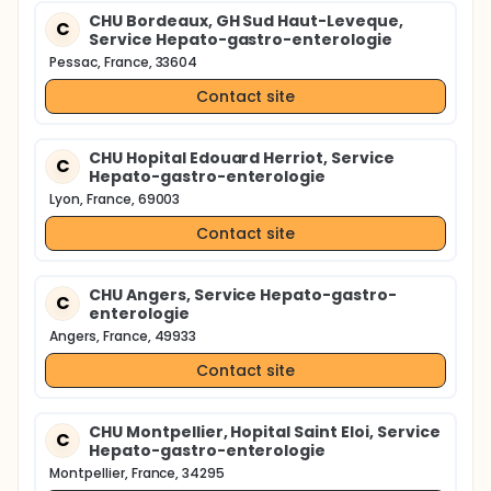
CHU Bordeaux, GH Sud Haut-Leveque,
C
Service Hepato-gastro-enterologie
Pessac, France, 33604
Contact site
CHU Hopital Edouard Herriot, Service
C
Hepato-gastro-enterologie
Lyon, France, 69003
Contact site
CHU Angers, Service Hepato-gastro-
C
enterologie
Angers, France, 49933
Contact site
CHU Montpellier, Hopital Saint Eloi, Service
C
Hepato-gastro-enterologie
Montpellier, France, 34295