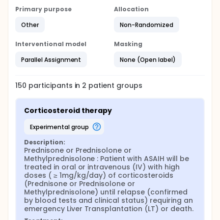
Primary purpose
Allocation
Other
Non-Randomized
Interventional model
Masking
Parallel Assignment
None (Open label)
150
participants in
2
patient
groups
Corticosteroid therapy
experimental group
Description:
Prednisone or Prednisolone or 
Methylprednisolone : Patient with ASAIH will be 
treated in oral or intravenous (IV) with high 
doses ( ≥ 1mg/kg/day) of corticosteroids 
(Prednisone or Prednisolone or 
Methylprednisolone) until relapse (confirmed 
by blood tests and clinical status) requiring an 
emergency Liver Transplantation (LT) or death.