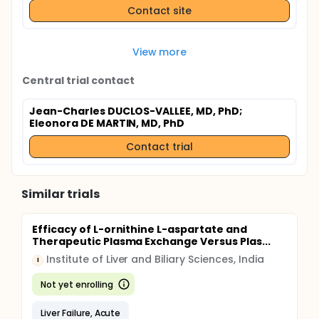
Contact site
View more
Central trial contact
Jean-Charles DUCLOS-VALLEE, MD, PhD
;
Eleonora DE MARTIN, MD, PhD
Contact trial
Similar trials
Efficacy of L-ornithine L-aspartate and
Therapeutic Plasma Exchange Versus Plas...
Institute of Liver and Biliary Sciences, India
I
Not yet enrolling
Liver Failure, Acute