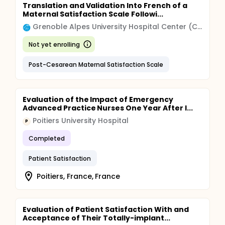
Translation and Validation Into French of a
Maternal Satisfaction Scale Followi...
Grenoble Alpes University Hospital Center (CHU)
Not yet enrolling
Post-Cesarean Maternal Satisfaction Scale
Evaluation of the Impact of Emergency
Advanced Practice Nurses One Year After I...
Poitiers University Hospital
P
Completed
Patient Satisfaction
Poitiers, France, France
Evaluation of Patient Satisfaction With and
Acceptance of Their Totally-implant...