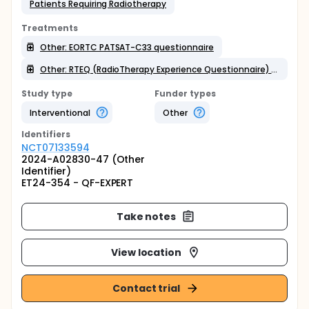
Patients Requiring Radiotherapy
Treatments
Other: EORTC PATSAT-C33 questionnaire
Other: RTEQ (RadioTherapy Experience Questionnaire) in French
Study type
Funder types
Interventional
Other
Identifier
s
NCT07133594
2024-A02830-47 (Other
Identifier)
ET24-354 - QF-EXPERT
Take notes
View location
Contact trial