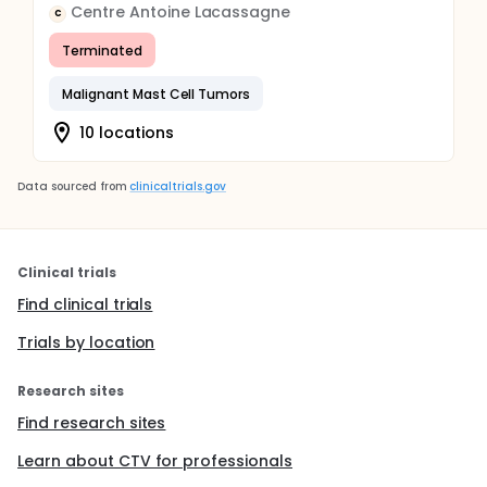
Centre Antoine Lacassagne
C
Terminated
Malignant Mast Cell Tumors
10 locations
Data sourced from
clinicaltrials.gov
Clinical trials
Find clinical trials
Trials by location
Research sites
Find research sites
Learn about CTV for professionals