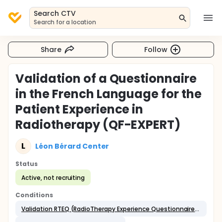
Search CTV
Search for a location
Share
Follow
Validation of a Questionnaire
in the French Language for the
Patient Experience in
Radiotherapy (QF-EXPERT)
L
Léon Bérard Center
Status
Active, not recruiting
Conditions
Validation RTEQ (RadioTherapy Experience Questionnaire) in French