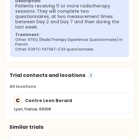
Description:
Patients receiving 11 or more radiotherapy 
sessions. They will complete two 
questionnaires, at two measurement times: 
between Day 2 and Day 7 and then during the 
last week.
Treatment:
Other: RTEQ (RadioTherapy Experience Questionnaire) in 
French
Other: EORTC PATSAT-C33 questionnaire
Trial contacts and locations
1
All locations
C
Centre Leon Berard
Lyon, France, 69008
Similar trials