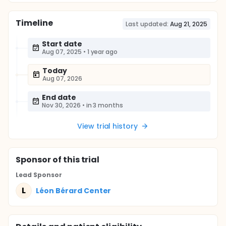
Timeline
Last updated:
Aug 21, 2025
Start date
Aug 07, 2025
•
1 year ago
Today
Aug 07, 2026
End date
Nov 30, 2026
•
in 3 months
View trial history
Sponsor
of this trial
Lead Sponsor
L
Léon Bérard Center