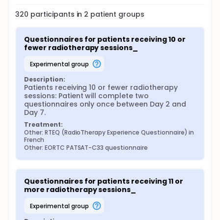
whether the questionnaire is too long, whether
each questions are clear and comprehensive or
320
participants in
2
patient
groups
not.
Phase 3: pre-test analysis. A descriptive analysis
of the responses to each item, as well as the
Questionnaires for patients receiving 10 or 
debriefing questionnaire, will be carried out. A
fewer radiotherapy sessions_
meeting with the working group will decide on
experimental group
the necessary modifications for a final version.
Phase 4: Paucicentric study + validation of the
Description:
psychometric properties of the RTEQ in French.
Patients receiving 10 or fewer radiotherapy 
sessions: Patient will complete two 
Patients will complete the RTEQ and the EORTC
questionnaires only once between Day 2 and 
PATSAT-C33 questionnaire.
Day 7.
Group 1: For patients undergoing
Treatment:
hypofractionated RT: one measurement period,
Other: RTEQ (RadioTherapy Experience Questionnaire) in 
French
between Days 2 and 7 (Time n°1).
Other: EORTC PATSAT-C33 questionnaire
Group 2: For patients with at least 11 sessions,
two measurement periods: during the first week
between Days 2 and 7 (Time n°1) and then during
the last week (Time n°2).
Questionnaires for patients receiving 11 or 
more radiotherapy sessions_
experimental group