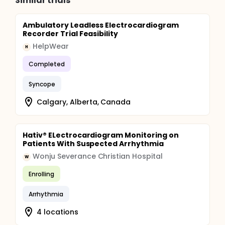
Similar trials
Ambulatory Leadless Electrocardiogram
Recorder Trial Feasibility
HelpWear
H
Completed
Syncope
Calgary, Alberta, Canada
Hativ® ELectrocardiogram Monitoring on
Patients With Suspected Arrhythmia
Wonju Severance Christian Hospital
W
Enrolling
Arrhythmia
4 locations