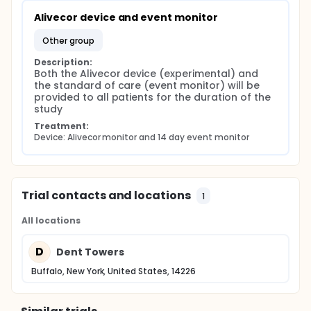
Alivecor device and event monitor
other group
Description:
Both the Alivecor device (experimental) and 
the standard of care (event monitor) will be 
provided to all patients for the duration of the 
study
Treatment:
Device: Alivecor monitor and 14 day event monitor
Trial contacts and locations
1
All locations
D
Dent Towers
Buffalo, New York, United States, 14226