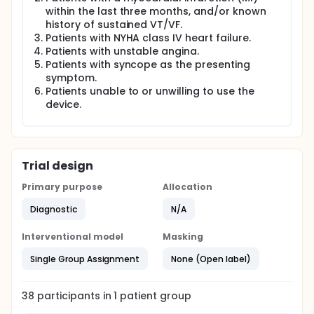
within the last three months, and/or known
history of sustained VT/VF.
Patients with NYHA class IV heart failure.
Patients with unstable angina.
Patients with syncope as the presenting
symptom.
Patients unable to or unwilling to use the
device.
Trial design
Primary purpose
Allocation
Diagnostic
N/A
Interventional model
Masking
Single Group Assignment
None (Open label)
38
participants in
1
patient
group