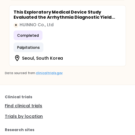
This Exploratory Medical Device Study
Evaluated the Arrhythmia Diagnostic Yield...
HUINNO Co., Ltd
H
Completed
Palpitations
Seoul, South Korea
Data sourced from
clinicaltrials.gov
Clinical trials
Find clinical trials
Trials by location
Research sites