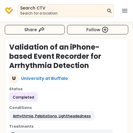
Search CTV
Search for a location
Share
Follow
Validation of an iPhone-
based Event Recorder for
Arrhythmia Detection
U
University at Buffalo
Status
Completed
Conditions
Arrhythmia, Palpitations, Lightheadedness
Treatments