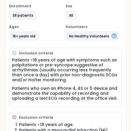
Hypothesis:
Enrollment
Sex
The AliveCor monitor will be non-inferior to the 14
day event monitor with respect to diagnosis of
38 patients
All
the arrhythmia responsible for a patient's
symptoms.
Ages
Volunteers
The AliveCor monitor will have better compliance
18+ years old
No Healthy Volunteers
and acceptability compared to the 14 day event
monitor, and thus there will be a greater number
of days with recordings from the AliveCor
monitor.
Inclusion criteria
Patients >18 years of age with symptoms such as
palpitations or pre-syncope suggestive of
arrhythmias (usually occurring less frequently
than once a day) with prior non-diagnostic ECGs
and/or Holter monitoring.
Patients who own an iPhone 4, 4S or 5 device and
demonstrate the capability of recording and
uploading a test ECG recording at the office visit.
Exclusion criteria
Patients <18 years of age.
Patients with a myocardial infarction (MI)