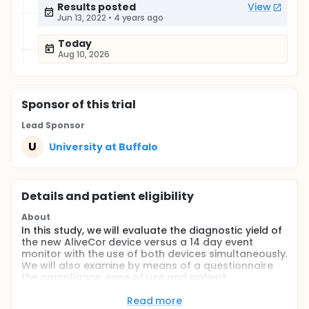
Results posted
View
Jun 13, 2022
•
4 years ago
Today
Aug 10, 2026
Sponsor
of this trial
Lead Sponsor
U
University at Buffalo
Details and patient eligibility
About
In this study, we will evaluate the diagnostic yield of
the new AliveCor device versus a 14 day event
monitor with the use of both devices simultaneously.
We will also examine by means of a questionnaire
the compliance, ease of use and patient
satisfaction for each device.
Read more