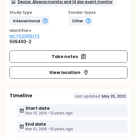
Device: Alivecor monitor and 14 day event monitor
Study type
Funder types
Interventional
Other
Identifier
s
NCT02005172
506493-2
Take notes
View location
Timeline
Last updated:
May 25, 2023
Start date
Nov 01, 2013
•
12 years ago
End date
Mar 01, 2016
•
10 years ago