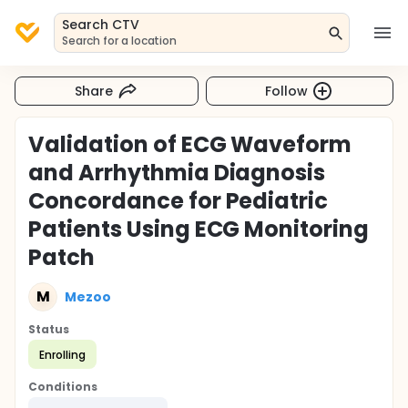
Search CTV
Search for a location
Share
Follow
Validation of ECG Waveform
and Arrhythmia Diagnosis
Concordance for Pediatric
Patients Using ECG Monitoring
Patch
M
Mezoo
Status
Enrolling
Conditions