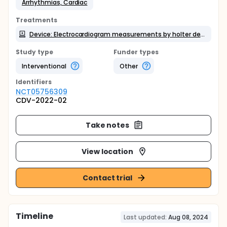
Arrhythmias, Cardiac
Treatments
Device: Electrocardiogram measurements by holter device and patch-type electrocardiographic at the same time
Study type
Funder types
Interventional
Other
Identifier
s
NCT05756309
CDV-2022-02
Take notes
View location
Contact trial
Timeline
Last updated:
Aug 08, 2024