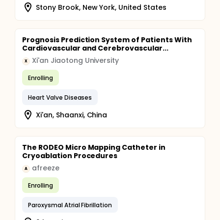
from the Holter device and the patch-type
Stony Brook, New York, United States
electrocardiograph
Prognosis Prediction System of Patients With
Cardiovascular and Cerebrovascular...
Xi'an Jiaotong University
X
Enrolling
Heart Valve Diseases
Xi'an, Shaanxi, China
The RODEO Micro Mapping Catheter in
Cryoablation Procedures
afreeze
A
Enrolling
Paroxysmal Atrial Fibrillation