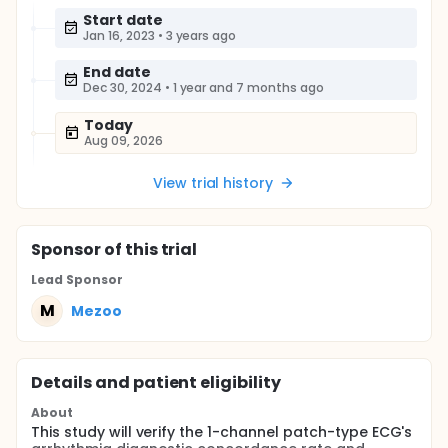
Start date
Jan 16, 2023
•
3 years ago
End date
Dec 30, 2024
•
1 year and 7 months ago
Today
Aug 09, 2026
View trial history
Sponsor
of this trial
Lead Sponsor
M
Mezoo
Details and patient eligibility
About
This study will verify the 1-channel patch-type ECG's