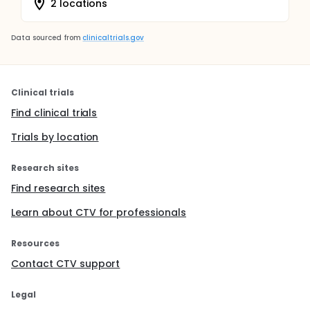
2 locations
Data sourced from
clinicaltrials.gov
Clinical trials
Find clinical trials
Trials by location
Research sites
Find research sites
Learn about CTV for professionals
Resources
Contact CTV support
Legal