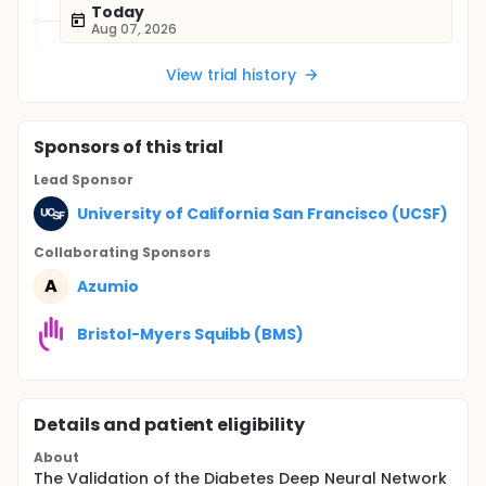
Today
Aug 07, 2026
View trial history
Sponsor
s
of this trial
Lead Sponsor
University of California San Francisco (UCSF)
Collaborating Sponsor
s
A
Azumio
Bristol-Myers Squibb (BMS)
Details and patient eligibility
About
The Validation of the Diabetes Deep Neural Network