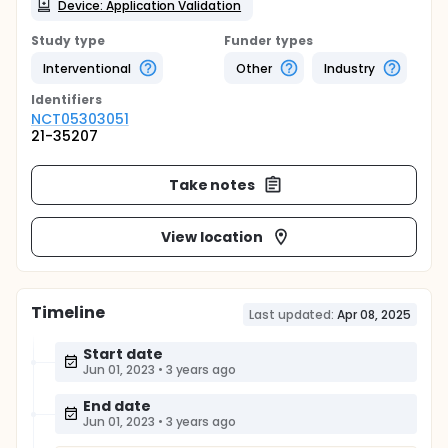
Device: Application Validation
Study type
Funder types
Interventional
Other
Industry
Identifier
s
NCT05303051
21-35207
Take notes
View location
Timeline
Last updated:
Apr 08, 2025
Start date
Jun 01, 2023
•
3 years ago
End date
Jun 01, 2023
•
3 years ago