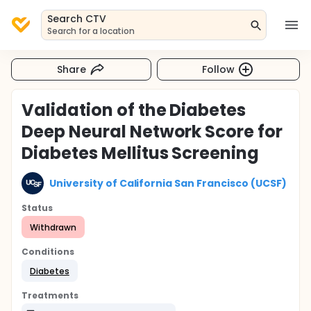
Search CTV
Search for a location
Share
Follow
Validation of the Diabetes
Deep Neural Network Score for
Diabetes Mellitus Screening
University of California San Francisco (UCSF)
Status
Withdrawn
Conditions
Diabetes
Treatments