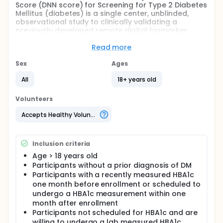
Score (DNN score) for Screening for Type 2 Diabetes
Mellitus (diabetes) is a single center, unblinded,
observational study to clinically validating a
previously developed remote digital biomarker,
identified as the DNN score, to screen for diabetes.
The previously developed DNN score provides a
Read more
promising avenue to detect diabetes in these high-
risk communities by leveraging
Sex
Ages
photoplethysmography (PPG) technology on the
All
18+ years old
commercial smartphone camera that is highly
accessible. Our primary aim is to prospectively
clinically validate the PPG DNN algorithm against the
Volunteers
reference standards of glycated hemoglobin
(HbA1c) for the presence of prevalent diabetes. Our
Accepts Healthy Volunteers
vision is that this clinical trial may ultimately support
an application to the Food and Drug Administration
so that it can be incorporated into guideline-based
Inclusion criteria
screening.
Age > 18 years old
Participants without a prior diagnosis of DM
Participants with a recently measured HBA1c
one month before enrollment or scheduled to
undergo a HBA1c measurement within one
month after enrollment
Participants not scheduled for HBA1c and are
willing to undergo a lab measured HBA1c