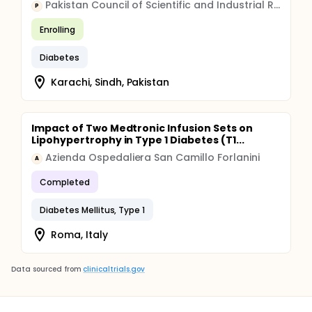
Pakistan Council of Scientific and Industrial Research
P
Enrolling
Diabetes
Karachi, Sindh, Pakistan
Impact of Two Medtronic Infusion Sets on
Lipohypertrophy in Type 1 Diabetes (T1...
Azienda Ospedaliera San Camillo Forlanini
A
Completed
Diabetes Mellitus, Type 1
Roma, Italy
Data sourced from
clinicaltrials.gov