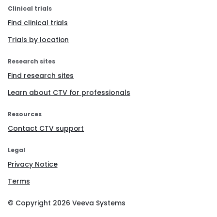
Clinical trials
Find clinical trials
Trials by location
Research sites
Find research sites
Learn about CTV for professionals
Resources
Contact CTV support
Legal
Privacy Notice
Terms
© Copyright
2026
Veeva Systems