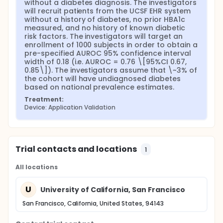
without a diabetes diagnosis. The investigators 
will recruit patients from the UCSF EHR system 
without a history of diabetes, no prior HBA1c 
measured, and no history of known diabetic 
risk factors. The investigators will target an 
enrollment of 1000 subjects in order to obtain a 
pre-specified AUROC 95% confidence interval 
width of 0.18 (i.e. AUROC = 0.76 \[95%CI 0.67, 
0.85\]). The investigators assume that \~3% of 
the cohort will have undiagnosed diabetes 
based on national prevalence estimates.
Treatment:
Device: Application Validation
Trial contacts and locations
1
All locations
U
University of California, San Francisco
San Francisco, California, United States, 94143