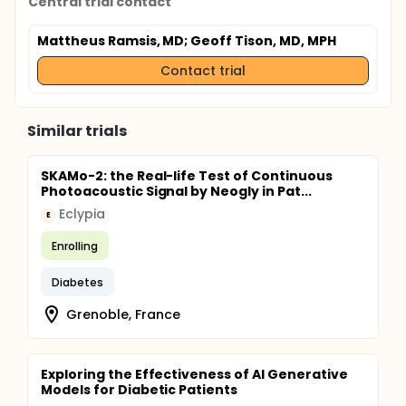
Central trial contact
Mattheus Ramsis, MD
; Geoff Tison, MD, MPH
Contact trial
Similar trials
SKAMo-2: the Real-life Test of Continuous
Photoacoustic Signal by Neogly in Pat...
Eclypia
E
Enrolling
Diabetes
Grenoble, France
Exploring the Effectiveness of AI Generative
Models for Diabetic Patients