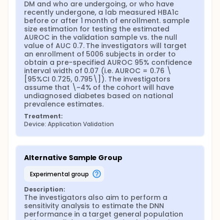
DM and who are undergoing, or who have 
recently undergone, a lab measured HBA1c 
before or after 1 month of enrollment. sample 
size estimation for testing the estimated 
AUROC in the validation sample vs. the null 
value of AUC 0.7. The investigators will target 
an enrollment of 5006 subjects in order to 
obtain a pre-specified AUROC 95% confidence 
interval width of 0.07 (i.e. AUROC = 0.76 \
[95%CI 0.725, 0.795\]). The investigators 
assume that \~4% of the cohort will have 
undiagnosed diabetes based on national 
prevalence estimates.
Treatment:
Device: Application Validation
Alternative Sample Group
experimental group
Description:
The investigators also aim to perform a 
sensitivity analysis to estimate the DNN 
performance in a target general population 