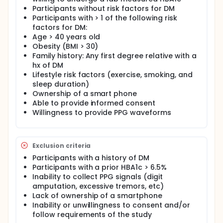
Participants without risk factors for DM
Participants with > 1 of the following risk
factors for DM:
Age > 40 years old
Obesity (BMI > 30)
Family history: Any first degree relative with a
hx of DM
Lifestyle risk factors (exercise, smoking, and
sleep duration)
Ownership of a smart phone
Able to provide informed consent
Willingness to provide PPG waveforms
Exclusion criteria
Participants with a history of DM
Participants with a prior HBA1c > 6.5%
Inability to collect PPG signals (digit
amputation, excessive tremors, etc)
Lack of ownership of a smartphone
Inability or unwillingness to consent and/or
follow requirements of the study