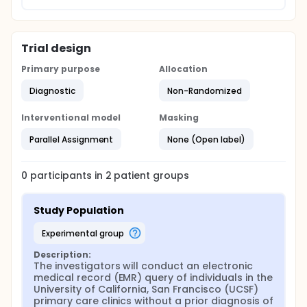
Trial design
Primary purpose
Allocation
Diagnostic
Non-Randomized
Interventional model
Masking
Parallel Assignment
None (Open label)
0
participants in
2
patient
groups
Study Population
experimental group
Description:
The investigators will conduct an electronic 
medical record (EMR) query of individuals in the 
University of California, San Francisco (UCSF) 
primary care clinics without a prior diagnosis of 