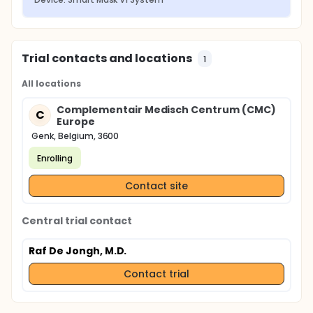
Trial contacts and locations
1
All locations
Complementair Medisch Centrum (CMC)
C
Europe
Genk, Belgium, 3600
Enrolling
Contact site
Central trial contact
Raf De Jongh, M.D.
Contact trial