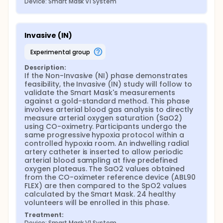
Device: Smart Mask V1 System
Invasive (IN)
experimental group
Description:
If the Non-Invasive (NI) phase demonstrates 
feasibility, the Invasive (IN) study will follow to 
validate the Smart Mask's measurements 
against a gold-standard method. This phase 
involves arterial blood gas analysis to directly 
measure arterial oxygen saturation (SaO2) 
using CO-oximetry. Participants undergo the 
same progressive hypoxia protocol within a 
controlled hypoxia room. An indwelling radial 
artery catheter is inserted to allow periodic 
arterial blood sampling at five predefined 
oxygen plateaus. The SaO2 values obtained 
from the CO-oximeter reference device (ABL90 
FLEX) are then compared to the SpO2 values 
calculated by the Smart Mask. 24 healthy 
volunteers will be enrolled in this phase.
Treatment:
Device: Smart Mask V1 System