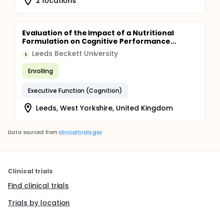
2 locations
Evaluation of the Impact of a Nutritional
Formulation on Cognitive Performance...
Leeds Beckett University
L
Enrolling
Executive Function (Cognition)
Leeds, West Yorkshire, United Kingdom
Data sourced from
clinicaltrials.gov
Clinical trials
Find clinical trials
Trials by location