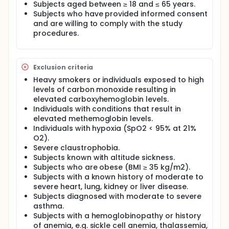
An FDA-cleared fingertip pulse oximeter (Nellcor
Subjects aged between ≥ 18 and ≤ 65 years.
Portable SpO2 Patient Monitoring System, PM10N)
Subjects who have provided informed consent
A laboratory-grade CO-oximeter (Radiometer
and are willing to comply with the study
ABL90 FLEX) that analyzes oxygen saturation
procedures.
from blood samples.
Study participants will:
Exclusion criteria
Wear the Smart Mask on their face and a
Heavy smokers or individuals exposed to high
fingertip pulse oximeter while lying down
levels of carbon monoxide resulting in
Breathe air with gradually reduced oxygen levels
elevated carboxyhemoglobin levels.
inside a specialized hypoxia room while being
Individuals with conditions that result in
closely.
elevated methemoglobin levels.
In a second phase of the study, have a catheter
Individuals with hypoxia (SpO2 < 95% at 21%
inserted into a wrist artery for blood sampling to
O2).
directly measure oxygen levels with the CO-
Severe claustrophobia.
oximeter.
Subjects known with altitude sickness.
Full description
Subjects who are obese (BMI ≥ 35 kg/m2).
This clinical study evaluates the Smart Mask V1
Subjects with a known history of moderate to
System, a medical device designed to measure
severe heart, lung, kidney or liver disease.
blood oxygen saturation (SpO2) and pulse rate (PR)
Subjects diagnosed with moderate to severe
using reflective photoplethysmography (PPG)
asthma.
sensors integrated into a face mask intended for
Subjects with a hemoglobinopathy or history
use with positive airway pressure (PAP) therapy. The
of anemia, e.g. sickle cell anemia, thalassemia,
study aims to validate the accuracy of the Smart