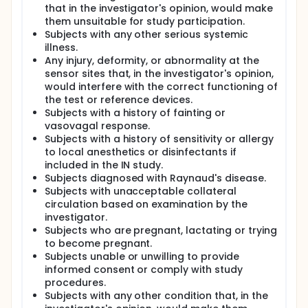
Mask's optical measurements under controlled,
that in the investigator's opinion, would make
progressive hypoxia conditions in healthy adult
them unsuitable for study participation.
volunteers.
Subjects with any other serious systemic
illness.
The investigation is divided into two sequential
Any injury, deformity, or abnormality at the
phases; Non-Invasive (NI) and Invasive (IN) Study.
sensor sites that, in the investigator's opinion,
All study sessions are conducted at the
Complementary Medical Centre (CMC) in Genk,
would interfere with the correct functioning of
Belgium, within a certified normobaric hypoxia room.
the test or reference devices.
This room is sealed and climate-controlled,
Subjects with a history of fainting or
equipped with oxygen and carbon dioxide sensors
vasovagal response.
to maintain a stable and safe hypoxic environment.
Subjects with a history of sensitivity or allergy
to local anesthetics or disinfectants if
Hypoxia is induced gradually to reduce any
discomfort or potential risk to participants.
included in the IN study.
Comprehensive safety protocols are in place to
Subjects diagnosed with Raynaud's disease.
protect volunteers. These include medical screening
Subjects with unacceptable collateral
and obtaining informed consent prior to enrollment,
circulation based on examination by the
as well as real-time monitoring by trained medical
investigator.
staff throughout the exposure. Immediate exit
Subjects who are pregnant, lactating or trying
protocols are activated if a participant's SpO2 falls
to become pregnant.
below 73% or if symptoms of acute mountain
Subjects unable or unwilling to provide
sickness are observed. Emergency oxygen and
informed consent or comply with study
resuscitation equipment are readily available on-
site. Additionally, participants are reminded that
procedures.
they may withdraw from the study at any time
Subjects with any other condition that, in the
without penalty.