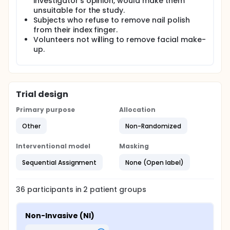
investigator's opinion, would make them
unsuitable for the study.
Subjects who refuse to remove nail polish
from their index finger.
Volunteers not willing to remove facial make-
up.
Trial design
Primary purpose
Allocation
Other
Non-Randomized
Interventional model
Masking
Sequential Assignment
None (Open label)
36
participants in
2
patient
groups
Non-Invasive (NI)