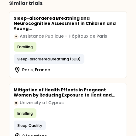
Similar trials
Sleep-disordered Breathing and
Neurocognitive Assessment in Children and
Young...
Assistance Publique - Hôpitaux de Paris
A
Enrolling
Sleep-disordered Breathing (SDB)
Paris, France
Mitigation of Health Effects in Pregnant
Women by Reducing Exposure to Heat and...
University of Cyprus
U
Enrolling
Sleep Quality