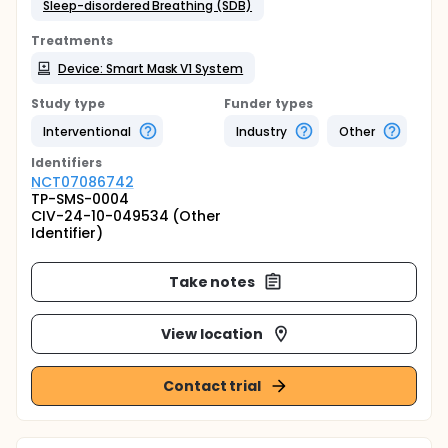
Sleep-disordered Breathing (SDB)
Treatments
Device: Smart Mask V1 System
Study type
Funder types
Interventional
Industry
Other
Identifier
s
NCT07086742
TP-SMS-0004
CIV-24-10-049534 (Other
Identifier)
Take notes
View location
Contact trial