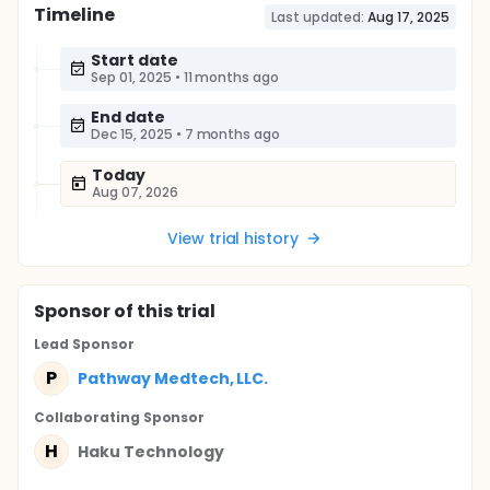
Timeline
Last updated:
Aug 17, 2025
Start date
Sep 01, 2025
•
11 months ago
End date
Dec 15, 2025
•
7 months ago
Today
Aug 07, 2026
View trial history
Sponsor
of this trial
Lead Sponsor
P
Pathway Medtech, LLC.
Collaborating Sponsor
H
Haku Technology