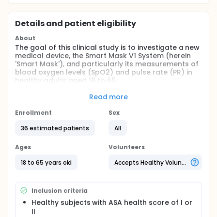
Details and patient eligibility
About
The goal of this clinical study is to investigate a new
medical device, the Smart Mask V1 System (herein
'Smart Mask'), and particularly its measurements of
blood oxygen levels (SpO2) and pulse rate (PR) in
healthy adults aged 18 to 65.
More specifically, the study is directed at answering
Read more
the following questions:
Enrollment
Sex
Can the Smart Mask accurately measure SpO2
levels compared to established reference
36 estimated patients
All
devices (reference oximeters, blood gas)
throughout the range of SpO2 ~ 70 - 100%?
Ages
Volunteers
Can the Smart Mask accurately measure PR
18 to 65 years old
Accepts Healthy Volunteers
during the same conditions?
Does skin pigmentation impact the accuracy of
Smart Mask's measurements of SpO2 and PR.
Inclusion criteria
The following reference devices will be used in the
Healthy subjects with ASA health score of I or
study:
II