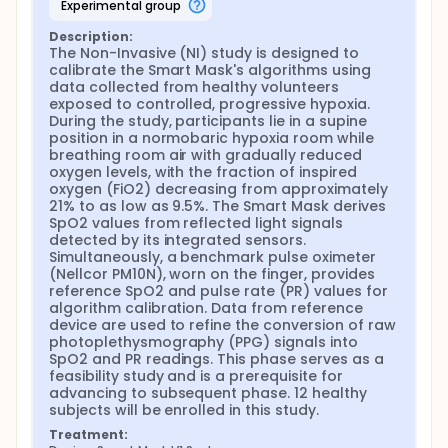
experimental group
Description:
The Non-Invasive (NI) study is designed to 
calibrate the Smart Mask's algorithms using 
data collected from healthy volunteers 
exposed to controlled, progressive hypoxia. 
During the study, participants lie in a supine 
position in a normobaric hypoxia room while 
breathing room air with gradually reduced 
oxygen levels, with the fraction of inspired 
oxygen (FiO2) decreasing from approximately 
21% to as low as 9.5%. The Smart Mask derives 
SpO2 values from reflected light signals 
detected by its integrated sensors. 
Simultaneously, a benchmark pulse oximeter 
(Nellcor PM10N), worn on the finger, provides 
reference SpO2 and pulse rate (PR) values for 
algorithm calibration. Data from reference 
device are used to refine the conversion of raw 
photoplethysmography (PPG) signals into 
SpO2 and PR readings. This phase serves as a 
feasibility study and is a prerequisite for 
advancing to subsequent phase. 12 healthy 
subjects will be enrolled in this study.
Treatment: