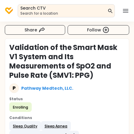
Search CTV
Search for a location
Share
Follow
Validation of the Smart Mask
V1 System and Its
Measurements of SpO2 and
Pulse Rate (SMV1: PPG)
P
Pathway Medtech, LLC.
Status
Enrolling
Conditions
Sleep Quality
Sleep Apnea