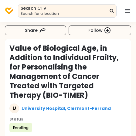
Search CTV
Search for a location
Share
Follow
Value of Biological Age, in
Addition to Individual Frailty,
for Personalising the
Management of Cancer
Treated with Targeted
Therapy (BIO-TIMER)
U
University Hospital, Clermont-Ferrand
Status
Enrolling