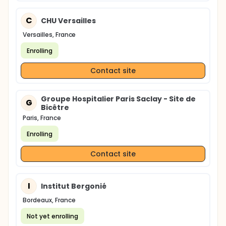
C
CHU Versailles
Versailles, France
Enrolling
Contact site
Groupe Hospitalier Paris Saclay - Site de
G
Bicêtre
Paris, France
Enrolling
Contact site
I
Institut Bergonié
Bordeaux, France
Not yet enrolling