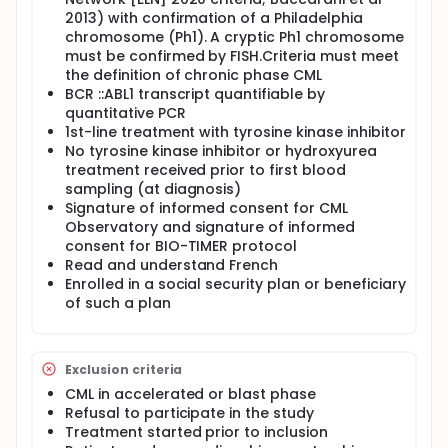
2013) with confirmation of a Philadelphia
chromosome (Ph1). A cryptic Ph1 chromosome
must be confirmed by FISH.Criteria must meet
the definition of chronic phase CML
BCR ::ABL1 transcript quantifiable by
quantitative PCR
1st-line treatment with tyrosine kinase inhibitor
No tyrosine kinase inhibitor or hydroxyurea
treatment received prior to first blood
sampling (at diagnosis)
Signature of informed consent for CML
Observatory and signature of informed
consent for BIO-TIMER protocol
Read and understand French
Enrolled in a social security plan or beneficiary
of such a plan
Exclusion criteria
CML in accelerated or blast phase
Refusal to participate in the study
Treatment started prior to inclusion