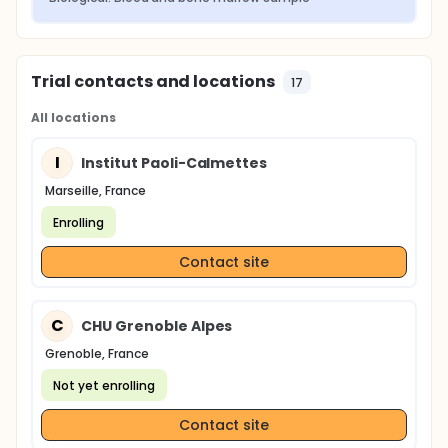
Trial contacts and locations
17
All locations
I
Institut Paoli-Calmettes
Marseille, France
Enrolling
Contact site
C
CHU Grenoble Alpes
Grenoble, France
Not yet enrolling
Contact site