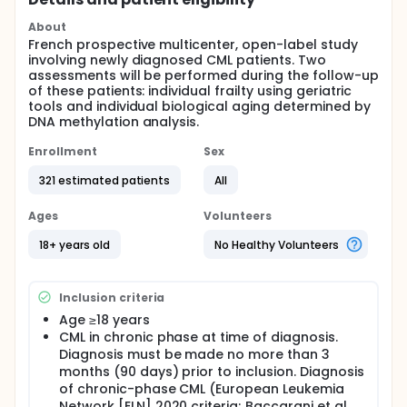
About
French prospective multicenter, open-label study
involving newly diagnosed CML patients. Two
assessments will be performed during the follow-up
of these patients: individual frailty using geriatric
tools and individual biological aging determined by
DNA methylation analysis.
Enrollment
Sex
321 estimated patients
All
Ages
Volunteers
18+ years old
No Healthy Volunteers
Inclusion criteria
Age ≥18 years
CML in chronic phase at time of diagnosis.
Diagnosis must be made no more than 3
months (90 days) prior to inclusion. Diagnosis
of chronic-phase CML (European Leukemia
Network [ELN] 2020 criteria; Baccarani et al