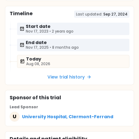
Timeline
Last updated:
Sep 27, 2024
Start date
Nov 17, 2023
•
2 years ago
End date
Nov 17, 2025
•
8 months ago
Today
Aug 08, 2026
View trial history
Sponsor
of this trial
Lead Sponsor
U
University Hospital, Clermont-Ferrand
Details and patient eligibility