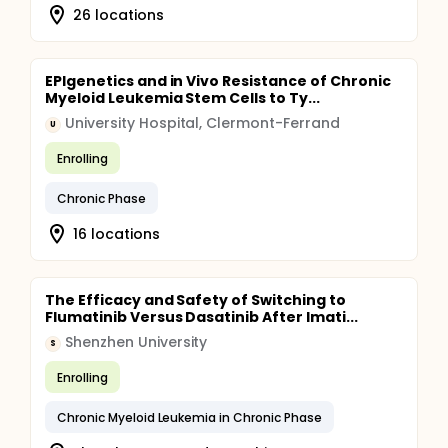
26 locations
EPIgenetics and in Vivo Resistance of Chronic
Myeloid Leukemia Stem Cells to Ty...
University Hospital, Clermont-Ferrand
U
Enrolling
Chronic Phase
16 locations
The Efficacy and Safety of Switching to
Flumatinib Versus Dasatinib After Imati...
Shenzhen University
S
Enrolling
Chronic Myeloid Leukemia in Chronic Phase