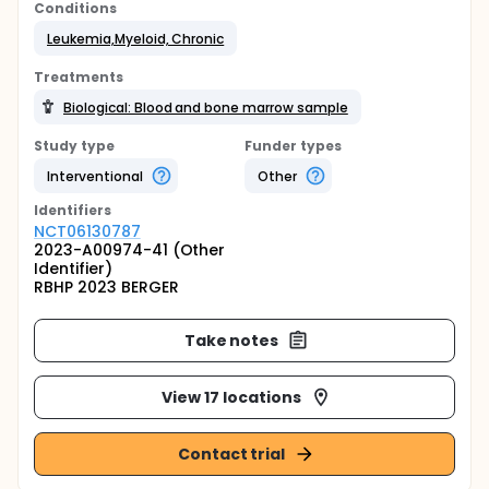
Conditions
Leukemia,Myeloid, Chronic
Treatments
Biological: Blood and bone marrow sample
Study type
Funder types
Interventional
Other
Identifier
s
NCT06130787
2023-A00974-41 (Other
Identifier)
RBHP 2023 BERGER
Take notes
View 17 locations
Contact trial