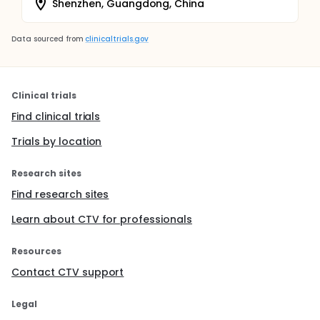
Shenzhen, Guangdong, China
Data sourced from
clinicaltrials.gov
Clinical trials
Find clinical trials
Trials by location
Research sites
Find research sites
Learn about CTV for professionals
Resources
Contact CTV support
Legal