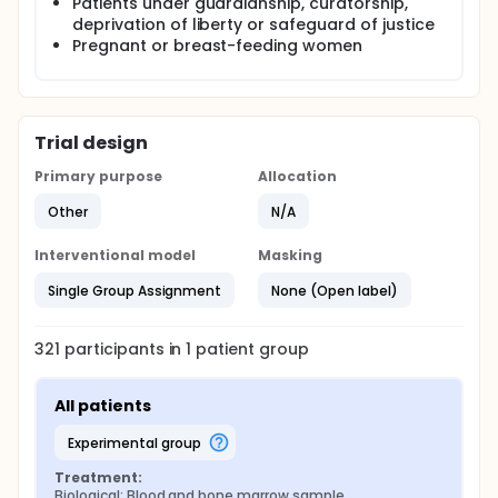
Patients under guardianship, curatorship,
deprivation of liberty or safeguard of justice
Pregnant or breast-feeding women
Trial design
Primary purpose
Allocation
Other
N/A
Interventional model
Masking
Single Group Assignment
None (Open label)
321
participants in
1
patient
group
All patients
experimental group
Treatment:
Biological: Blood and bone marrow sample