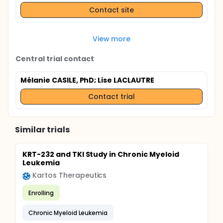
Contact site
View more
Central trial contact
Mélanie CASILE, PhD
; Lise LACLAUTRE
Contact trial
Similar trials
KRT-232 and TKI Study in Chronic Myeloid
Leukemia
Kartos Therapeutics
Enrolling
Chronic Myeloid Leukemia