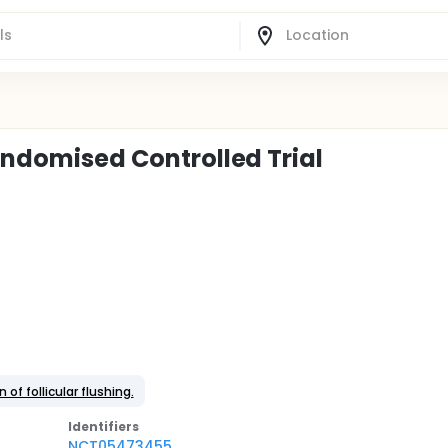
Randomised Controlled Trial
 of follicular flushing.
Identifier
s
NCT05473455