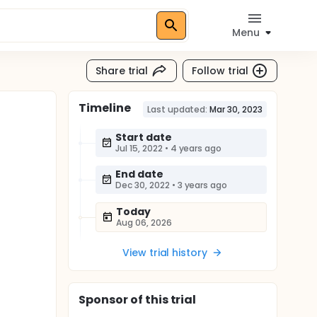
Menu
Share trial
Follow trial
Timeline
Last updated:
Mar 30, 2023
Start date
Jul 15, 2022
•
4 years ago
End date
Dec 30, 2022
•
3 years ago
Today
Aug 06, 2026
View trial history
Sponsor
of this trial