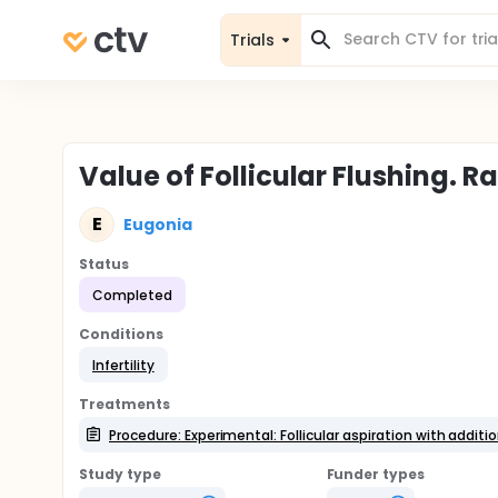
Trials
Value of Follicular Flushing. 
E
Eugonia
Status
Completed
Conditions
Infertility
Treatments
Procedure: Experimental: Follicular aspiration with addition
Study type
Funder types