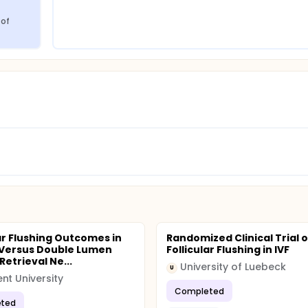
of 
lar Flushing Outcomes in
Randomized Clinical Trial 
 Versus Double Lumen
Follicular Flushing in IVF
etrieval Ne...
University of Luebeck
U
nt University
Completed
ted