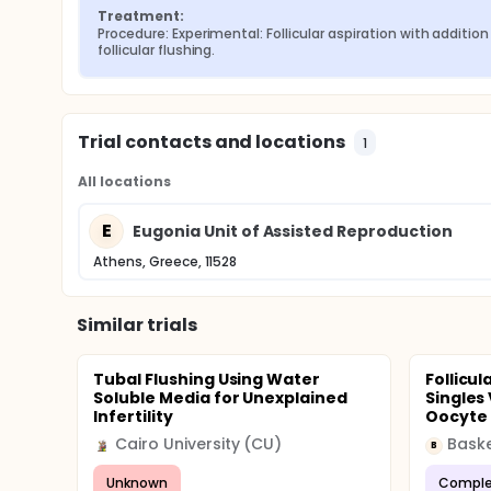
Treatment:
Procedure: Experimental: Follicular aspiration with addition 
follicular flushing.
Trial contacts and locations
1
All locations
E
Eugonia Unit of Assisted Reproduction
Athens, Greece, 11528
Similar trials
Tubal Flushing Using Water
Follicu
Soluble Media for Unexplained
Singles
Infertility
Oocyte R
Cairo University (CU)
Baske
B
Unknown
Comple