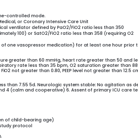
eases oxygenation when compared to identical mean volumes 
ion.
ume-controlled mode.
dy to evaluate the safety of this novel mode of ventilation, V
edical, or Coronary Intensive Care Unit
al ventilator defined by PaO2/FiO2 ratio less than 350
mately 100) or SatO2/FiO2 ratio less than 358 (requiring O2
m of one vasopressor medication) for at least one hour prior 
ure greater than 60 mmHg, heart rate greater than 50 and le
iratory rate less than 35 bpm, O2 saturation greater than 88
FiO2 not greater than 0.80, PEEP level not greater than 12.5 c
less than 7.55 5d. Neurologic system stable: No agitation as d
nd 4 (calm and cooperative) 6. Assent of primary ICU care t
n of child-bearing age)
study protocol
)