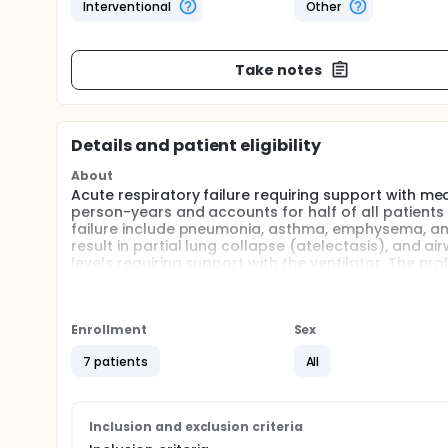
Interventional
Other
Take notes
Details and patient eligibility
About
Acute respiratory failure requiring support with me
person-years and accounts for half of all patients 
failure include pneumonia, asthma, emphysema, and 
result in partial lung collapse (atelectasis), and 
levels requiring support with the ventilator. The pr
ventilation can further result in atelectasis requir
The current standard of care in acute respiratory fa
volume delivered repeatedly. However, the current 
Enrollment
Sex
variability in respiration of healthy humans and ha
The mortality associated with acute respiratory fai
7 patients
All
strategies that improve oxygen levels and potentiall
warranted.
Recent studies by BU Professor Bela Suki and others
Inclusion and exclusion criteria
and atelectasis have shown that varying the lung v