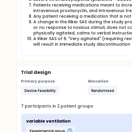
Patients receiving medications meant to incre
intravenous prostacyclin, and intravenous trep
Any patient receiving a medication that is no
A change in the Riker SAS during the study pro
or no response to noxious stimuli, does not 
physically agitated, calms to verbal instructi
A Riker SAS of 6: "Very agitated" (requiring res
will result in immediate study discontinuation 
Trial design
Primary purpose
Allocation
Device Feasibility
Randomized
7
participants in
2
patient
groups
variable ventilation
experimental group