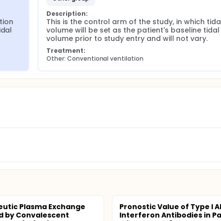
Description:
ion 
This is the control arm of the study, in which tidal
dal 
volume will be set as the patient's baseline tidal 
volume prior to study entry and will not vary.
Treatment:
Other: Conventional ventilation
eutic Plasma Exchange
Pronostic Value of Type I A
d by Convalescent
Interferon Antibodies in P