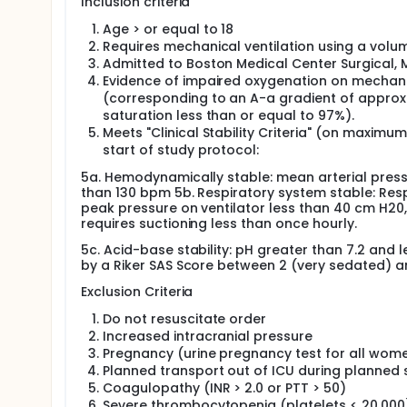
Inclusion criteria
of lung injury, improves lung mechanics, and incr
conventional, monotonous low lung volume ventilat
Age > or equal to 18
Requires mechanical ventilation using a vol
Therefore, we propose a first-in-human, Phase I stu
Admitted to Boston Medical Center Surgical, M
Ventilation, during acute respiratory failure
Evidence of impaired oxygenation on mechanic
(corresponding to an A-a gradient of approxi
saturation less than or equal to 97%).
Meets "Clinical Stability Criteria" (on maximu
start of study protocol:
5a. Hemodynamically stable: mean arterial press
than 130 bpm 5b. Respiratory system stable: Resp
peak pressure on ventilator less than 40 cm H20, 
requires suctioning less than once hourly.
5c. Acid-base stability: pH greater than 7.2 and 
by a Riker SAS Score between 2 (very sedated) a
Exclusion Criteria
Do not resuscitate order
Increased intracranial pressure
Pregnancy (urine pregnancy test for all wome
Planned transport out of ICU during planned 
Coagulopathy (INR > 2.0 or PTT > 50)
Severe thrombocytopenia (platelets < 20,000