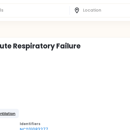
ute Respiratory Failure
ntilation
Identifier
s
NCT01083277