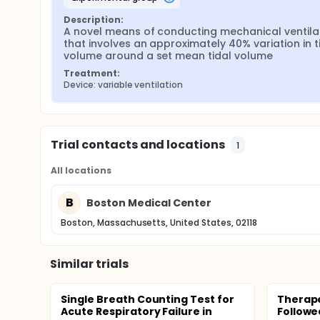
Description:
A novel means of conducting mechanical ventilat
that involves an approximately 40% variation in ti
volume around a set mean tidal volume
Treatment:
Device: variable ventilation
Trial contacts and locations
1
All locations
B
Boston Medical Center
Boston, Massachusetts, United States, 02118
Similar trials
Single Breath Counting Test for
Therap
Acute Respiratory Failure in
Followe