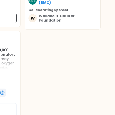
(BMC)
Collaborating Sponsor
Wallace H. Coulter
W
Foundation
0,000
spiratory
e may
d oxygen
anical
ung
th the
udies.
ation
iction,
markers