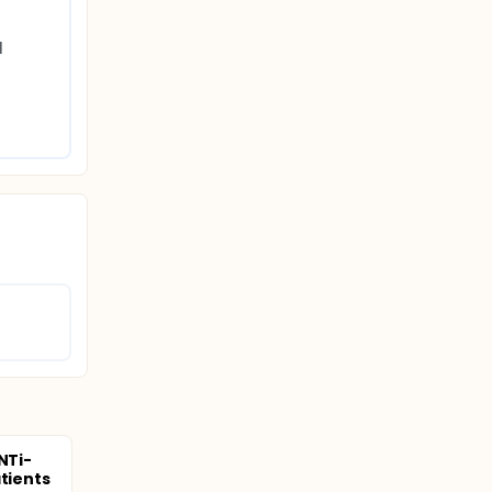
 
NTi-
atients