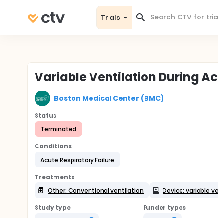
Trials
Variable Ventilation During Ac
Boston Medical Center (BMC)
Status
Terminated
Conditions
Acute Respiratory Failure
Treatments
Other: Conventional ventilation
Device: variable ve
Study type
Funder types