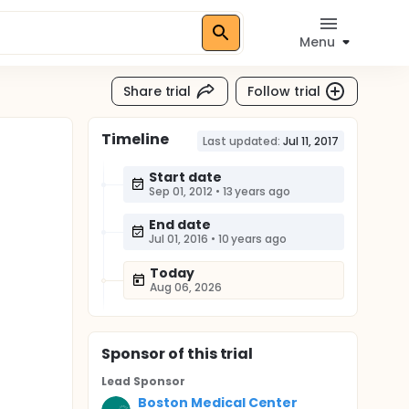
Menu
Share trial
Follow trial
Timeline
Last updated:
Jul 11, 2017
Start date
Sep 01, 2012
•
13 years ago
End date
Jul 01, 2016
•
10 years ago
Today
Aug 06, 2026
Sponsor
of this trial
Lead Sponsor
Boston Medical Center