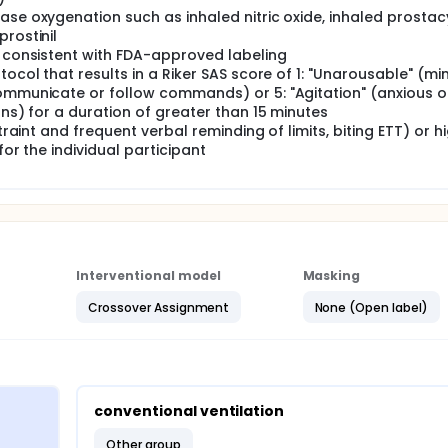
ase oxygenation such as inhaled nitric oxide, inhaled prostacy
rostinil
t consistent with FDA-approved labeling
tocol that results in a Riker SAS score of 1: "Unarousable" (mi
communicate or follow commands) or 5: "Agitation" (anxious o
ons) for a duration of greater than 15 minutes
traint and frequent verbal reminding of limits, biting ETT) or h
for the individual participant
Interventional model
Masking
Crossover Assignment
None (Open label)
conventional ventilation
other group