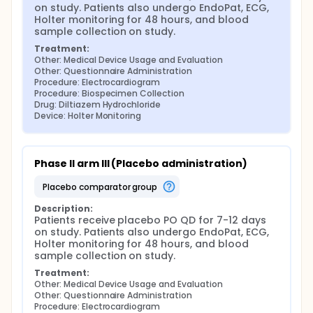
on study. Patients also undergo EndoPat, ECG, 
Holter monitoring for 48 hours, and blood 
sample collection on study.
Treatment:
Other: Medical Device Usage and Evaluation
Other: Questionnaire Administration
Procedure: Electrocardiogram
Procedure: Biospecimen Collection
Drug: Diltiazem Hydrochloride
Device: Holter Monitoring
Phase II arm III (Placebo administration)
placebo comparator group
Description:
Patients receive placebo PO QD for 7-12 days 
on study. Patients also undergo EndoPat, ECG, 
Holter monitoring for 48 hours, and blood 
sample collection on study.
Treatment:
Other: Medical Device Usage and Evaluation
Other: Questionnaire Administration
Procedure: Electrocardiogram