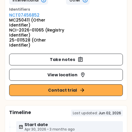
Interventional
Other
Identifier
s
NCT07456852
MC250411 (Other
Identifier)
NCI-2026-01065 (Registry
Identifier)
25-011528 (Other
Identifier)
Take notes
View location
Contact trial
Timeline
Last updated:
Jun 02, 2026
Start date
Apr 30, 2026
•
3 months ago