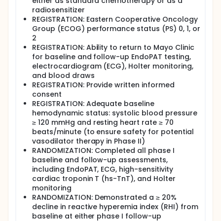
either as standard chemotherapy or as a
radiosensitizer
REGISTRATION: Eastern Cooperative Oncology
Group (ECOG) performance status (PS) 0, 1, or
2
REGISTRATION: Ability to return to Mayo Clinic
for baseline and follow-up EndoPAT testing,
electrocardiogram (ECG), Holter monitoring,
and blood draws
REGISTRATION: Provide written informed
consent
REGISTRATION: Adequate baseline
hemodynamic status: systolic blood pressure
≥ 120 mmHg and resting heart rate ≥ 70
beats/minute (to ensure safety for potential
vasodilator therapy in Phase II)
RANDOMIZATION: Completed all phase I
baseline and follow-up assessments,
including EndoPAT, ECG, high-sensitivity
cardiac troponin T (hs-TnT), and Holter
monitoring
RANDOMIZATION: Demonstrated a ≥ 20%
decline in reactive hyperemia index (RHI) from
baseline at either phase I follow-up