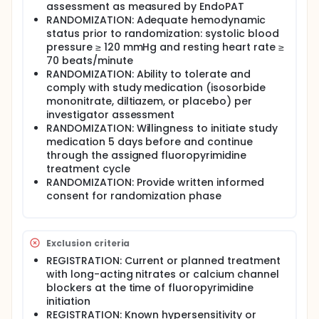
assessment as measured by EndoPAT
RANDOMIZATION: Adequate hemodynamic
status prior to randomization: systolic blood
pressure ≥ 120 mmHg and resting heart rate ≥
70 beats/minute
RANDOMIZATION: Ability to tolerate and
comply with study medication (isosorbide
mononitrate, diltiazem, or placebo) per
investigator assessment
RANDOMIZATION: Willingness to initiate study
medication 5 days before and continue
through the assigned fluoropyrimidine
treatment cycle
RANDOMIZATION: Provide written informed
consent for randomization phase
Exclusion criteria
REGISTRATION: Current or planned treatment
with long-acting nitrates or calcium channel
blockers at the time of fluoropyrimidine
initiation
REGISTRATION: Known hypersensitivity or