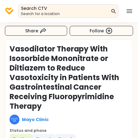
Search CTV
Search for a location
Share
Follow
Vasodilator Therapy With
Isosorbide Mononitrate or
Diltiazem to Reduce
Vasotoxicity in Patients With
Gastrointestinal Cancer
Receiving Fluoropyrimidine
Therapy
Mayo Clinic
Status and phase