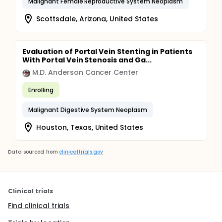
Malignant Female Reproductive System Neoplasm
Scottsdale, Arizona, United States
Evaluation of Portal Vein Stenting in Patients
With Portal Vein Stenosis and Ga...
M.D. Anderson Cancer Center
Enrolling
Malignant Digestive System Neoplasm
Houston, Texas, United States
Data sourced from
clinicaltrials.gov
Clinical trials
Find clinical trials