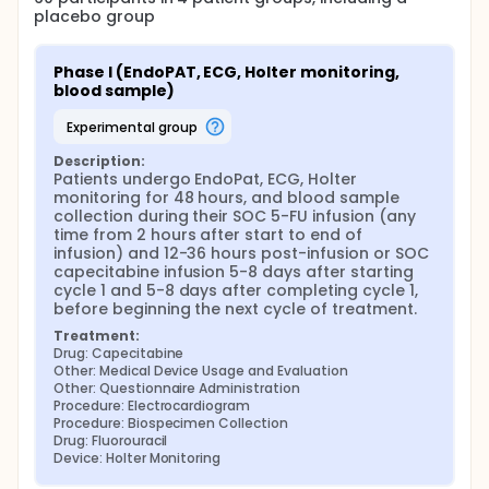
placebo group
Phase I (EndoPAT, ECG, Holter monitoring, 
blood sample)
experimental group
Description:
Patients undergo EndoPat, ECG, Holter 
monitoring for 48 hours, and blood sample 
collection during their SOC 5-FU infusion (any 
time from 2 hours after start to end of 
infusion) and 12-36 hours post-infusion or SOC 
capecitabine infusion 5-8 days after starting 
cycle 1 and 5-8 days after completing cycle 1, 
before beginning the next cycle of treatment.
Treatment:
Drug: Capecitabine
Other: Medical Device Usage and Evaluation
Other: Questionnaire Administration
Procedure: Electrocardiogram
Procedure: Biospecimen Collection
Drug: Fluorouracil
Device: Holter Monitoring