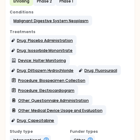
Enrolling
Phase 2
Phase 1
Conditions
Malignant Digestive System Neoplasm
Treatments
Drug: Placebo Administration
Drug: Isosorbide Mononitrate
Device: Holter Monitoring
Drug: Diltiazem Hydrochloride
Drug: Fluorouracil
Procedure: Biospecimen Collection
Procedure: Electrocardiogram
Other: Questionnaire Administration
Other: Medical Device Usage and Evaluation
Drug: Capecitabine
Study type
Funder types