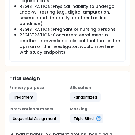
requirements
REGISTRATION: Physical inability to undergo
EndoPAT testing (e.g., digital amputation,
severe hand deformity, or other limiting
condition)
REGISTRATION: Pregnant or nursing persons
REGISTRATION: Concurrent enrollment in
another interventional clinical trial that, in the
opinion of the investigator, would interfere
with study endpoints
Trial design
Primary purpose
Allocation
Treatment
Randomized
Interventional model
Masking
Sequential Assignment
Triple Blind
60
participants in
4
patient
groups
, including a