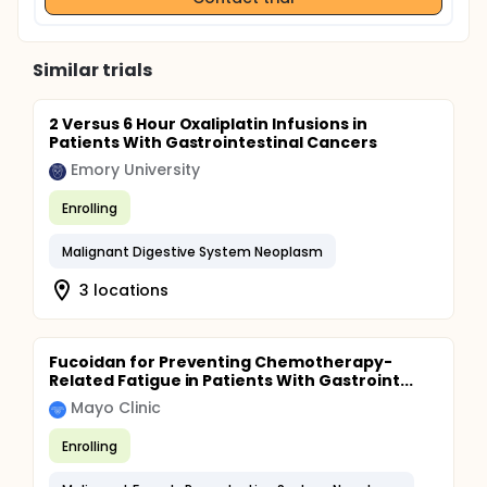
Similar trials
2 Versus 6 Hour Oxaliplatin Infusions in
Patients With Gastrointestinal Cancers
Emory University
Enrolling
Malignant Digestive System Neoplasm
3 locations
Fucoidan for Preventing Chemotherapy-
Related Fatigue in Patients With Gastroint...
Mayo Clinic
Enrolling