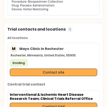
Procedure: Biospecimen Collection
Drug: Placebo Administration
Device: Holter Monitoring
Trial contacts and locations
1
All locations
M
Mayo Clinic in Rochester
Rochester, Minnesota, United States, 55905
Enrolling
Contact site
Central trial contact
Interventional & Ischemic Heart Disease
Research Team
; Clinical Trials Referral Office
Contact trial