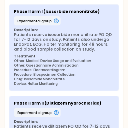
Phase II arm I (Isosorbide mononitrate)
experimental group
Description:
Patients receive isosorbide mononitrate PO QD 
for 7-12 days on study. Patients also undergo 
EndoPat, ECG, Holter monitoring for 48 hours, 
and blood sample collection on study.
Treatment:
Other: Medical Device Usage and Evaluation
Other: Questionnaire Administration
Procedure: Electrocardiogram
Procedure: Biospecimen Collection
Drug: Isosorbide Mononitrate
Device: Holter Monitoring
Phase II arm II (Diltiazem hydrochloride)
experimental group
Description:
Patients receive diltiazem PO QD for 7-12 days 