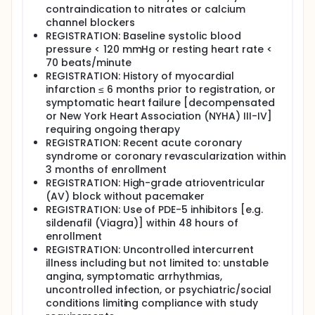
contraindication to nitrates or calcium
channel blockers
REGISTRATION: Baseline systolic blood
pressure < 120 mmHg or resting heart rate <
70 beats/minute
REGISTRATION: History of myocardial
infarction ≤ 6 months prior to registration, or
symptomatic heart failure [decompensated
or New York Heart Association (NYHA) III-IV]
requiring ongoing therapy
REGISTRATION: Recent acute coronary
syndrome or coronary revascularization within
3 months of enrollment
REGISTRATION: High-grade atrioventricular
(AV) block without pacemaker
REGISTRATION: Use of PDE-5 inhibitors [e.g.
sildenafil (Viagra)] within 48 hours of
enrollment
REGISTRATION: Uncontrolled intercurrent
illness including but not limited to: unstable
angina, symptomatic arrhythmias,
uncontrolled infection, or psychiatric/social
conditions limiting compliance with study