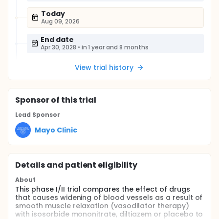
Today
Aug 09, 2026
End date
Apr 30, 2028
•
in 1 year and 8 months
View trial history
Sponsor
of this trial
Lead Sponsor
Mayo Clinic
Details and patient eligibility
About
This phase I/II trial compares the effect of drugs
that causes widening of blood vessels as a result of
smooth muscle relaxation (vasodilator therapy)
with isosorbide mononitrate, diltiazem or placebo to