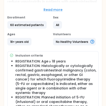
reduce vasotoxicity in patients with gastrointestinal
cancer receiving fluoropyrimidine therapy. Some
patients develop chest pain (possibly even a heart
Read more
attack, a drop in heart function, or a rhythm
abnormality) during treatment with a class of
Enrollment
Sex
cancer drugs known as fluoropyrimidines, which
60 estimated patients
All
include 5-Fluorouracil (5-FU) and capecitabine.
These side effects are believed to be due to the
development of an abnormal reactivity of the blood
Ages
Volunteers
vessels referred to as vasospasm. Vasotoxicity is
damage or toxicity inflicted upon blood vessels
18+ years old
No Healthy Volunteers
(vascular system), often causing dysfunction,
remodeling, or narrowing (vasoconstriction). It is a
broad term used to describe the detrimental
Inclusion criteria
effects of certain agents, such as chemotherapy
REGISTRATION: Age ≥ 18 years
drugs. Researchers want to evaluate how often the
REGISTRATION: Histologically or cytologically
reactivity of blood vessels becomes abnormal,
during the treatment with 5-FU or capecitabine and
confirmed gastrointestinal malignancy (colon,
how clinically relevant and
rectal, gastric, esophageal, or other GI
controllable/preventable this phenomenon is in
cancer) for which fluoropyrimidine therapy
patients with gastrointestinal cancer.
(5-FU or capecitabine) is indicated, either as
single agent or in combination with other
systemic therapy
REGISTRATION: Planned initiation of 5-FU
(infusional) or oral capecitabine therapy,