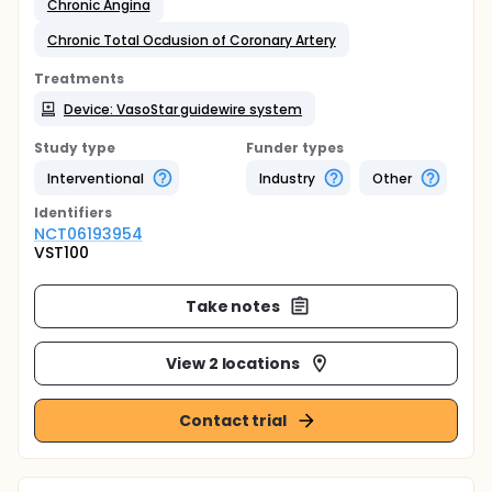
Chronic Angina
Chronic Total Occlusion of Coronary Artery
Treatments
Device: VasoStar guidewire system
Study type
Funder types
Interventional
Industry
Other
Identifier
s
NCT06193954
VST100
Take notes
View 2 locations
Contact trial