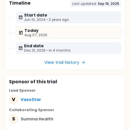
Timeline
Last updated:
Sep 16, 2025
Start date
Jun 10, 2024
•
2 years ago
Today
Aug 07, 2026
End date
Dec 31, 2026
•
in 4 months
View trial history
Sponsor
of this trial
Lead Sponsor
V
VasoStar
Collaborating Sponsor
S
Summa Health