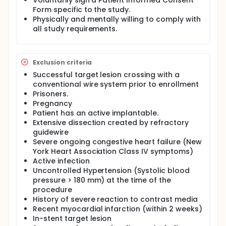
Voluntarily sign a Patient Informed Consent
Form specific to the study.
Physically and mentally willing to comply with
all study requirements.
Exclusion criteria
Successful target lesion crossing with a
conventional wire system prior to enrollment
Prisoners.
Pregnancy
Patient has an active implantable.
Extensive dissection created by refractory
guidewire
Severe ongoing congestive heart failure (New
York Heart Association Class IV symptoms)
Active infection
Uncontrolled Hypertension (Systolic blood
pressure > 180 mm) at the time of the
procedure
History of severe reaction to contrast media
Recent myocardial infarction (within 2 weeks)
In-stent target lesion