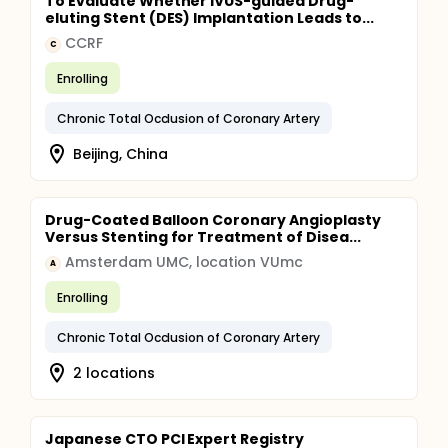
To Evaluate Whether IVUS-guided Drug-
eluting Stent (DES) Implantation Leads to...
CCRF
C
Enrolling
Chronic Total Occlusion of Coronary Artery
Beijing, China
Drug-Coated Balloon Coronary Angioplasty
Versus Stenting for Treatment of Disea...
Amsterdam UMC, location VUmc
A
Enrolling
Chronic Total Occlusion of Coronary Artery
2 locations
Japanese CTO PCI Expert Registry