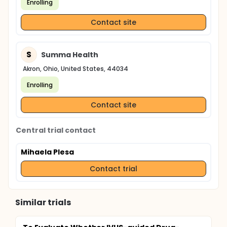
Enrolling
Contact site
S
Summa Health
Akron, Ohio, United States, 44034
Enrolling
Contact site
Central trial contact
Mihaela Plesa
Contact trial
Similar trials