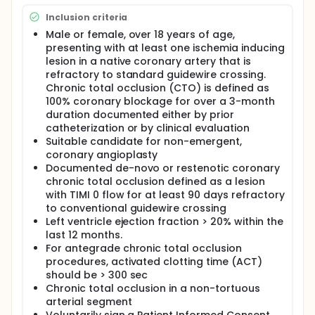
Inclusion criteria
Male or female, over 18 years of age,
presenting with at least one ischemia inducing
lesion in a native coronary artery that is
refractory to standard guidewire crossing.
Chronic total occlusion (CTO) is defined as
100% coronary blockage for over a 3-month
duration documented either by prior
catheterization or by clinical evaluation
Suitable candidate for non-emergent,
coronary angioplasty
Documented de-novo or restenotic coronary
chronic total occlusion defined as a lesion
with TIMI 0 flow for at least 90 days refractory
to conventional guidewire crossing
Left ventricle ejection fraction > 20% within the
last 12 months.
For antegrade chronic total occlusion
procedures, activated clotting time (ACT)
should be > 300 sec
Chronic total occlusion in a non-tortuous
arterial segment