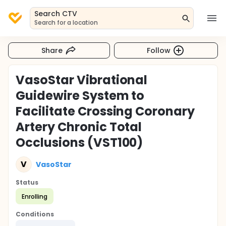
Search CTV
Search for a location
Share
Follow
VasoStar Vibrational
Guidewire System to
Facilitate Crossing Coronary
Artery Chronic Total
Occlusions (VST100)
V
VasoStar
Status
Enrolling
Conditions