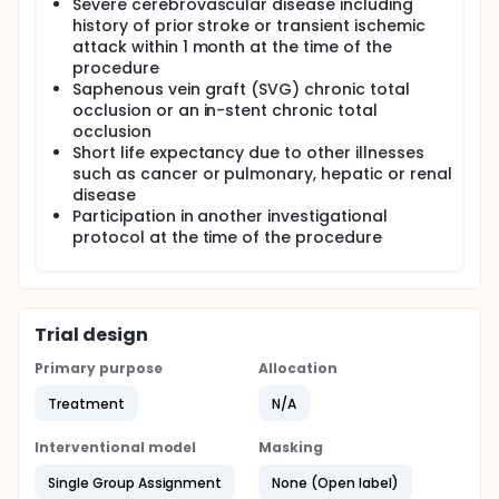
Severe cerebrovascular disease including
history of prior stroke or transient ischemic
attack within 1 month at the time of the
procedure
Saphenous vein graft (SVG) chronic total
occlusion or an in-stent chronic total
occlusion
Short life expectancy due to other illnesses
such as cancer or pulmonary, hepatic or renal
disease
Participation in another investigational
protocol at the time of the procedure
Trial design
Primary purpose
Allocation
Treatment
N/A
Interventional model
Masking
Single Group Assignment
None (Open label)