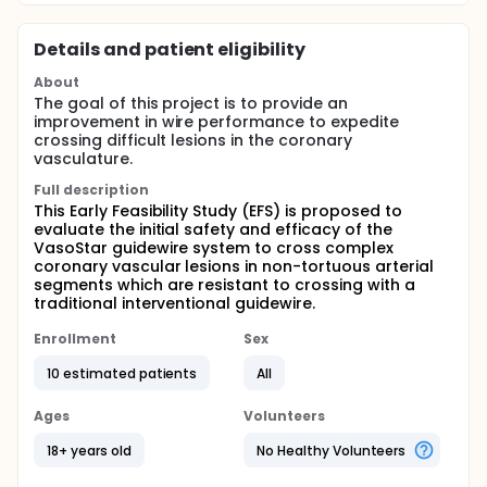
Details and patient eligibility
About
The goal of this project is to provide an
improvement in wire performance to expedite
crossing difficult lesions in the coronary
vasculature.
Full description
This Early Feasibility Study (EFS) is proposed to
evaluate the initial safety and efficacy of the
VasoStar guidewire system to cross complex
coronary vascular lesions in non-tortuous arterial
segments which are resistant to crossing with a
traditional interventional guidewire.
Enrollment
Sex
10 estimated patients
All
Ages
Volunteers
18+ years old
No Healthy Volunteers