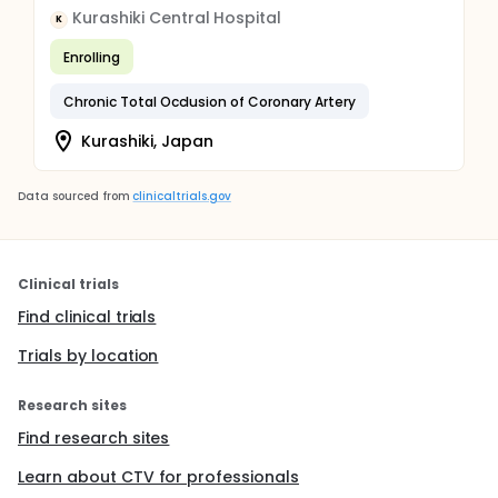
Kurashiki Central Hospital
K
Enrolling
Chronic Total Occlusion of Coronary Artery
Kurashiki, Japan
Data sourced from
clinicaltrials.gov
Clinical trials
Find clinical trials
Trials by location
Research sites
Find research sites
Learn about CTV for professionals