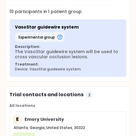
10
participants in
1
patient
group
VasoStar guidewire system
experimental group
Description:
The VasoStar guidewire system will be used to 
cross vascular occlusion lesions.
Treatment:
Device: VasoStar guidewire system
Trial contacts and locations
2
All locations
E
Emory University
Atlanta, Georgia, United States, 30322