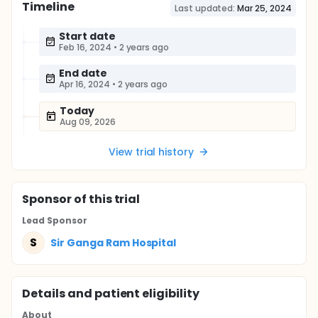
Timeline
Last updated:
Mar 25, 2024
Start date
Feb 16, 2024
•
2 years ago
End date
Apr 16, 2024
•
2 years ago
Today
Aug 09, 2026
View trial history
Sponsor
of this trial
Lead Sponsor
S
Sir Ganga Ram Hospital
Details and patient eligibility
About