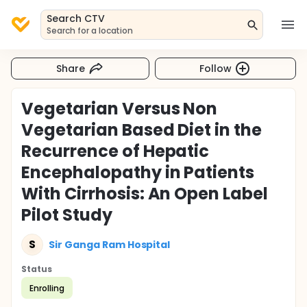
Search CTV
Search for a location
Share
Follow
Vegetarian Versus Non
Vegetarian Based Diet in the
Recurrence of Hepatic
Encephalopathy in Patients
With Cirrhosis: An Open Label
Pilot Study
S
Sir Ganga Ram Hospital
Status
Enrolling