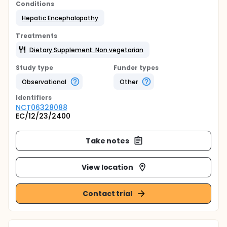
Conditions
Hepatic Encephalopathy
Treatments
Dietary Supplement: Non vegetarian
Study type
Funder types
Observational
Other
Identifier
s
NCT06328088
EC/12/23/2400
Take notes
View location
Contact trial