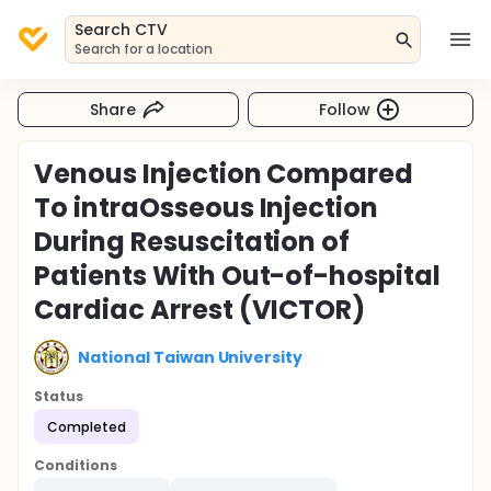
Search CTV
Search for a location
Share
Follow
Venous Injection Compared
To intraOsseous Injection
During Resuscitation of
Patients With Out-of-hospital
Cardiac Arrest (VICTOR)
National Taiwan University
Status
Completed
Conditions