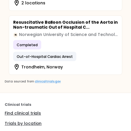
2 locations
Resuscitative Balloon Occlusion of the Aorta in
Non-traumatic Out of Hospital C...
Norwegian University of Science and Technology
N
Completed
Out-of-Hospital Cardiac Arrest
Trondheim, Norway
Data sourced from
clinicaltrials.gov
Clinical trials
Find clinical trials
Trials by location