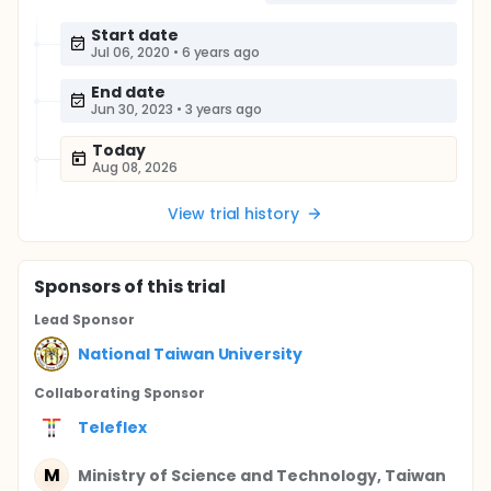
Start date
Jul 06, 2020
•
6 years ago
End date
Jun 30, 2023
•
3 years ago
Today
Aug 08, 2026
View trial history
Sponsor
s
of this trial
Lead Sponsor
National Taiwan University
Collaborating Sponsor
Teleflex
M
Ministry of Science and Technology, Taiwan