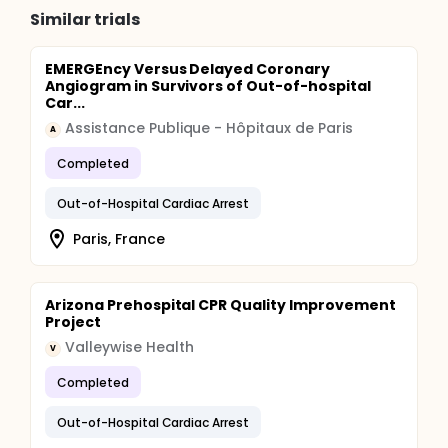
Similar trials
EMERGEncy Versus Delayed Coronary
Angiogram in Survivors of Out-of-hospital
Car...
Assistance Publique - Hôpitaux de Paris
A
Completed
Out-of-Hospital Cardiac Arrest
Paris, France
Arizona Prehospital CPR Quality Improvement
Project
Valleywise Health
V
Completed
Out-of-Hospital Cardiac Arrest