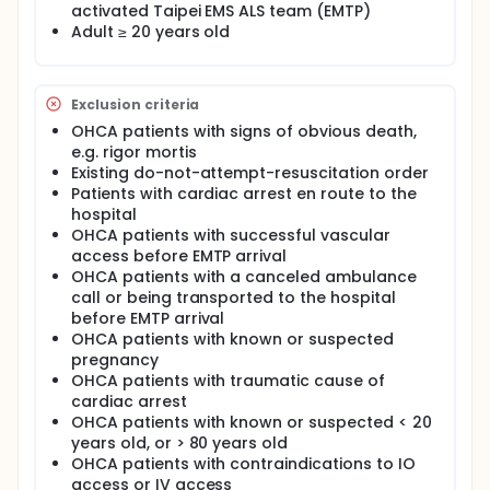
Full description
activated Taipei EMS ALS team (EMTP)
Overall survival of patients after out-of-hospital
Adult ≥ 20 years old
cardiac arrest (*OHCA*) is less than 10% worldwide
and in Taiwan. Interventions provided by the
emergency medical system (*EMS*) before hospital
care is of paramount importance to patient
Exclusion criteria
outcomes after OHCA. Among those interventions,
OHCA patients with signs of obvious death,
the pros and cons of different vascular accesses,
including intraosseous (*IO*) access or intravenous
e.g. rigor mortis
(*IV*) access, recently became the focus under
Existing do-not-attempt-resuscitation order
debate.
Patients with cardiac arrest en route to the
hospital
Theoretically, IO access provides a rapidly
OHCA patients with successful vascular
established way to administrate medication and
access before EMTP arrival
fluid to patients (Reference 1) and has been
adopted in many acute care societies and
OHCA patients with a canceled ambulance
organizations including current resuscitation
call or being transported to the hospital
guidelines (Reference 2). However, some of the
before EMTP arrival
recent publications questioned the outcomes of
OHCA patients with known or suspected
OHCA patients receiving the IO route comparing to
pregnancy
the IV route (References 3-5). Studies showed non-
OHCA patients with traumatic cause of
different or negative outcomes of patients receiving
cardiac arrest
the IO route has been severely biased through the
OHCA patients with known or suspected < 20
inherent inadequacy of retrospective design
years old, or > 80 years old
(References 3-5). The three major problems of
those studies were:
OHCA patients with contraindications to IO
access or IV access