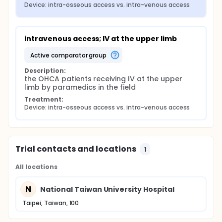
Device: intra-osseous access vs. intra-venous access
In adult patients with non-traumatic cause of OHCA
resuscitated by emergency medical technician
paramedic in the prehospital setting, will receiving
IO access cause a better chance of survival to
intravenous access; IV at the upper limb
discharge, sustained recovery of spontaneous
circulation, and other survival outcomes like
active comparator group
neurologically favorable status, comparing to those
who receiving IV access.
Description:
the OHCA patients receiving IV at the upper 
To name in short, the investigators called it a
limb by paramedics in the field
"*VICTOR* trial" standing for "Venous Injection
Compared To intraOsseous injection during
Treatment:
Resuscitation of patients with out-of-hospital
Device: intra-osseous access vs. intra-venous access
cardiac arrest".
Trial contacts and locations
1
All locations
N
National Taiwan University Hospital
Taipei, Taiwan, 100