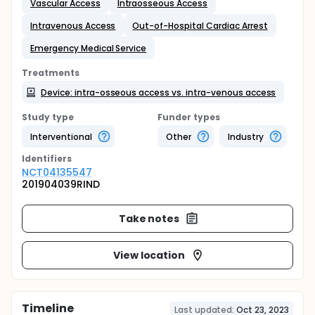
Vascular Access
Intraosseous Access
Intravenous Access
Out-of-Hospital Cardiac Arrest
Emergency Medical Service
Treatments
Device: intra-osseous access vs. intra-venous access
Study type
Funder types
Interventional
Other
Industry
Identifier
s
NCT04135547
201904039RIND
Take notes
View location
Timeline
Last updated:
Oct 23, 2023