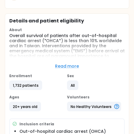
Details and patient eligibility
About
Overall survival of patients after out-of-hospital
cardiac arrest (*OHCA*) is less than 10% worldwide
and in Taiwan. Interventions provided by the
emergency medical system (*EMS*) before arrival at
the hospital are of paramount importance to
patient outcomes after OHCA. Among those
interventions, the pros-and-cons of different
Read more
vascular accesses, including intraosseous (*IO*)
access or intravenous (*IV*) access, remained the
Enrollment
Sex
issue of most under debate.
1,732 patients
All
The objective of this study is to determine the
comparative effectiveness of IO access vs IV
Ages
Volunteers
access in patients with OHCA by a randomized
controlled trial (*RCT*) in Taipei EMS. To name in
20+ years old
No Healthy Volunteers
short, the investigators called it a "*VICTOR* trial"
standing for "Venous Injection Compared To
intraOsseous injection during Resuscitation of
Inclusion criteria
patients with out-of-hospital cardiac arrest".
Out-of-hospital cardiac arrest (OHCA)