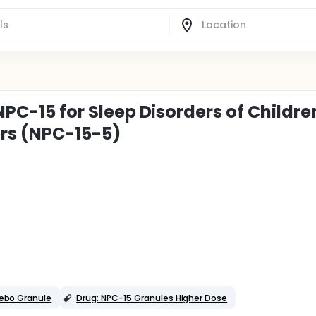
 NPC-15 for Sleep Disorders of Childre
rs (NPC-15-5)
cebo Granule
Drug: NPC-15 Granules Higher Dose