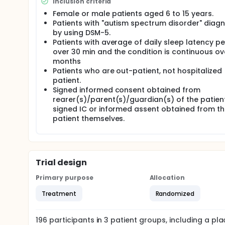
Inclusion criteria
Female or male patients aged 6 to 15 years.
Patients with "autism spectrum disorder" diag
by using DSM-5.
Patients with average of daily sleep latency pe
over 30 min and the condition is continuous ov
months
Patients who are out-patient, not hospitalized
patient.
Signed informed consent obtained from
rearer(s)/parent(s)/guardian(s) of the patient
signed IC or informed assent obtained from t
patient themselves.
Trial design
Primary purpose
Allocation
Treatment
Randomized
196
participants in
3
patient
groups
, including a p