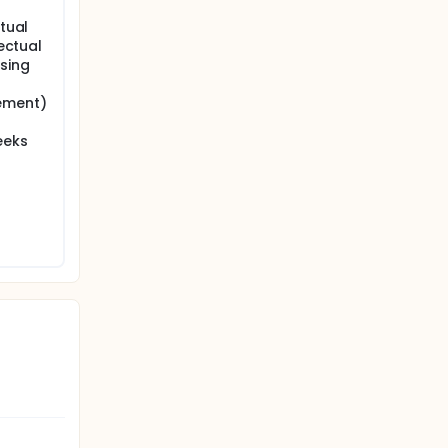
ptual
lectual
using
lement)
eeks