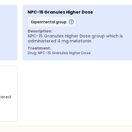
NPC-15 Granules Higher Dose
experimental group
Description:
NPC-15 Granules Higher Dose group which is 
administered 4 mg melatonin
Treatment:
Drug: NPC-15 Granules Higher Dose
ered 