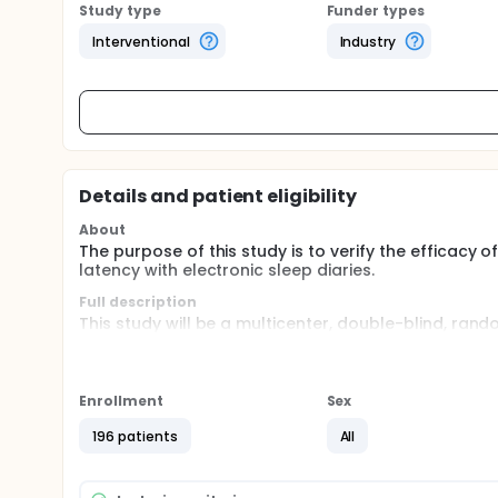
Study type
Funder types
Interventional
Industry
Details and patient eligibility
About
The purpose of this study is to verify the efficacy
latency with electronic sleep diaries.
Full description
This study will be a multicenter, double-blind, rando
phases; the pre-screening phase, the screening p
and post-treatment phase. The screening phase compri
evaluated. During double-blinded treatment phase, p
into three groups, and they will be assigned NPC-1
Enrollment
Sex
label treatment phase, all patients will be administ
judgements.
196 patients
All