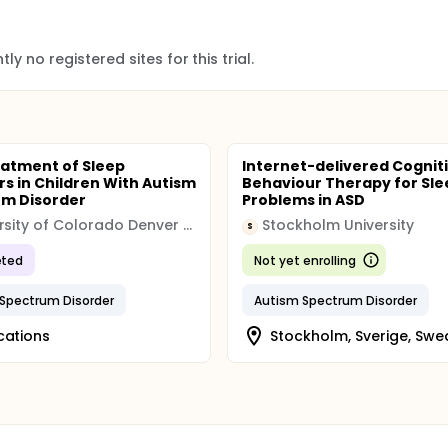
ly no registered sites for this trial.
eatment of Sleep
Internet-delivered Cognit
rs in Children With Autism
Behaviour Therapy for Sle
m Disorder
Problems in ASD
University of Colorado Denver (CU Denver)
Stockholm University
S
ted
Not yet enrolling
Spectrum Disorder
Autism Spectrum Disorder
cations
Stockholm, Sverige, Sw