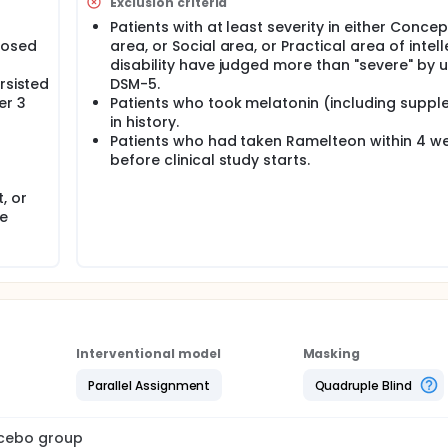
Exclusion criteria
Patients with at least severity in either Conce
nosed
area, or Social area, or Practical area of intel
disability have judged more than "severe" by 
rsisted
DSM-5.
er 3
Patients who took melatonin (including supp
in history.
Patients who had taken Ramelteon within 4 w
before clinical study starts.
, or
he
Interventional model
Masking
Parallel Assignment
Quadruple Blind
lacebo group