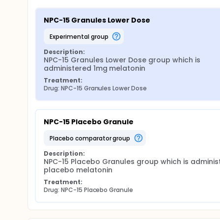
NPC-15 Granules Lower Dose
experimental group
Description:
NPC-15 Granules Lower Dose group which is 
administered 1mg melatonin
Treatment:
Drug: NPC-15 Granules Lower Dose
NPC-15 Placebo Granule
placebo comparator group
Description:
NPC-15 Placebo Granules group which is administ
placebo melatonin
Treatment:
Drug: NPC-15 Placebo Granule