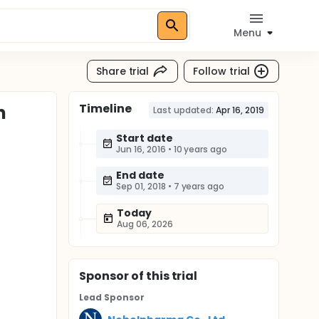
Menu
Share trial
Follow trial
Timeline
n
Last updated:
Apr 16, 2019
Start date
Jun 16, 2016
•
10 years ago
End date
Sep 01, 2018
•
7 years ago
Today
Aug 06, 2026
Sponsor
of this trial
Lead Sponsor