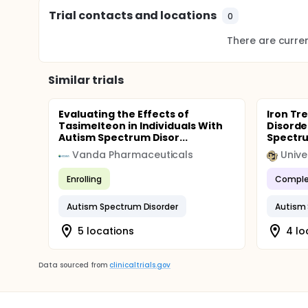
Trial contacts and locations
0
There are current
Similar trials
Evaluating the Effects of
Iron Tr
Tasimelteon in Individuals With
Disorde
Autism Spectrum Disor...
Spectru
Vanda Pharmaceuticals
Enrolling
Comple
Autism Spectrum Disorder
Autism 
5 locations
4 lo
Data sourced from
clinicaltrials.gov