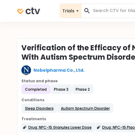
Trials
Verification of the Efficacy of
With Autism Spectrum Disorde
Nobelpharma Co., Ltd.
Status and phase
Completed
Phase 3
Phase 2
Conditions
Sleep Disorders
Autism Spectrum Disorder
Treatments
Drug: NPC-15 Granules Lower Dose
Drug: NPC-15 Pla