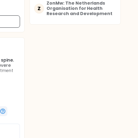
ZonMw: The Netherlands
Z
Organisation for Health
Research and Development
spine.
evere
atment
mised for
 SD),
ects will