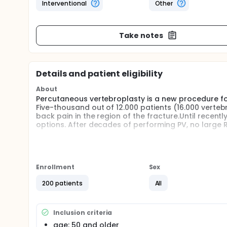
Interventional
Other
Take notes
Details and patient eligibility
About
Percutaneous vertebroplasty is a new procedure for
Five-thousand out of 12.000 patients (16.000 verteb
back pain in the region of the fracture.Until recent
options. After decades of performing PV, no large
Design:
This will be a multicenter (6 centers), prospective, 
percutaneous vertebroplasty or conservative ther
Enrollment
Sex
Study population:
200 patients
All
Age: 50 and older, vertebral fracture, level: thoraci
back pain for no more than 6 weeks and edema in 
Inclusion criteria
Statistical analyses All analyses will be performed o
be 200 in total, 100 in each intervention arm.
age: 50 and older