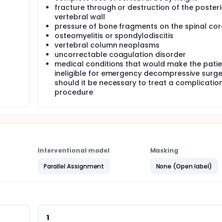
fracture through or destruction of the posteri
vertebral wall
the procedure and the medical treatment, and of visits to med
pressure of bone fragments on the spinal cor
mpared.
osteomyelitis or spondylodiscitis
vertebral column neoplasms
uncorrectable coagulation disorder
medical conditions that would make the patie
ineligible for emergency decompressive surge
n May 2009 the 1 year follow-up will be finished.
should it be necessary to treat a complication
procedure
randomized, intervention study. Eligible patients will be rando
uded.
Interventional model
Masking
Parallel Assignment
None (Open label)
ogy department for acute back pain. The GP will order an X-ray
tic vertebral fracture(s). Subsequently, the hospital radiolog
quently, the general physician/ geriatrician will confirm the d
her causes of vertebral fracture (e.g. tumour, major trauma). 
 in our study.
us vertebroplasty (and pain medication if necessary) or only
1