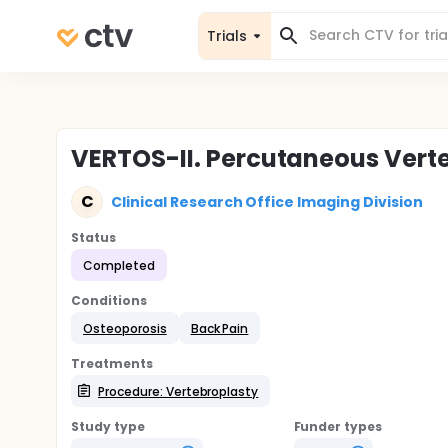
Trials
VERTOS-II. Percutaneous Vert
C
Clinical Research Office Imaging Division
Status
Completed
Conditions
Osteoporosis
Back Pain
Treatments
Procedure: Vertebroplasty
Study type
Funder types