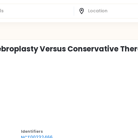
ebroplasty Versus Conservative The
Identifier
s
NCT00232466