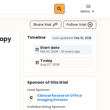
Menu
Share trial
Follow trial
Timeline
rapy
Last updated:
Feb 15, 2018
Start date
Feb 01, 2006
•
20 years ago
Today
Aug 07, 2026
Sponsor
of this trial
Lead Sponsor
Clinical Research Office
C
Imaging Division
Collaborating Sponsor