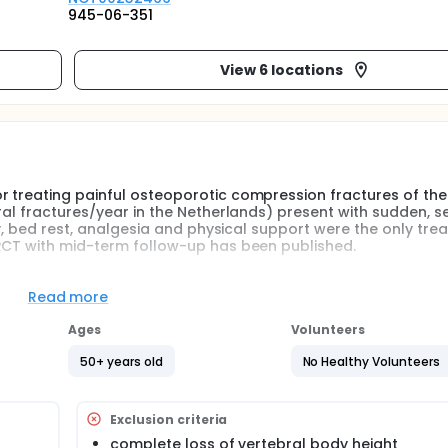
945-06-351
View 6 locations
 treating painful osteoporotic compression fractures of the 
ral fractures/year in the Netherlands) present with sudden, s
ly, bed rest, analgesia and physical support were the only tre
 RCT with mid-term follow-up has been published.
Read more
randomised, intervention study. Eligible patients will be rando
apy.
Ages
Volunteers
50+ years old
No Healthy Volunteers
c vertebral body 5 (Th 5) or lower, osteopenia (T-score &lt; -1
the vertebrae on MR imaging
Exclusion criteria
n an 'intention to treat' principle. The planned number of subj
complete loss of vertebral body height