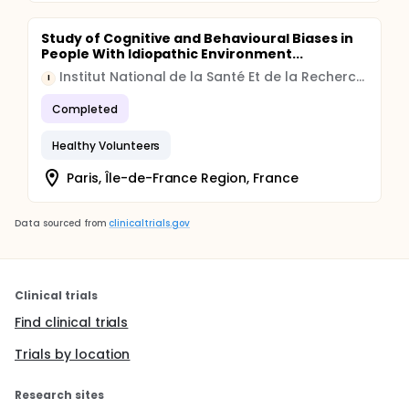
Study of Cognitive and Behavioural Biases in
People With Idiopathic Environment...
Institut National de la Santé Et de la Recherche Médicale, France
I
Completed
Healthy Volunteers
Paris, Île-de-France Region, France
Data sourced from
clinicaltrials.gov
Clinical trials
Find clinical trials
Trials by location
Research sites