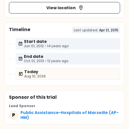
View location
Timeline
Last updated:
Apr 21, 2015
Start date
Jun 01, 2012
•
14 years ago
End date
Oct 01, 2013
•
12 years ago
Today
Aug 10, 2026
Sponsor
of this trial
Lead Sponsor
Public Assistance-Hospitals of Marseille (AP-
P
HM)