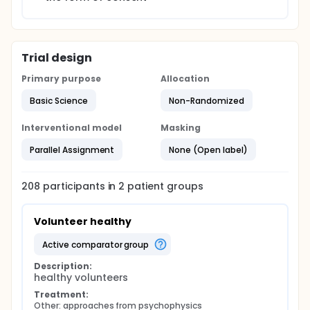
Trial design
Primary purpose
Allocation
Basic Science
Non-Randomized
Interventional model
Masking
Parallel Assignment
None (Open label)
208
participants in
2
patient
groups
Volunteer healthy
active comparator group
Description:
healthy volunteers
Treatment:
Other: approaches from psychophysics