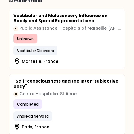
Similar trials
Vestibular and Multisensory Influence on
Bodily and Spatial Representations
Public Assistance-Hospitals of Marseille (AP-HM)
P
Unknown
Vestibular Disorders
Marseille, France
"Self-consciousness and the Inter-subjective
Body"
Centre Hospitalier St Anne
C
Completed
Anorexia Nervosa
Paris, France