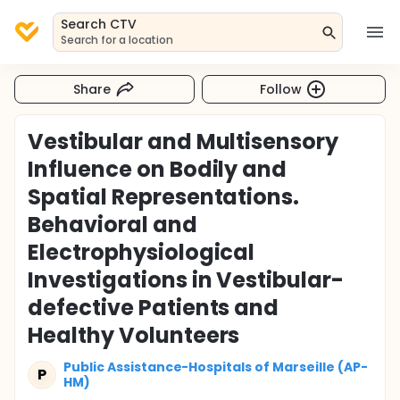
Search CTV
Search for a location
Share
Follow
Vestibular and Multisensory
Influence on Bodily and
Spatial Representations.
Behavioral and
Electrophysiological
Investigations in Vestibular-
defective Patients and
Healthy Volunteers
Public Assistance-Hospitals of Marseille (AP-
P
HM)