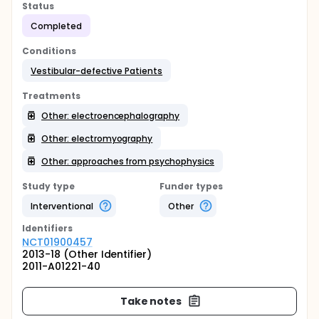
Status
Completed
Conditions
Vestibular-defective Patients
Treatments
Other: electroencephalography
Other: electromyography
Other: approaches from psychophysics
Study type
Funder types
Interventional
Other
Identifier
s
NCT01900457
2013-18 (Other Identifier)
2011-A01221-40
Take notes