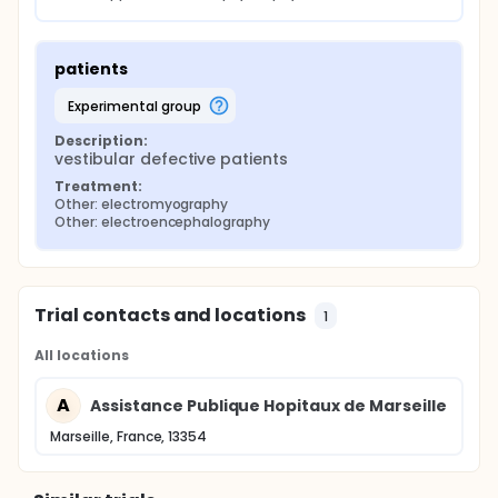
patients
experimental group
Description:
vestibular defective patients
Treatment:
Other: electromyography
Other: electroencephalography
Trial contacts and locations
1
All locations
A
Assistance Publique Hopitaux de Marseille
Marseille, France, 13354