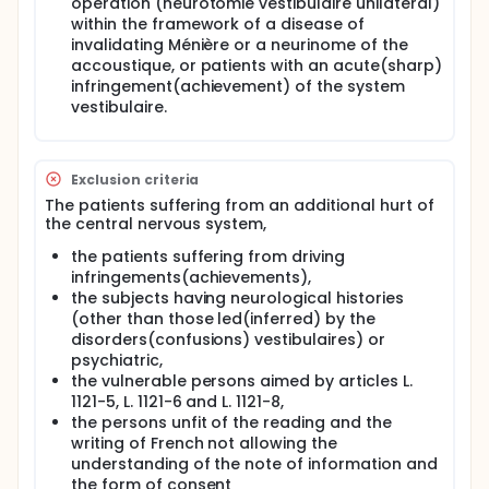
operation (neurotomie vestibulaire unilateral)
significantly influence bodily self-consciousness, in
within the framework of a disease of
particular first-person and third-person
perspective taking and the internal body models
invalidating Ménière or a neurinome of the
(i.e. the body schema and body image). The present
accoustique, or patients with an acute(sharp)
project also aims at describing how cortical
infringement(achievement) of the system
vestibular processing is modified during
vestibulaire.
experimental changes of perspective taking and
viewpoint. In addition, the present project will
describe whether vestibular disorders change
performances in third-person perspective taking
Exclusion criteria
tasks and modify internal body models. This should
The patients suffering from an additional hurt of
help understanding bodily symptoms in vestibular-
the central nervous system,
defective patients. To this end, we will combine
approaches from psychophysics and
the patients suffering from driving
electrophysiology (electromyography,
infringements(achievements),
electroencephalography) in healthy volunteers and
the subjects having neurological histories
behavioral approached in patients with vestibular
(other than those led(inferred) by the
disorders.
disorders(confusions) vestibulaires) or
These studies should further the understanding of
psychiatric,
how the brain processes vestibular signals, which is
the vulnerable persons aimed by articles L.
to date poorly understood. In addition, the outcome
1121-5, L. 1121-6 and L. 1121-8,
of the present project should help understanding
the persons unfit of the reading and the
the multiple and complex symptoms reported by
writing of French not allowing the
patients with vestibular diseases, and should
understanding of the note of information and
therefore improve their treatment.
the form of consent