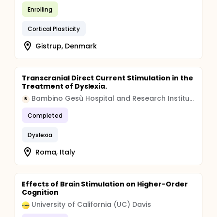
Enrolling
Cortical Plasticity
Gistrup, Denmark
Transcranial Direct Current Stimulation in the
Treatment of Dyslexia.
Bambino Gesù Hospital and Research Institute
B
Completed
Dyslexia
Roma, Italy
Effects of Brain Stimulation on Higher-Order
Cognition
University of California (UC) Davis