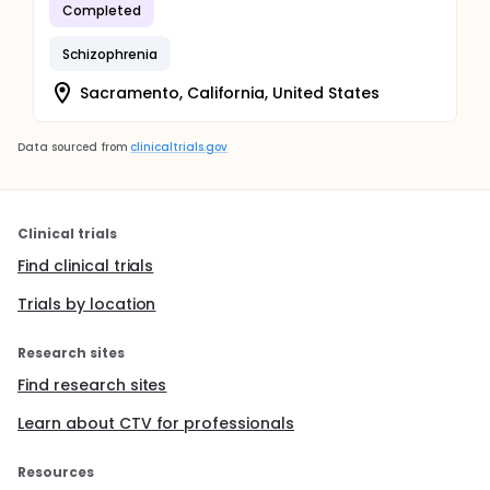
Completed
Schizophrenia
Sacramento, California, United States
Data sourced from
clinicaltrials.gov
Clinical trials
Find clinical trials
Trials by location
Research sites
Find research sites
Learn about CTV for professionals
Resources