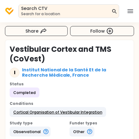
Search CTV
Search for a location
Share
Follow
Vestibular Cortex and TMS
(CoVest)
Institut National de la Santé Et de la
I
Recherche Médicale, France
Status
Completed
Conditions
Cortical Organisation of Vestibular Integration
Study type
Funder types
Observational
Other