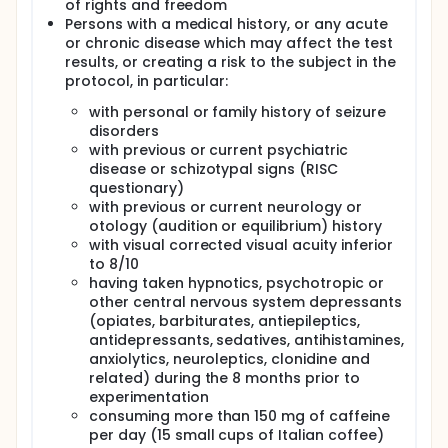
The TMS paradigm is used in routine in hospital and
of rights and freedom
research field and had very few negative
Persons with a medical history, or any acute
consequences (mainly transitory and occasional
or chronic disease which may affect the test
headache).
results, or creating a risk to the subject in the
protocol, in particular:
with personal or family history of seizure
disorders
with previous or current psychiatric
disease or schizotypal signs (RISC
questionary)
with previous or current neurology or
otology (audition or equilibrium) history
with visual corrected visual acuity inferior
to 8/10
having taken hypnotics, psychotropic or
other central nervous system depressants
(opiates, barbiturates, antiepileptics,
antidepressants, sedatives, antihistamines,
anxiolytics, neuroleptics, clonidine and
related) during the 8 months prior to
experimentation
consuming more than 150 mg of caffeine
per day (15 small cups of Italian coffee)