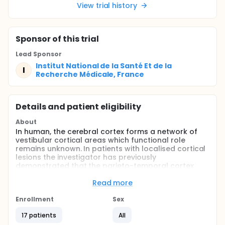
View trial history
Sponsor
of this trial
Lead Sponsor
Institut National de la Santé Et de la
I
Recherche Médicale, France
Details and patient eligibility
About
In human, the cerebral cortex forms a network of
vestibular cortical areas which functional role
remains unknown. In patients with localised cortical
lesions the investigator has previously
demonstrated that the parieto-temporal cortex
could regulate the inertial component of the
vestibulo-ocular (VOR) responses whereas more
Read more
ventral regions including the temporo-occipital
cortex would be associated with gain regulation of
Enrollment
Sex
these VOR responses.
17 patients
All
The investigator's main purpose is to investigate the