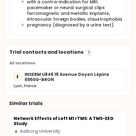
with a contra-indication for MRI:
pacemaker or neural surgical clips
ferromagnetic and metallic implants,
intraocular foreign bodies, claustrophobia
pregnancy (diagnosed by a urine test)
Trial contacts and locations
1
All locations
INSERM U846 18 Avenue Doyen Lépine
I
69500-BRON
Lyon, France
Similar trials
Network Effects of Left M1 rTMS: A TMS-EEG
Study
Aalborg University
A