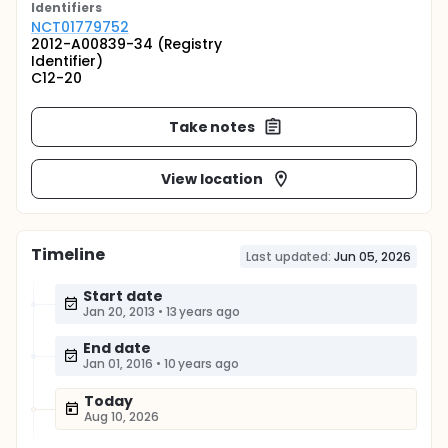
Identifier
s
NCT01779752
2012-A00839-34 (Registry
Identifier)
C12-20
Take notes
View location
Timeline
Last updated:
Jun 05, 2026
Start date
Jan 20, 2013
•
13 years ago
End date
Jan 01, 2016
•
10 years ago
Today
Aug 10, 2026