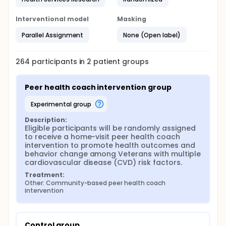
Interventional model
Masking
Parallel Assignment
None (Open label)
264
participants in
2
patient
groups
Peer health coach intervention group
experimental group
Description:
Eligible participants will be randomly assigned 
to receive a home-visit peer health coach 
intervention to promote health outcomes and 
behavior change among Veterans with multiple 
cardiovascular disease (CVD) risk factors.
Treatment:
Other: Community-based peer health coach 
intervention
Control group