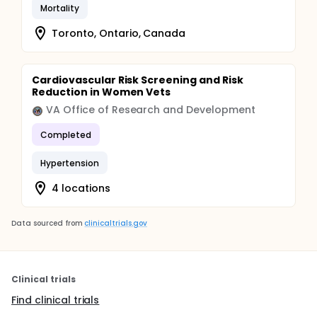
Mortality
Toronto, Ontario, Canada
Cardiovascular Risk Screening and Risk
Reduction in Women Vets
VA Office of Research and Development
Completed
Hypertension
4 locations
Data sourced from
clinicaltrials.gov
Clinical trials
Find clinical trials