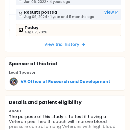
Jan 06, 2022
•
4 years ago
Results posted
View
Aug 09, 2024
•
1 year and 11 months ago
Today
Aug 07, 2026
View trial history
Sponsor
of this trial
Lead Sponsor
VA Office of Research and Development
Details and patient eligibility
About
The purpose of this study is to test if having a
Veteran peer health coach will improve blood
pressure control among Veterans with high blood