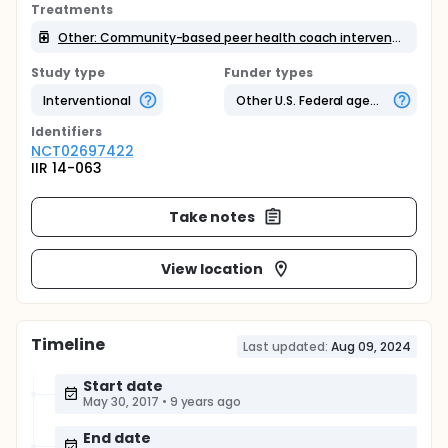
Treatments
Other: Community-based peer health coach intervention
Study type
Funder types
Interventional
Other U.S. Federal agency
Identifier
s
NCT02697422
IIR 14-063
Take notes
View location
Timeline
Last updated:
Aug 09, 2024
Start date
May 30, 2017
•
9 years ago
End date