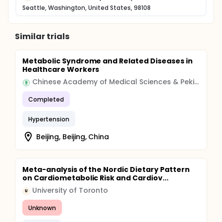
Seattle, Washington, United States, 98108
Similar trials
Metabolic Syndrome and Related Diseases in
Healthcare Workers
Chinese Academy of Medical Sciences & Peking Union Medical College
Completed
Hypertension
Beijing, Beijing, China
Meta-analysis of the Nordic Dietary Pattern
on Cardiometabolic Risk and Cardiov...
University of Toronto
U
Unknown