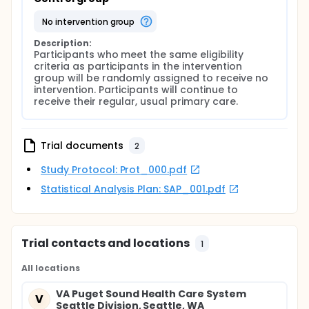
no intervention group
Description:
Participants who meet the same eligibility 
criteria as participants in the intervention 
group will be randomly assigned to receive no 
intervention. Participants will continue to 
receive their regular, usual primary care.
Trial documents
2
Study Protocol: Prot_000.pdf
Statistical Analysis Plan: SAP_001.pdf
Trial contacts and locations
1
All locations
VA Puget Sound Health Care System
V
Seattle Division, Seattle, WA