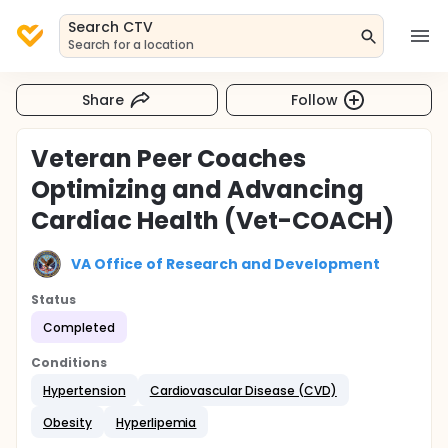
Search CTV
Search for a location
Share
Follow
Veteran Peer Coaches
Optimizing and Advancing
Cardiac Health (Vet-COACH)
VA Office of Research and Development
Status
Completed
Conditions
Hypertension
Cardiovascular Disease (CVD)
Obesity
Hyperlipemia