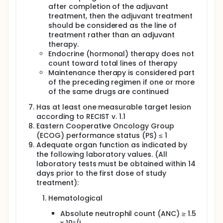
after completion of the adjuvant
treatment, then the adjuvant treatment
should be considered as the line of
treatment rather than an adjuvant
therapy.
Endocrine (hormonal) therapy does not
count toward total lines of therapy
Maintenance therapy is considered part
of the preceding regimen if one or more
of the same drugs are continued
Has at least one measurable target lesion
according to RECIST v. 1.1
Eastern Cooperative Oncology Group
(ECOG) performance status (PS) ≤ 1
Adequate organ function as indicated by
the following laboratory values. (All
laboratory tests must be obtained within 14
days prior to the first dose of study
treatment):
Hematological
Absolute neutrophil count (ANC) ≥ 1.5