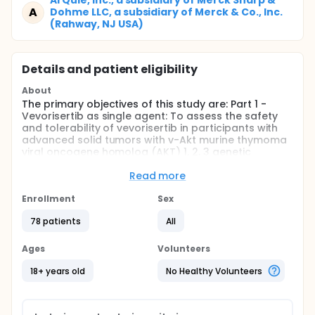
ArQule, Inc., a subsidiary of Merck Sharp &
A
Dohme LLC, a subsidiary of Merck & Co., Inc.
(Rahway, NJ USA)
Details and patient eligibility
About
The primary objectives of this study are: Part 1 -
Vevorisertib as single agent: To assess the safety
and tolerability of vevorisertib in participants with
advanced solid tumors with v-Akt murine thymoma
viral oncogene homolog (AKT) 1, 2, 3 genetic
alterations, activating phosphatidylinositol-3-
kinase (PI3K) mutations, phosphatase and tensin
Read more
homolog deleted on chromosome ten (PTEN)-null,
or other known actionable PTEN mutations; Part 2 -
Enrollment
Sex
Vevorisertib in combination with other anti-cancer
78 patients
All
agents: To assess the safety and tolerability of
vevorisertib in combination with paclitaxel or
fulvestrant in participants with advanced,
Ages
Volunteers
inoperable, metastatic and/or recurrent solid
tumors with phosphatidylinositol-4,5-bisphosphate
18+ years old
No Healthy Volunteers
3-kinase catalytic subunit alpha (PIK3CA) / PTEN
actionable mutations and/or AKT genetic
alterations.