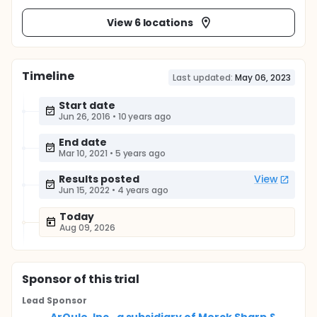
View 6 locations
Timeline
Last updated:
May 06, 2023
Start date
Jun 26, 2016
•
10 years ago
End date
Mar 10, 2021
•
5 years ago
Results posted
View
Jun 15, 2022
•
4 years ago
Today
Aug 09, 2026
Sponsor
of this trial
Lead Sponsor