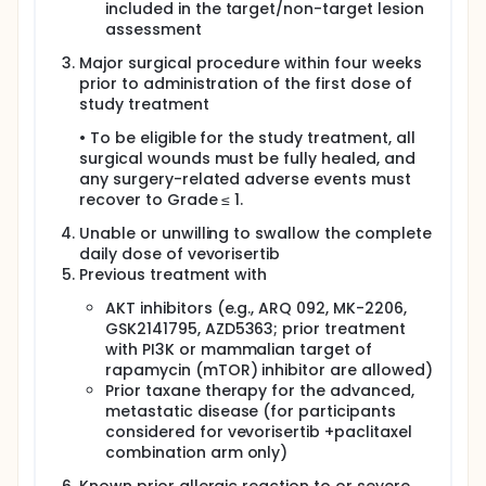
included in the target/non-target lesion
assessment
Major surgical procedure within four weeks
prior to administration of the first dose of
study treatment
• To be eligible for the study treatment, all
surgical wounds must be fully healed, and
any surgery-related adverse events must
recover to Grade ≤ 1.
Unable or unwilling to swallow the complete
daily dose of vevorisertib
Previous treatment with
AKT inhibitors (e.g., ARQ 092, MK-2206,
GSK2141795, AZD5363; prior treatment
with PI3K or mammalian target of
rapamycin (mTOR) inhibitor are allowed)
Prior taxane therapy for the advanced,
metastatic disease (for participants
considered for vevorisertib +paclitaxel
combination arm only)