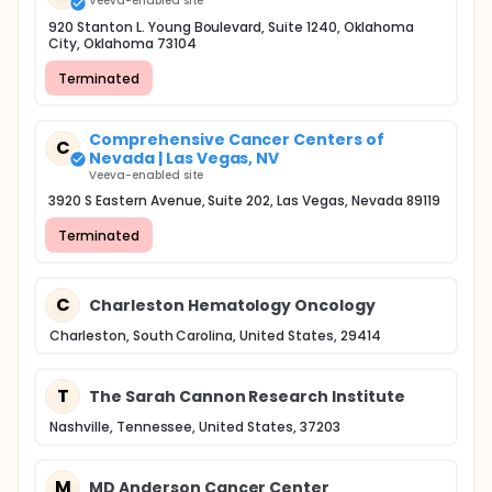
Veeva-enabled site
920 Stanton L. Young Boulevard, Suite 1240, Oklahoma
City, Oklahoma 73104
Terminated
Comprehensive Cancer Centers of
C
Nevada | Las Vegas, NV
Veeva-enabled site
3920 S Eastern Avenue, Suite 202, Las Vegas, Nevada 89119
Terminated
C
Charleston Hematology Oncology
Charleston, South Carolina, United States, 29414
T
The Sarah Cannon Research Institute
Nashville, Tennessee, United States, 37203
M
MD Anderson Cancer Center