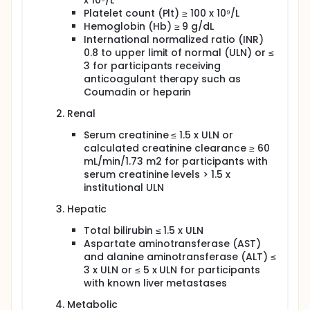
x 10⁹/L
Platelet count (Plt) ≥ 100 x 10⁹/L
Hemoglobin (Hb) ≥ 9 g/dL
International normalized ratio (INR)
0.8 to upper limit of normal (ULN) or ≤
3 for participants receiving
anticoagulant therapy such as
Coumadin or heparin
Renal
Serum creatinine ≤ 1.5 x ULN or
calculated creatinine clearance ≥ 60
mL/min/1.73 m2 for participants with
serum creatinine levels > 1.5 x
institutional ULN
Hepatic
Total bilirubin ≤ 1.5 x ULN
Aspartate aminotransferase (AST)
and alanine aminotransferase (ALT) ≤
3 x ULN or ≤ 5 x ULN for participants
with known liver metastases
Metabolic