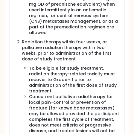
mg QD of prednisone equivalent) when
used intermittently in an antiemetic
regimen, for central nervous system
(CNS) metastases management, or as a
part of the premedication regimen are
allowed
Radiation therapy within four weeks, or
palliative radiation therapy within two
weeks, prior to administration of the first
dose of study treatment
To be eligible for study treatment,
radiation therapy-related toxicity must
recover to Grade ≤ 1 prior to
administration of the first dose of study
treatment
Concurrent palliative radiotherapy for
local pain-control or prevention of
fracture (for known bone metastases)
may be allowed provided the participant
completes the first cycle of treatment,
does not meet criteria of progressive
disease, and treated lesions will not be