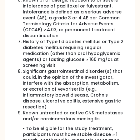
Known prior allergic reaction to or severe
intolerance of paclitaxel or fulvestrant.
Intolerance is defined as a serious adverse
event (AE), a grade 3 or 4 AE per Common
Terminology Criteria for Adverse Events
(CTCAE) v.4.03, or permanent treatment
discontinuation
History of Type 1 diabetes mellitus or Type 2
diabetes mellitus requiring regular
medication (other than oral hypoglycemic
agents) or fasting glucose ≥ 160 mg/dL at
Screening visit
Significant gastrointestinal disorder(s) that
could, in the opinion of the Investigator,
interfere with the absorption, metabolism,
or excretion of vevorisertib (e.g.,
inflammatory bowel disease, Crohn's
disease, ulcerative colitis, extensive gastric
resection)
Known untreated or active CNS metastases
and/or carcinomatous meningitis
• To be eligible for the study treatment,
participants must have stable disease ≥ 1