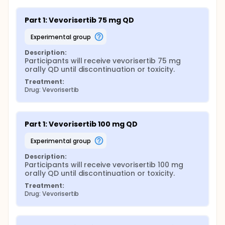
Part 1: Vevorisertib 75 mg QD
experimental group
Description:
Participants will receive vevorisertib 75 mg 
orally QD until discontinuation or toxicity.
Treatment:
Drug: Vevorisertib
Part 1: Vevorisertib 100 mg QD
experimental group
Description:
Participants will receive vevorisertib 100 mg 
orally QD until discontinuation or toxicity.
Treatment:
Drug: Vevorisertib