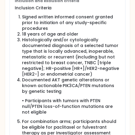
Inclusion and exclusion criteria
Full description
Inclusion Criteria
This study was terminated due to business reasons,
and pharmacokinetic (PK) testing was prioritized.
Signed written informed consent granted
prior to initiation of any study-specific
procedures
18 years of age and older
Histologically and/or cytologically
documented diagnosis of a selected tumor
type that is locally advanced, inoperable,
metastatic or recurrent (including but not
restricted to breast cancer, TNBC [triple
negative]; HR-positive [HR+]/HER2-negative
[HER2-] or endometrial cancer)
Documented AKT genetic alterations or
known actionable PIK3CA/PTEN mutations
by genetic testing
• Participants with tumors with PTEN
null/PTEN loss-of-function mutations are
not eligible
For combination arms; participants should
be eligible for paclitaxel or fulvestrant
therapy as per Investigator assessment