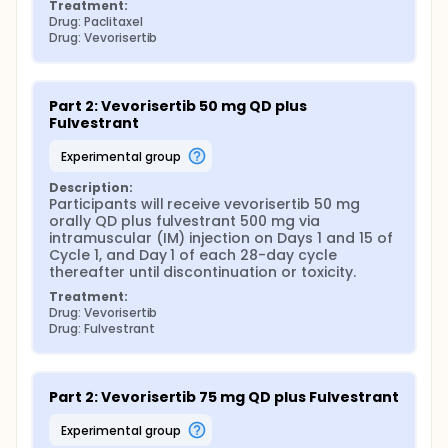
Treatment:
Drug: Paclitaxel
Drug: Vevorisertib
Part 2: Vevorisertib 50 mg QD plus 
Fulvestrant
experimental group
Description:
Participants will receive vevorisertib 50 mg 
orally QD plus fulvestrant 500 mg via 
intramuscular (IM) injection on Days 1 and 15 of 
Cycle 1, and Day 1 of each 28-day cycle 
thereafter until discontinuation or toxicity.
Treatment:
Drug: Vevorisertib
Drug: Fulvestrant
Part 2: Vevorisertib 75 mg QD plus Fulvestrant
experimental group