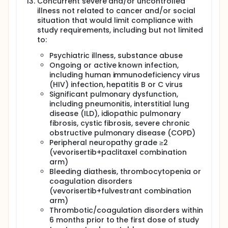
Concurrent severe and/or uncontrolled
illness not related to cancer and/or social
situation that would limit compliance with
study requirements, including but not limited
to:
Psychiatric illness, substance abuse
Ongoing or active known infection,
including human immunodeficiency virus
(HIV) infection, hepatitis B or C virus
Significant pulmonary dysfunction,
including pneumonitis, interstitial lung
disease (ILD), idiopathic pulmonary
fibrosis, cystic fibrosis, severe chronic
obstructive pulmonary disease (COPD)
Peripheral neuropathy grade ≥2
(vevorisertib+paclitaxel combination
arm)
Bleeding diathesis, thrombocytopenia or
coagulation disorders
(vevorisertib+fulvestrant combination
arm)
Thrombotic/coagulation disorders within
6 months prior to the first dose of study