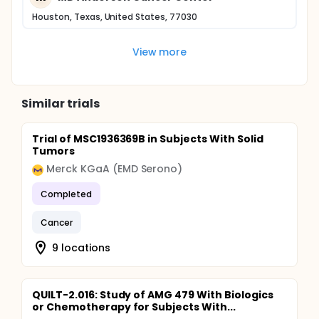
Houston, Texas, United States, 77030
View more
Similar trials
Trial of MSC1936369B in Subjects With Solid
Tumors
Merck KGaA (EMD Serono)
Completed
Cancer
9 locations
QUILT-2.016: Study of AMG 479 With Biologics
or Chemotherapy for Subjects With...