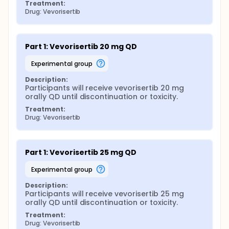
Treatment:
Drug: Vevorisertib
Part 1: Vevorisertib 20 mg QD
experimental group
Description:
Participants will receive vevorisertib 20 mg 
orally QD until discontinuation or toxicity.
Treatment:
Drug: Vevorisertib
Part 1: Vevorisertib 25 mg QD
experimental group
Description:
Participants will receive vevorisertib 25 mg 
orally QD until discontinuation or toxicity.
Treatment:
Drug: Vevorisertib