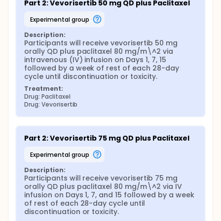
Part 2: Vevorisertib 50 mg QD plus Paclitaxel
experimental group
Description:
Participants will receive vevorisertib 50 mg 
orally QD plus paclitaxel 80 mg/m\^2 via 
intravenous (IV) infusion on Days 1, 7, 15 
followed by a week of rest of each 28-day 
cycle until discontinuation or toxicity.
Treatment:
Drug: Paclitaxel
Drug: Vevorisertib
Part 2: Vevorisertib 75 mg QD plus Paclitaxel
experimental group
Description:
Participants will receive vevorisertib 75 mg 
orally QD plus paclitaxel 80 mg/m\^2 via IV 
infusion on Days 1, 7, and 15 followed by a week 
of rest of each 28-day cycle until 
discontinuation or toxicity.