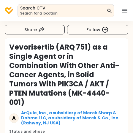
Search CTV
Search for a location
Share
Follow
Vevorisertib (ARQ 751) as a
Single Agent or in
Combination With Other Anti-
Cancer Agents, in Solid
Tumors With PIK3CA / AKT /
PTEN Mutations (MK-4440-
001)
ArQule, Inc., a subsidiary of Merck Sharp &
A
Dohme LLC, a subsidiary of Merck & Co., Inc.
(Rahway, NJ USA)
Status and phase