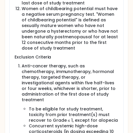
last dose of study treatment
Women of childbearing potential must have
a negative serum pregnancy test. "Women
of childbearing potential" is defined as
sexually mature women who have not
undergone a hysterectomy or who have not
been naturally postmenopausal for at least
12 consecutive months prior to the first
dose of study treatment
Exclusion Criteria
Anti-cancer therapy, such as
chemotherapy, immunotherapy, hormonal
therapy, targeted therapy, or
investigational agents within five half-lives
or four weeks, whichever is shorter, prior to
administration of the first dose of study
treatment
To be eligible for study treatment,
toxicity from prior treatment(s) must
recover to Grade ≤ 1, except for alopecia
Concurrent systemic high-dose
corticosteroids (in dosing exceeding 10