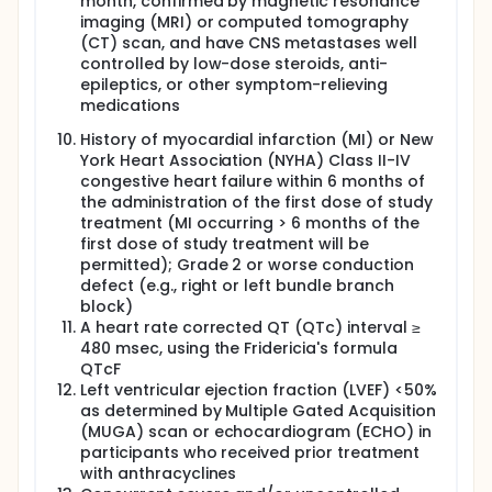
month, confirmed by magnetic resonance
imaging (MRI) or computed tomography
(CT) scan, and have CNS metastases well
controlled by low-dose steroids, anti-
epileptics, or other symptom-relieving
medications
History of myocardial infarction (MI) or New
York Heart Association (NYHA) Class II-IV
congestive heart failure within 6 months of
the administration of the first dose of study
treatment (MI occurring > 6 months of the
first dose of study treatment will be
permitted); Grade 2 or worse conduction
defect (e.g., right or left bundle branch
block)
A heart rate corrected QT (QTc) interval ≥
480 msec, using the Fridericia's formula
QTcF
Left ventricular ejection fraction (LVEF) <50%
as determined by Multiple Gated Acquisition
(MUGA) scan or echocardiogram (ECHO) in
participants who received prior treatment
with anthracyclines