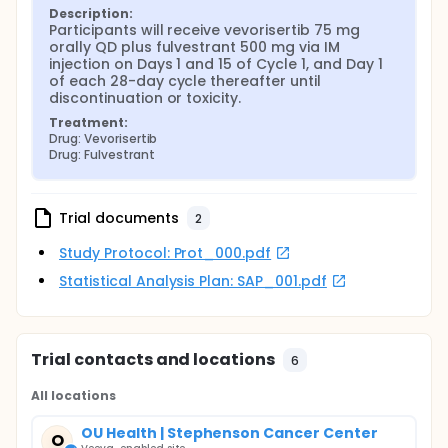
Description:
Participants will receive vevorisertib 75 mg 
orally QD plus fulvestrant 500 mg via IM 
injection on Days 1 and 15 of Cycle 1, and Day 1 
of each 28-day cycle thereafter until 
discontinuation or toxicity.
Treatment:
Drug: Vevorisertib
Drug: Fulvestrant
Trial documents
2
Study Protocol: Prot_000.pdf
Statistical Analysis Plan: SAP_001.pdf
Trial contacts and locations
6
All locations
OU Health | Stephenson Cancer Center
O