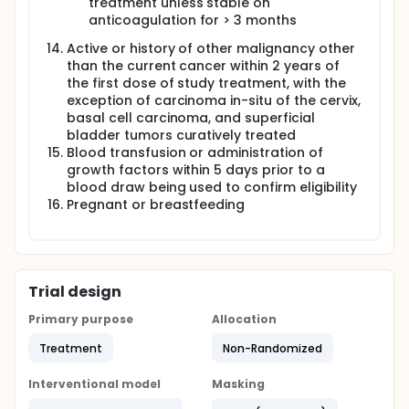
treatment unless stable on
anticoagulation for > 3 months
Active or history of other malignancy other
than the current cancer within 2 years of
the first dose of study treatment, with the
exception of carcinoma in-situ of the cervix,
basal cell carcinoma, and superficial
bladder tumors curatively treated
Blood transfusion or administration of
growth factors within 5 days prior to a
blood draw being used to confirm eligibility
Pregnant or breastfeeding
Trial design
Primary purpose
Allocation
Treatment
Non-Randomized
Interventional model
Masking