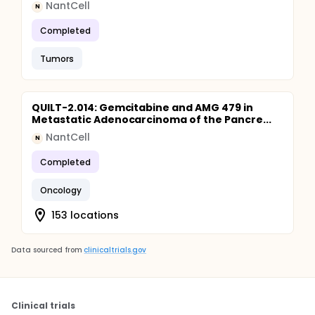
NantCell
N
Completed
Tumors
QUILT-2.014: Gemcitabine and AMG 479 in
Metastatic Adenocarcinoma of the Pancre...
NantCell
N
Completed
Oncology
153 locations
Data sourced from
clinicaltrials.gov
Clinical trials