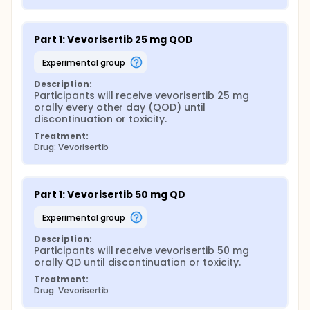
Part 1: Vevorisertib 25 mg QOD
experimental group
Description:
Participants will receive vevorisertib 25 mg 
orally every other day (QOD) until 
discontinuation or toxicity.
Treatment:
Drug: Vevorisertib
Part 1: Vevorisertib 50 mg QD
experimental group
Description:
Participants will receive vevorisertib 50 mg 
orally QD until discontinuation or toxicity.
Treatment:
Drug: Vevorisertib