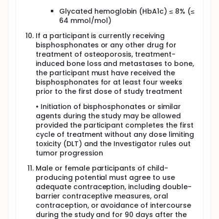
Glycated hemoglobin (HbA1c) ≤ 8% (≤
64 mmol/mol)
If a participant is currently receiving
bisphosphonates or any other drug for
treatment of osteoporosis, treatment-
induced bone loss and metastases to bone,
the participant must have received the
bisphosphonates for at least four weeks
prior to the first dose of study treatment
• Initiation of bisphosphonates or similar
agents during the study may be allowed
provided the participant completes the first
cycle of treatment without any dose limiting
toxicity (DLT) and the Investigator rules out
tumor progression
Male or female participants of child-
producing potential must agree to use
adequate contraception, including double-
barrier contraceptive measures, oral
contraception, or avoidance of intercourse
during the study and for 90 days after the