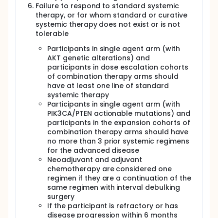
Failure to respond to standard systemic
therapy, or for whom standard or curative
systemic therapy does not exist or is not
tolerable
Participants in single agent arm (with
AKT genetic alterations) and
participants in dose escalation cohorts
of combination therapy arms should
have at least one line of standard
systemic therapy
Participants in single agent arm (with
PIK3CA/PTEN actionable mutations) and
participants in the expansion cohorts of
combination therapy arms should have
no more than 3 prior systemic regimens
for the advanced disease
Neoadjuvant and adjuvant
chemotherapy are considered one
regimen if they are a continuation of the
same regimen with interval debulking
surgery
If the participant is refractory or has
disease progression within 6 months