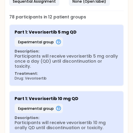
Sequential Assignment
None (Open label)
78
participants in
12
patient
groups
Part 1: Vevorisertib 5 mg QD
experimental group
Description:
Participants will receive vevorisertib 5 mg orally 
once a day (QD) until discontinuation or 
toxicity.
Treatment:
Drug: Vevorisertib
Part 1: Vevorisertib 10 mg QD
experimental group
Description:
Participants will receive vevorisertib 10 mg 
orally QD until discontinuation or toxicity.