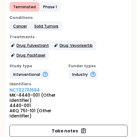
Terminated
Phase 1
Conditions
Cancer
Solid Tumors
Treatments
Drug: Fulvestrant
Drug: Vevorisertib
Drug: Paclitaxel
Study type
Funder types
Interventional
Industry
Identifier
s
NCT02761694
MK-4440-001 (Other
Identifier)
4440-001
ARQ 751-101 (Other
Identifier)
Take notes