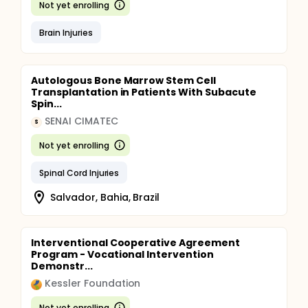
Not yet enrolling
Brain Injuries
Autologous Bone Marrow Stem Cell
Transplantation in Patients With Subacute
Spin...
SENAI CIMATEC
S
Not yet enrolling
Spinal Cord Injuries
Salvador, Bahia, Brazil
Interventional Cooperative Agreement
Program - Vocational Intervention
Demonstr...
Kessler Foundation
Not yet enrolling