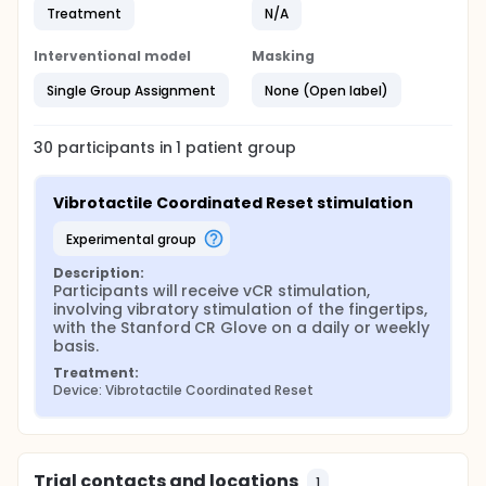
Treatment
N/A
Interventional model
Masking
Single Group Assignment
None (Open label)
30
participants in
1
patient
group
Vibrotactile Coordinated Reset stimulation
experimental group
Description:
Participants will receive vCR stimulation, 
involving vibratory stimulation of the fingertips, 
with the Stanford CR Glove on a daily or weekly 
basis.
Treatment:
Device: Vibrotactile Coordinated Reset
Trial contacts and locations
1