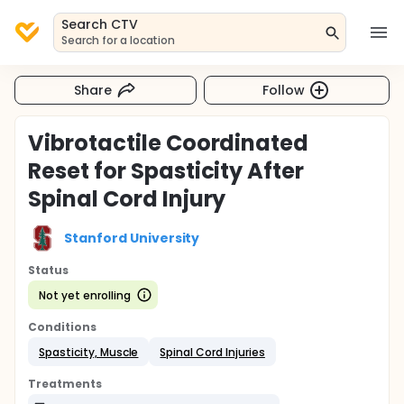
Search CTV
Search for a location
Share
Follow
Vibrotactile Coordinated
Reset for Spasticity After
Spinal Cord Injury
Stanford University
Status
Not yet enrolling
Conditions
Spasticity, Muscle
Spinal Cord Injuries
Treatments