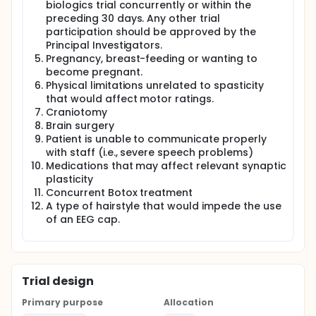
biologics trial concurrently or within the
preceding 30 days. Any other trial
participation should be approved by the
Principal Investigators.
Pregnancy, breast-feeding or wanting to
become pregnant.
Physical limitations unrelated to spasticity
that would affect motor ratings.
Craniotomy
Brain surgery
Patient is unable to communicate properly
with staff (i.e., severe speech problems)
Medications that may affect relevant synaptic
plasticity
Concurrent Botox treatment
A type of hairstyle that would impede the use
of an EEG cap.
Trial design
Primary purpose
Allocation