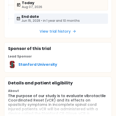
Today
Aug 07, 2026
End date
Jun 15, 2028
•
in 1 year and 10 months
View trial history
Sponsor
of this trial
Lead Sponsor
Stanford University
Details and patient eligibility
About
The purpose of our study is to evaluate vibrotactile
Coordinated Reset (vCR) and its effects on
spasticity symptoms in incomplete spinal cord
injured patients. vCR will be administered with a
device called the Stanford CR Glove. vCR is