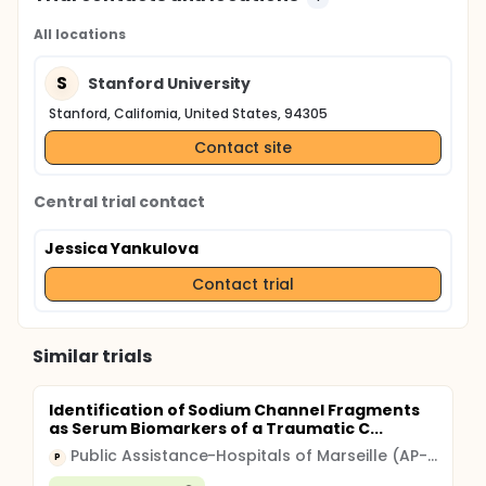
All locations
S
Stanford University
Stanford, California, United States, 94305
Contact site
Central trial contact
Jessica Yankulova
Contact trial
Similar trials
Identification of Sodium Channel Fragments
as Serum Biomarkers of a Traumatic C...
Public Assistance-Hospitals of Marseille (AP-HM)
P