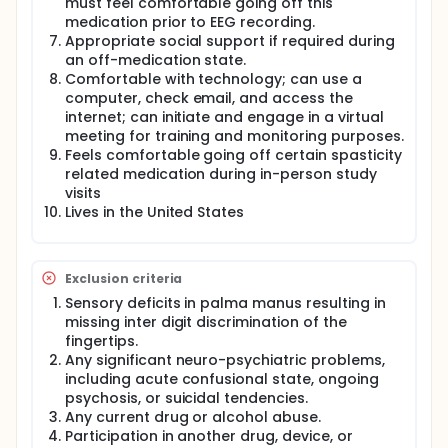
must feel comfortable going off this
medication prior to EEG recording.
Appropriate social support if required during
an off-medication state.
Comfortable with technology; can use a
computer, check email, and access the
internet; can initiate and engage in a virtual
meeting for training and monitoring purposes.
Feels comfortable going off certain spasticity
related medication during in-person study
visits
Lives in the United States
Exclusion criteria
Sensory deficits in palma manus resulting in
missing inter digit discrimination of the
fingertips.
Any significant neuro-psychiatric problems,
including acute confusional state, ongoing
psychosis, or suicidal tendencies.
Any current drug or alcohol abuse.
Participation in another drug, device, or