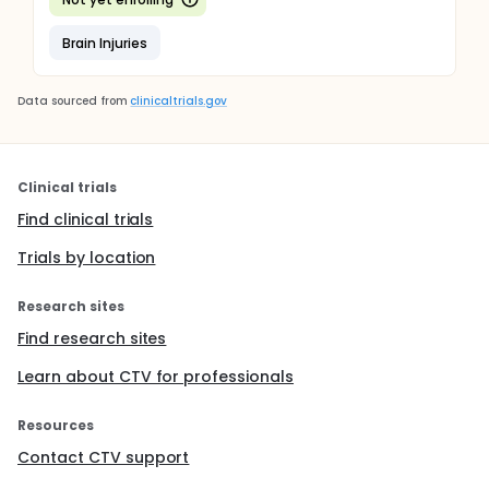
Brain Injuries
Data sourced from
clinicaltrials.gov
Clinical trials
Find clinical trials
Trials by location
Research sites
Find research sites
Learn about CTV for professionals
Resources
Contact CTV support