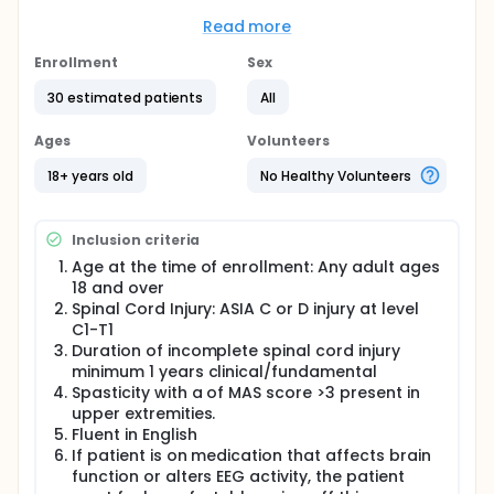
expected to provide patients with a non-invasive
alternative to the most widely used treatments such
Read more
as oral baclofen and or deep brain stimulation.
Patients will be followed for three months and will
Enrollment
Sex
be asked to come to the lab for clinical testing 4
30 estimated patients
All
times during this period. A total of 30 patients will be
included in the study.
Ages
Volunteers
18+ years old
No Healthy Volunteers
Inclusion criteria
Age at the time of enrollment: Any adult ages
18 and over
Spinal Cord Injury: ASIA C or D injury at level
C1-T1
Duration of incomplete spinal cord injury
minimum 1 years clinical/fundamental
Spasticity with a of MAS score >3 present in
upper extremities.
Fluent in English
If patient is on medication that affects brain
function or alters EEG activity, the patient