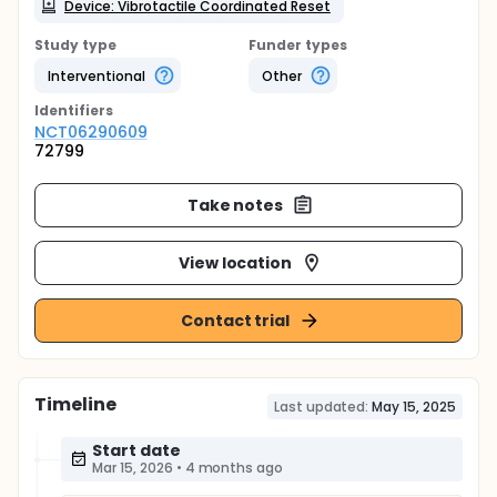
Device: Vibrotactile Coordinated Reset
Study type
Funder types
Interventional
Other
Identifier
s
NCT06290609
72799
Take notes
View location
Contact trial
Timeline
Last updated:
May 15, 2025
Start date
Mar 15, 2026
•
4 months ago