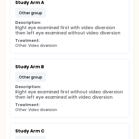
Study Arm A
other group
Description:
Right eye examined first with video diversion 
then left eye examined without video diversion
Treatment:
Other: Video diversion
Study Arm B
other group
Description:
Right eye examined first without video diversion 
then left eye examined with video diversion
Treatment:
Other: Video diversion
Study Arm C