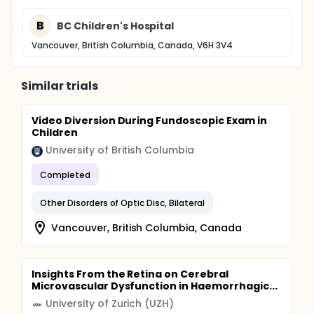
B
BC Children's Hospital
Vancouver, British Columbia, Canada, V6H 3V4
Similar trials
Video Diversion During Fundoscopic Exam in
Children
University of British Columbia
Completed
Other Disorders of Optic Disc, Bilateral
Vancouver, British Columbia, Canada
Insights From the Retina on Cerebral
Microvascular Dysfunction in Haemorrhagic...
University of Zurich (UZH)