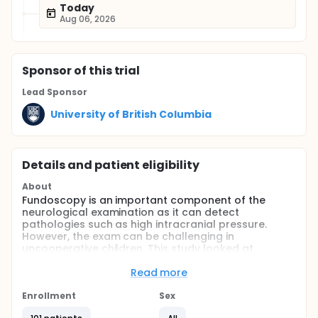
Today
Aug 06, 2026
Sponsor
of this trial
Lead Sponsor
University of British Columbia
Details and patient eligibility
About
Fundoscopy is an important component of the
neurological examination as it can detect
pathologies such as high intracranial pressure.
However, the exam can be challenging in
uncooperative children. This study looked at
whether playing a video during eye examination,
improves the success, duration and ease of
Read more
pediatric fundoscopy.
Enrollment
Sex
Full description