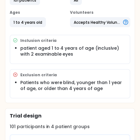
Fundoscopy is an important component of the
101 patients
All
neurological examination as it can detect
pathologies such as high intracranial pressure.
Ages
Volunteers
However, the exam can be challenging in
uncooperative children. This study looked at
1 to 4 years old
Accepts Healthy Volunteers
whether playing a video during eye examination,
improves the success, duration and ease of
pediatric fundoscopy. The authors plan to recruit
Inclusion criteria
from 4 different clinical care settings for a total of
101 subjects. Success rate is defined as visualizing
patient aged 1 to 4 years of age (inclusive)
the optic disc within 60 seconds from
with 2 examinable eyes
commencement of fundoscopy. The ease of
examination is determined by using a 10 point likert
scale.
Exclusion criteria
Patients who were blind, younger than 1 year
of age, or older than 4 years of age
Trial design
101
participants in
4
patient
groups