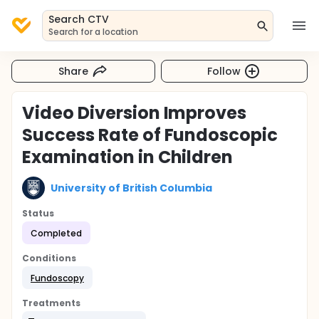
Search CTV
Search for a location
Share
Follow
Video Diversion Improves
Success Rate of Fundoscopic
Examination in Children
University of British Columbia
Status
Completed
Conditions
Fundoscopy
Treatments