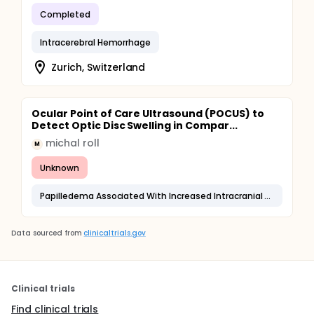
Completed
Intracerebral Hemorrhage
Zurich, Switzerland
Ocular Point of Care Ultrasound (POCUS) to
Detect Optic Disc Swelling in Compar...
michal roll
M
Unknown
Papilledema Associated With Increased Intracranial Pressure
Data sourced from
clinicaltrials.gov
Clinical trials
Find clinical trials