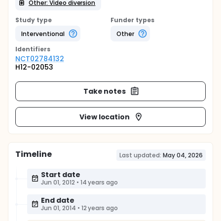
Other: Video diversion
Study type
Funder types
Interventional
Other
Identifier
s
NCT02784132
H12-02053
Take notes
View location
Timeline
Last updated:
May 04, 2026
Start date
Jun 01, 2012
•
14 years ago
End date
Jun 01, 2014
•
12 years ago