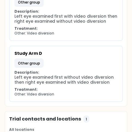
other group
Description:
Left eye examined first with video diversion then 
right eye examined without video diversion
Treatment:
Other: Video diversion
Study Arm D
other group
Description:
Left eye examined first without video diversion 
then right eye examined with video diversion
Treatment:
Other: Video diversion
Trial contacts and locations
1
All locations