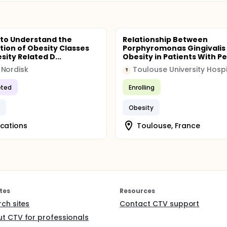
 to Understand the
Relationship Between
ution of Obesity Classes
Porphyromonas Gingivalis
sity Related D...
Obesity in Patients With Per
Nordisk
Toulouse University Hospi
T
ted
Enrolling
y
Obesity
ocations
Toulouse, France
tes
Resources
rch sites
Contact CTV support
t CTV for professionals