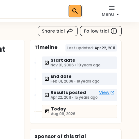
Menu
Share trial
Follow trial
Timeline
nt
Last updated:
Apr 22, 2011
Start date
Nov 01, 2006
•
19 years ago
End date
Feb 01, 2008
•
18 years ago
Results posted
View
Apr 22, 2011
•
15 years ago
Today
Aug 06, 2026
Sponsor
of this trial