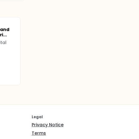
 and
i...
tal
Legal
Privacy Notice
Terms