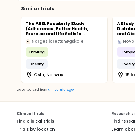
Similar trials
The ABEL Feasibility Study
A Study
(Adherence, Better Health,
Distrib
Exercise and Life Satisfa...
and Obe
Norges idrettshøgskole
Novo 
N
Enrolling
Comple
Obesity
Obesit
Oslo, Norway
19 l
Data sourced from
clinicaltrials.gov
Clinical trials
Research si
Find clinical trials
Find resea
Trials by location
Learn abou