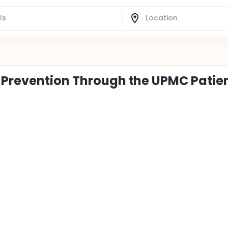
 Prevention Through the UPMC Patie