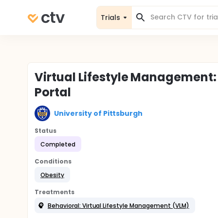
Trials
Virtual Lifestyle Management:
Portal
University of Pittsburgh
Status
Completed
Conditions
Obesity
Treatments
Behavioral: Virtual Lifestyle Management (VLM)