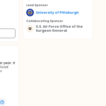
Lead Sponsor
University of Pittsburgh
Collaborating Sponsor
U.S. Air Force Office of the
U
Surgeon General
r year. It
blood
ve
g the
 setting
litating
ifestyle
nicate