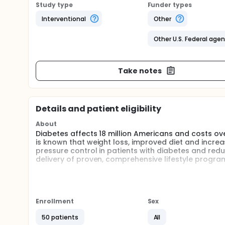
Study type
Funder types
Interventional
Other
Other U.S. Federal age
Take notes
Details and patient eligibility
About
Diabetes affects 18 million Americans and costs over
is known that weight loss, improved diet and increa
pressure control in patients with diabetes and reduce
delivery of proven, comprehensive lifestyle program
The internet provides a venue to deliver these life
cost per person. HealthTrak, the University of Pitts
to test such a program. HealthTrak provides partici
electronic communication with their physicians. Por
Enrollment
Sex
intervention aimed at weight loss, improved diet, 
with experts regarding concerns.
50 patients
All