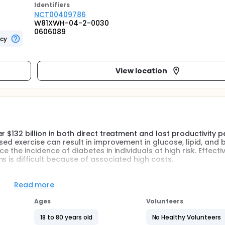
Identifier
s
NCT00409786
W81XWH-04-2-0030
0606089
ncy
View location
 $132 billion in both direct treatment and lost productivity pe
sed exercise can result in improvement in glucose, lipid, and 
 the incidence of diabetes in individuals at high risk. Effecti
s is difficult because of associated high costs.
style programs to large numbers of individuals while decreasin
burgh Medical Center (UPMC) patient portal, provides an ideal
Read more
pants with access to individual medical information while faci
tal enhancements will allow the delivery of a comprehensive l
Ages
Volunteers
and increased exercise, and provide the opportunity to commu
18 to 80 years old
No Healthy Volunteers