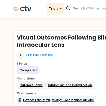
Trials
Visual Outcomes Following Bila
Intraocular Lens
L
LEC Eye Centre
Status
Completed
Conditions
Cataract Senile
Intraocular Lens Complication
Treatments
Device: AcrySof™ IQ Vivity™ Toric intraocular lens