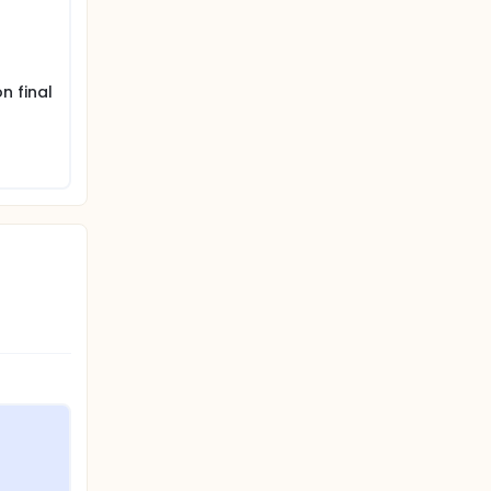
n final