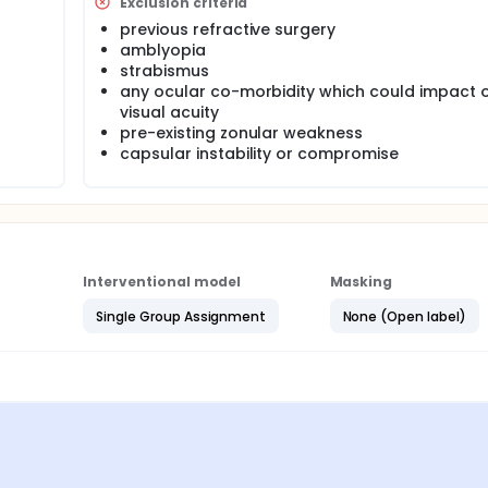
Exclusion criteria
previous refractive surgery
amblyopia
strabismus
any ocular co-morbidity which could impact o
visual acuity
pre-existing zonular weakness
capsular instability or compromise
Interventional model
Masking
Single Group Assignment
None (Open label)