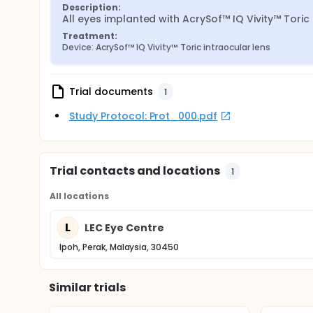
Description:
All eyes implanted with AcrySof™ IQ Vivity™ Toric 
Treatment:
Device: AcrySof™ IQ Vivity™ Toric intraocular lens
Trial documents
1
Study Protocol: Prot_000.pdf
Trial contacts and locations
1
All locations
L
LEC Eye Centre
Ipoh, Perak, Malaysia, 30450
Similar trials