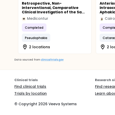
Retrospective, Non-
Anterio
interventional, Comparative
Intraocu
Clinical Investigation of the Sa...
Aphakic 
Medicontur
Cairo
M
Completed
Comple
Pseudophakia
Catarac
2 locations
2 lo
Data sourced from
clinicaltrials.gov
Clinical trials
Research si
Find clinical trials
Find resea
Trials by location
Learn abou
© Copyright
2026
Veeva Systems