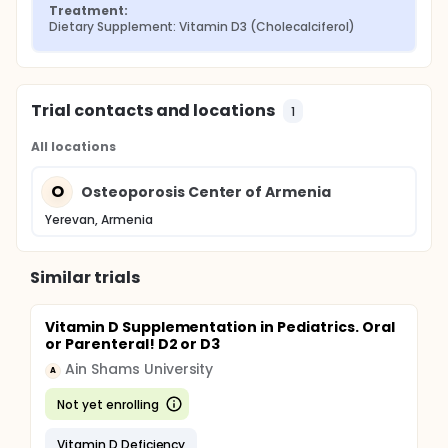
Treatment:
Dietary Supplement: Vitamin D3 (Cholecalciferol)
Trial contacts and locations
1
All locations
O
Osteoporosis Center of Armenia
Yerevan, Armenia
Similar trials
Vitamin D Supplementation in Pediatrics. Oral
or Parenteral! D2 or D3
Ain Shams University
A
Not yet enrolling
Vitamin D Deficiency