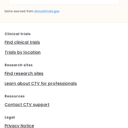
Data sourced from
clinicaltrials.gov
Clinical trials
Find clinical trials
Trials by location
Research sites
Find research sites
Learn about CTV for professionals
Resources
Contact CTV support
Legal
Privacy Notice