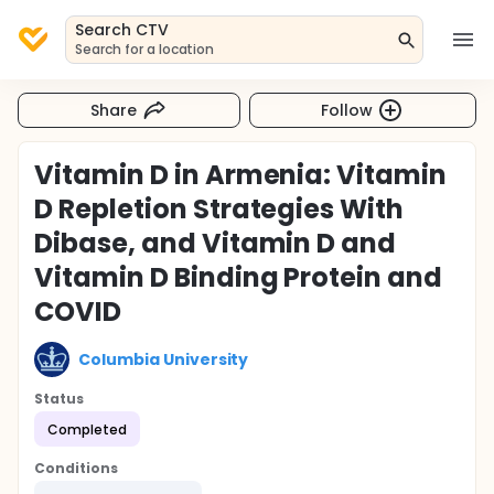
Search CTV
Search for a location
Share
Follow
Vitamin D in Armenia: Vitamin
D Repletion Strategies With
Dibase, and Vitamin D and
Vitamin D Binding Protein and
COVID
Columbia University
Status
Completed
Conditions