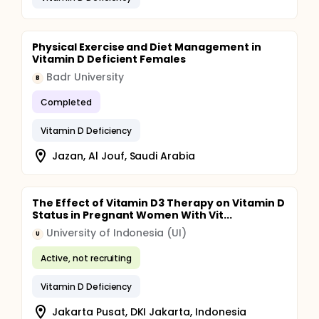
Physical Exercise and Diet Management in
Vitamin D Deficient Females
Badr University
B
Completed
Vitamin D Deficiency
Jazan, Al Jouf, Saudi Arabia
The Effect of Vitamin D3 Therapy on Vitamin D
Status in Pregnant Women With Vit...
University of Indonesia (UI)
U
Active, not recruiting
Vitamin D Deficiency
Jakarta Pusat, DKI Jakarta, Indonesia