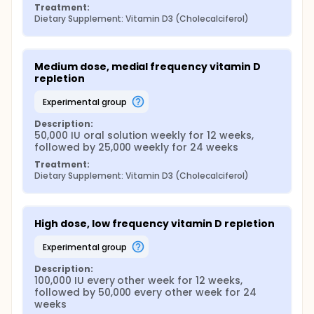
Treatment:
Osteoporosis Center at the end of week 4 to obtain
Dietary Supplement: Vitamin D3 (Cholecalciferol)
an interval history, be assessed for any adverse
reactions, compliance, or symptoms of infection or
illness. Blood samples will be obtained at weeks 4, 8,
12, 24, and 36 for measurement of 25-
Medium dose, medial frequency vitamin D 
hydroxyvitamin D and calcium at the collaborating
repletion
laboratory as described above, and all participants
will be informed of their lab test results as they
experimental group
become available.
Description:
50,000 IU oral solution weekly for 12 weeks, 
followed by 25,000 weekly for 24 weeks
Treatment:
Dietary Supplement: Vitamin D3 (Cholecalciferol)
High dose, low frequency vitamin D repletion
experimental group
Description:
100,000 IU every other week for 12 weeks, 
followed by 50,000 every other week for 24 
weeks