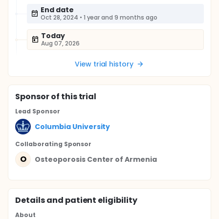
End date
Oct 28, 2024
•
1 year and 9 months ago
Today
Aug 07, 2026
View trial history
Sponsor
of this trial
Lead Sponsor
Columbia University
Collaborating Sponsor
O
Osteoporosis Center of Armenia
Details and patient eligibility
About