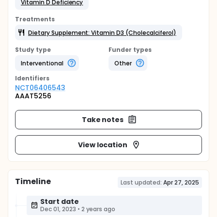
Vitamin D Deficiency
Treatments
Dietary Supplement: Vitamin D3 (Cholecalciferol)
Study type
Funder types
Interventional
Other
Identifier
s
NCT06406543
AAAT5256
Take notes
View location
Timeline
Last updated:
Apr 27, 2025
Start date
Dec 01, 2023
•
2 years ago