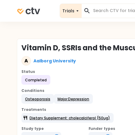
Trials
Vitamin D, SSRIs and the Musc
A
Aalborg University
Status
Completed
Conditions
Osteoporosis
Major Depression
Treatments
Dietary Supplement: cholecalciferol (50ug)
Study type
Funder types