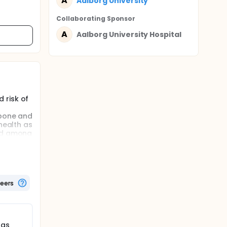
A
Aalborg University
Collaborating Sponsor
A
Aalborg University Hospital
 risk of
 bone and
health as
ved among
g
 of
these
teers
); 50
n each
ill be
lity of
ugs