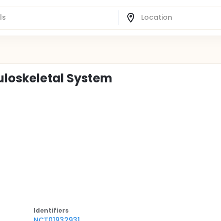
uloskeletal System
Identifier
s
NCT01932931