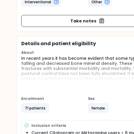
Interventional
Other
Take notes
Details and patient eligibility
About
In recent years it has become evident that some ty
falling and decreased bone mineral density. These 
fractures with substantial morbidity and mortality
postural control have not been fully elucidated. It 
well as muscle function and thus indirectly postur
depressed patients. To our knowledge no study has 
increased risk of fractures associated with antidepr
mechanisms leading to skeletal impairment and mus
antidepressants. Moreover, the effect of vitamin D
Enrollment
Sex
antidepressants.
71 patients
Female
150 subjects will participate in this study: 50 of w
depressed subjects receiving Mirtazapine(NaSRI); a
group will receive daily Vitamin D supplementation f
Inclusion criteria
followed through different measurements including 
Current Citalopram or Mirtazapine users < 6 m
life and depression severity.