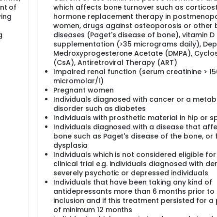
nt of
which affects bone turnover such as corticost
vide increasing awareness and knowledge of the side effect pro
wing
hormone replacement therapy in postmenop
t clinicians to screen patients at high risk of drug-induce
women, drugs against osteoporosis or other
e treatment, which may reduce the incidence of potentially
g
diseases (Paget's disease of bone), vitamin D
depressants may show to produce a minimal or even no effec
supplementation (>35 micrograms daily), Dep
e treatment in the group of patients at risk of fractures.
Medroxyprogesterone Acetate (DMPA), Cyclo
(CsA), Antiretroviral Therapy (ART)
Impaired renal function (serum creatinine > 15
micromolar/l)
han 460.000 people in Denmark receiving this type of treatm
Pregnant women
pite advances in medical treatment of depression in the last de
he antidepressants Selective Serotonin Reuptake Inhibitors 
Individuals diagnosed with cancer or a metab
ral density, resulting in increased risks of bone fractures. A
disorder such as diabetes
n , such side effects could have detrimental effects for sever
Individuals with prosthetic material in hip or s
Individuals diagnosed with a disease that aff
bone such as Paget's disease of the bone, or 
ess and muscle pain are observed in patients treated with
dysplasia
 residual symptoms of depression, and the negative effects o
itamin D. Any decrease in vitamin D may be mediated either 
Individuals which is not considered eligible for
ecreased exposure to sunlight and poor dietary habits). The
clinical trial e.g. individuals diagnosed with d
ression, but may not correct the vitamin D deficiency leavi
severely psychotic or depressed individuals
pression-related and this as incomplete response to the
Individuals that have been taking any kind of
D may thus help alleviate some of the symptoms otherwise at
antidepressants more than 6 months prior to 
pressants (confounding by indication). Alternatively, antidep
inclusion and if this treatment persisted for a
 uptake or metabolism of Vitamin D resulting in low levels of 
of minimum 12 months
ne turnover and muscle function.