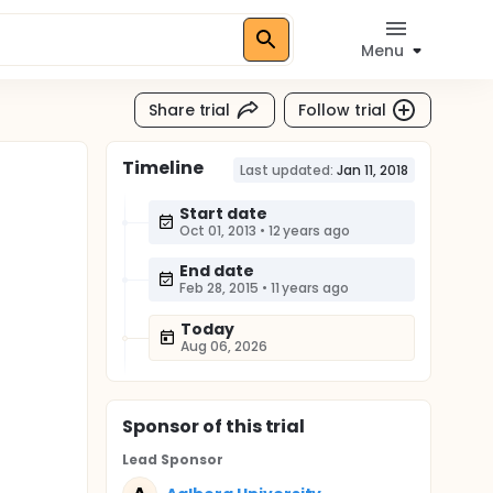
Menu
Share trial
Follow trial
Timeline
Last updated:
Jan 11, 2018
Start date
Oct 01, 2013
•
12 years ago
End date
Feb 28, 2015
•
11 years ago
Today
Aug 06, 2026
Sponsor
of this trial
Lead Sponsor