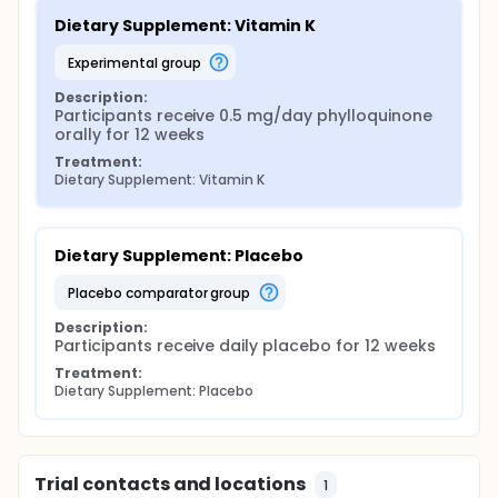
Dietary Supplement: Vitamin K
experimental group
Description:
Participants receive 0.5 mg/day phylloquinone 
orally for 12 weeks
Treatment:
Dietary Supplement: Vitamin K
Dietary Supplement: Placebo
placebo comparator group
Description:
Participants receive daily placebo for 12 weeks
Treatment:
Dietary Supplement: Placebo
Trial contacts and locations
1