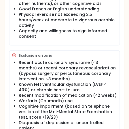
other nutrients), or other cognitive aids
Good French or English understanding
Physical exercise not exceeding 2.5
hours/week of moderate to vigorous aerobic
activity
Capacity and willingness to sign informed
consent
Exclusion criteria
Recent acute coronary syndrome (<3
months) or recent coronary revascularization
(bypass surgery or percutaneous coronary
intervention, <3 months)
Known left ventricular dysfunction (LVEF <
40%) or chronic heart failure
Recent modification of medication (<2 weeks)
Warfarin (Coumadin) use
Cognitive impairment (based on telephone
version of the Mini-Mental State Examination
test, score <19/23)
Diagnosis of depression or uncontrolled
anxiety