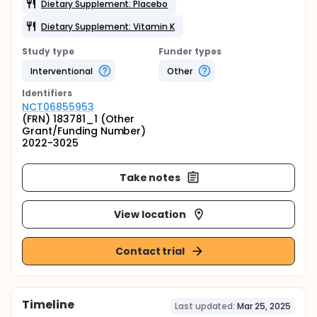
Dietary Supplement: Placebo
Dietary Supplement: Vitamin K
Study type
Funder types
Interventional
Other
Identifier
s
NCT06855953
(FRN) 183781_1 (Other
Grant/Funding Number)
2022-3025
Take notes
View location
Contact trial
Timeline
Last updated:
Mar 25, 2025