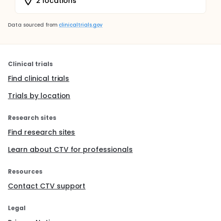
2 locations
Data sourced from
clinicaltrials.gov
Clinical trials
Find clinical trials
Trials by location
Research sites
Find research sites
Learn about CTV for professionals
Resources
Contact CTV support
Legal