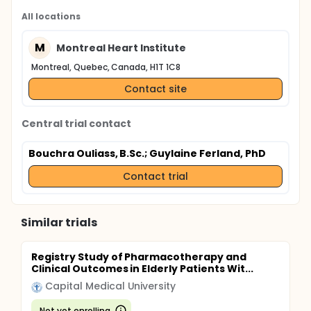
All locations
M
Montreal Heart Institute
Montreal, Quebec, Canada, H1T 1C8
Contact site
Central trial contact
Bouchra Ouliass, B.Sc.
; Guylaine Ferland, PhD
Contact trial
Similar trials
Registry Study of Pharmacotherapy and
Clinical Outcomes in Elderly Patients Wit...
Capital Medical University
Not yet enrolling