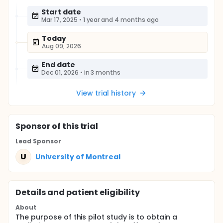
Start date
Mar 17, 2025
•
1 year and 4 months ago
Today
Aug 09, 2026
End date
Dec 01, 2026
•
in 3 months
View trial history
Sponsor
of this trial
Lead Sponsor
U
University of Montreal
Details and patient eligibility
About
The purpose of this pilot study is to obtain a