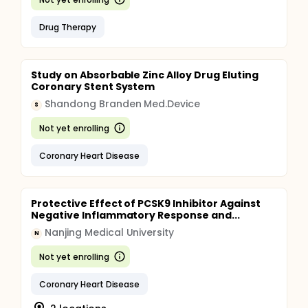
Drug Therapy
Study on Absorbable Zinc Alloy Drug Eluting
Coronary Stent System
Shandong Branden Med.Device
S
Not yet enrolling
Coronary Heart Disease
Protective Effect of PCSK9 Inhibitor Against
Negative Inflammatory Response and...
Nanjing Medical University
N
Not yet enrolling
Coronary Heart Disease