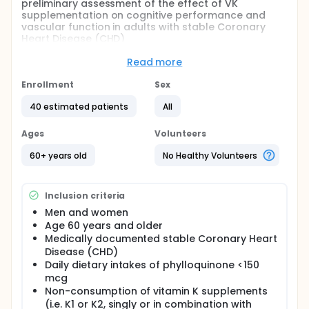
preliminary assessment of the effect of VK
supplementation on cognitive performance and
vascular function in adults with stable Coronary
Heart Disease (CHD)
Full description
Read more
The overall goal of this study is to obtain a
preliminary assessment of the effect of a VK1
Enrollment
Sex
(phylloquinone) supplementation on cognitive
performance (primary outcome) and vascular
40 estimated patients
All
function (secondary outcome) in adults with stable
CHD. Specifically, the investigators will conduct a
Ages
Volunteers
double-blind, 2-armed, parallel-group intervention
study in which 40 men and women aged 60 years
60+ years old
No Healthy Volunteers
and over with stable CHD will be randomly assigned
to 0.5 mg phylloquinone per day or matching
placebo for a period of 3 months. All participants
Inclusion criteria
will have signed a written consent form before
taking part in the study
Men and women
Age 60 years and older
Medically documented stable Coronary Heart
Disease (CHD)
Daily dietary intakes of phylloquinone <150
mcg
Non-consumption of vitamin K supplements
(i.e. K1 or K2, singly or in combination with