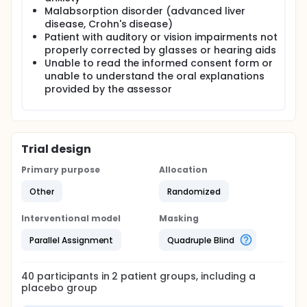
Malabsorption disorder (advanced liver
disease, Crohn's disease)
Patient with auditory or vision impairments not
properly corrected by glasses or hearing aids
Unable to read the informed consent form or
unable to understand the oral explanations
provided by the assessor
Trial design
Primary purpose
Allocation
Other
Randomized
Interventional model
Masking
Parallel Assignment
Quadruple Blind
40
participants in
2
patient
groups
, including a
placebo group