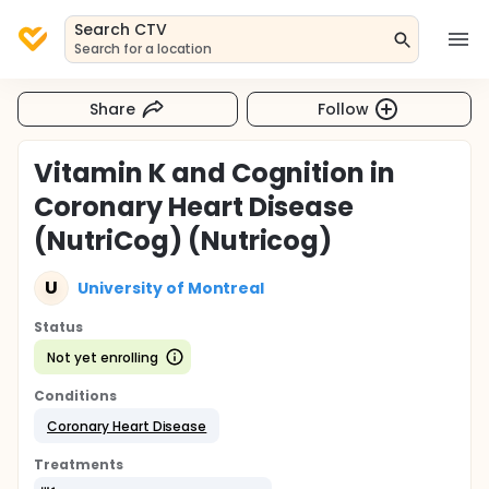
Search CTV
Search for a location
Share
Follow
Vitamin K and Cognition in
Coronary Heart Disease
(NutriCog) (Nutricog)
U
University of Montreal
Status
Not yet enrolling
Conditions
Coronary Heart Disease
Treatments