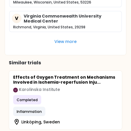
Milwaukee, Wisconsin, United States, 53226
Virginia Commonwealth University
V
Medical Center
Richmond, Virginia, United States, 29298
View more
Similar trials
Effects of Oxygen Treatment on Mechanisms
Involved in Ischemia-reperfusion Inju...
Karolinska Institute
Completed
Inflammation
Linköping, Sweden