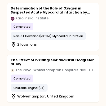
Determination of the Role of Oxygen in
Suspected Acute Myocardial Infarction by...
Karolinska Institute
Completed
Non-ST Elevation (NSTEMI) Myocardial Infarction
2 locations
The Effect of IV Cangrelor and Oral Ticagrelor
Study
The Royal Wolverhampton Hospitals NHS Trust
T
Completed
Unstable Angina (UA)
Wolverhampton, United Kingdom