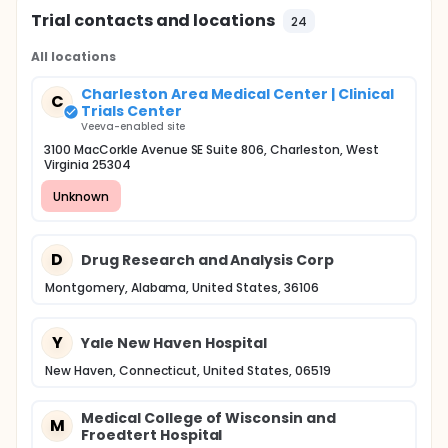
Trial contacts and locations
24
All locations
Charleston Area Medical Center | Clinical
C
Trials Center
Veeva-enabled site
3100 MacCorkle Avenue SE Suite 806, Charleston, West
Virginia 25304
Unknown
D
Drug Research and Analysis Corp
Montgomery, Alabama, United States, 36106
Y
Yale New Haven Hospital
New Haven, Connecticut, United States, 06519
Medical College of Wisconsin and
M
Froedtert Hospital