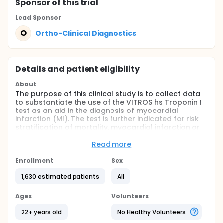
Sponsor
of this trial
Lead Sponsor
O
Ortho-Clinical Diagnostics
Details and patient eligibility
About
The purpose of this clinical study is to collect data
to substantiate the use of the VITROS hs Troponin I
test as an aid in the diagnosis of myocardial
infarction (MI). The test is further indicated for risk
stratification of mortality, myocardial infarction or
coronary revascularization in patients with acute
coronary syndrome.
Read more
Full description
Enrollment
Sex
A prospective clinical sample collection and cardiac
troponin I testing will be conducted in individuals
1,630 estimated patients
All
presenting to the Emergency Department (ED) with
signs and/or symptoms suggestive of acute
Ages
Volunteers
coronary syndrome (ACS) at geographically
dispersed sites in the US. Individuals who meet the
22+ years old
No Healthy Volunteers
inclusion/exclusion criteria, including having signed