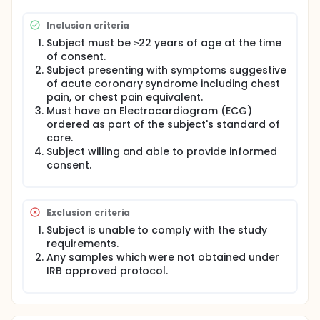
an informed consent form will be included in the
study.
Inclusion criteria
Clinical and laboratory data will be collected to
Subject must be ≥22 years of age at the time
demonstrate product performance compared to
of consent.
an adjudicated clinical diagnosis.
Subject presenting with symptoms suggestive
of acute coronary syndrome including chest
Sample collection and testing of clinical samples
with the VITROS hs Troponin I test will be performed
pain, or chest pain equivalent.
under two separate protocols.
Must have an Electrocardiogram (ECG)
ordered as part of the subject's standard of
care.
Subject willing and able to provide informed
consent.
Exclusion criteria
Subject is unable to comply with the study
requirements.
Any samples which were not obtained under
IRB approved protocol.