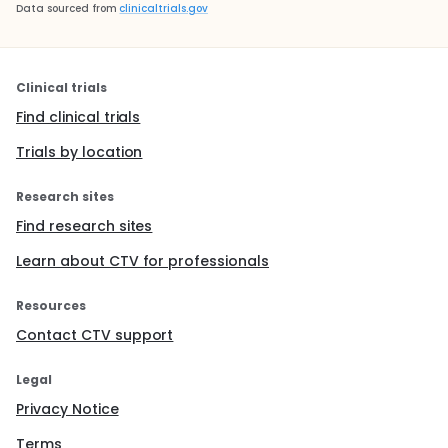
Data sourced from
clinicaltrials.gov
Clinical trials
Find clinical trials
Trials by location
Research sites
Find research sites
Learn about CTV for professionals
Resources
Contact CTV support
Legal
Privacy Notice
Terms