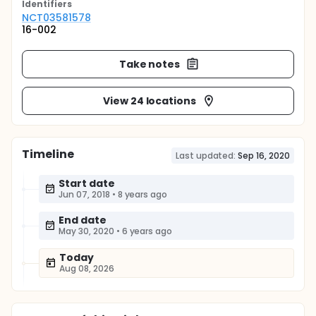
Identifier
s
NCT03581578
16-002
Take notes
View 24 locations
Timeline
Last updated:
Sep 16, 2020
Start date
Jun 07, 2018
•
8 years ago
End date
May 30, 2020
•
6 years ago
Today
Aug 08, 2026