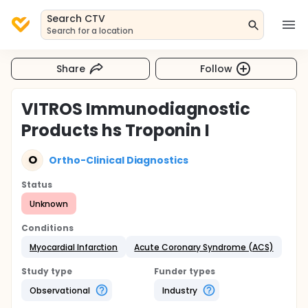
Search CTV
Search for a location
Share
Follow
VITROS Immunodiagnostic
Products hs Troponin I
O
Ortho-Clinical Diagnostics
Status
Unknown
Conditions
Myocardial Infarction
Acute Coronary Syndrome (ACS)
Study type
Funder types
Observational
Industry