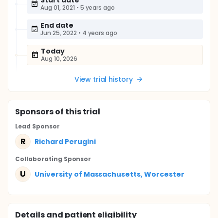
Start date
Aug 01, 2021
•
5 years ago
End date
Jun 25, 2022
•
4 years ago
Today
Aug 10, 2026
View trial history
Sponsor
s
of this trial
Lead Sponsor
R
Richard Perugini
Collaborating Sponsor
U
University of Massachusetts, Worcester
Details and patient eligibility