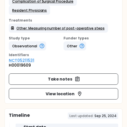
Complication of Surgical Procedure
Resident Physicians
Treatments
Other: Measuring number of post-operative steps
Study type
Funder types
Observational
Other
Identifier
s
NCT05211531
H00019609
Take notes
View location
Timeline
Last updated:
Sep 25, 2024