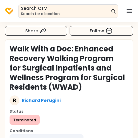
Search CTV
Search for a location
Share
Follow
Walk With a Doc: Enhanced
Recovery Walking Program
for Surgical Inpatients and
Wellness Program for Surgical
Residents (WWAD)
R
Richard Perugini
Status
Terminated
Conditions