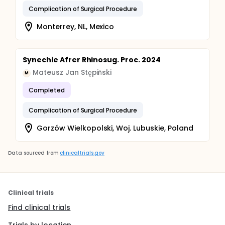
Complication of Surgical Procedure
Monterrey, NL, Mexico
Synechie Afrer Rhinosug. Proc. 2024
Mateusz Jan Stępiński
M
Completed
Complication of Surgical Procedure
Gorzów Wielkopolski, Woj. Lubuskie, Poland
Data sourced from
clinicaltrials.gov
Clinical trials
Find clinical trials