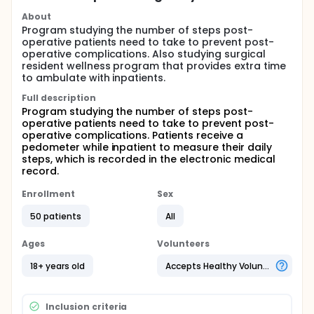
About
Program studying the number of steps post-
operative patients need to take to prevent post-
operative complications. Also studying surgical
resident wellness program that provides extra time
to ambulate with inpatients.
Full description
Program studying the number of steps post-
operative patients need to take to prevent post-
operative complications. Patients receive a
pedometer while inpatient to measure their daily
steps, which is recorded in the electronic medical
record.
Enrollment
Sex
50 patients
All
Ages
Volunteers
18+ years old
Accepts Healthy Volunteers
Inclusion criteria