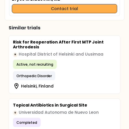
Contact trial
Similar trials
Risk for Reoperation After First MTP Joint
Arthrodesis
Hospital District of Helsinki and Uusimaa
H
Active, not recruiting
Orthopedic Disorder
Helsinki, Finland
Topical Antibiotics in Surgical Site
Universidad Autonoma de Nuevo Leon
U
Completed