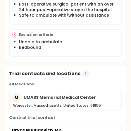
Post-operative surgical patient with an over
24 hour post-operative stay in the hospital
Safe to ambulate with/without assistance
Exclusion criteria
Unable to ambulate
Bedbound
Trial contacts and locations
1
All locations
U
UMASS Memorial Medical Center
Worcester, Massachusetts, United States, 01655
Central trial contact
Bryce M Bludevich, MD